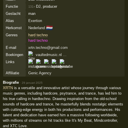
Functie
DJ, producer
131×
Geslacht
man
Alias
Exertion
🇳🇱
Herkomst
Nederland
Genres
hard techno
hard techno
E-mail
xrtn.techno@gmail.com
Boekingen
vaultedmusic.nl …
Links
Affiliatie
Genic Agency
Biografie
·
29 januari 2025
XRTN
is a versatile and innovative artist whose journey through various
music genres, including hardcore, psytrance, and trance, has led him to
his true calling in hardtechno. Drawing inspiration from the old-school
sounds of hardcore and trance, he masterfully blends nostalgic elements
with cutting-edge energy in both his productions and performances. His
talent and dedication have earned him a massive following worldwide,
with millions of streams on hit tracks like It's My Beat, Mindcontroller,
and XTC Love.