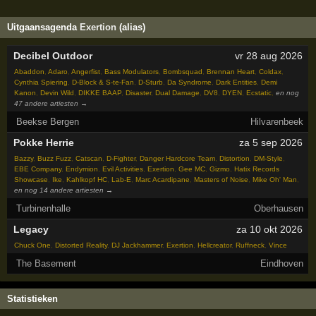
Uitgaansagenda
Exertion
(alias)
Decibel Outdoor
vr 28 aug 2026
Abaddon
,
Adaro
,
Angerfist
,
Bass Modulators
,
Bombsquad
,
Brennan Heart
,
Coldax
,
Cynthia Spiering
,
D-Block & S-te-Fan
,
D-Sturb
,
Da Syndrome
,
Dark Entities
,
Demi
Kanon
,
Devin Wild
,
DIKKE BAAP
,
Disaster
,
Dual Damage
,
DV8
,
DYEN
,
Ecstatic
,
en nog
47 andere artiesten →
Beekse Bergen
Hilvarenbeek
Pokke Herrie
za 5 sep 2026
Bazzy
,
Buzz Fuzz
,
Catscan
,
D-Fighter
,
Danger Hardcore Team
,
Distortion
,
DM-Style
,
EBE Company
,
Endymion
,
Evil Activities
,
Exertion
,
Gee MC
,
Gizmo
,
Hatix Records
Showcase
,
Ike
,
Kahlkopf HC
,
Lab-E
,
Marc Acardipane
,
Masters of Noise
,
Mike Oh' Man
,
en nog 14 andere artiesten →
Turbinenhalle
Oberhausen
Legacy
za 10 okt 2026
Chuck One
,
Distorted Reality
,
DJ Jackhammer
,
Exertion
,
Hellcreator
,
Ruffneck
,
Vince
The Basement
Eindhoven
Statistieken