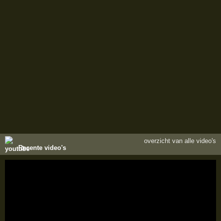
overzicht van alle video's
Recente video's