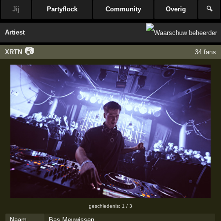
Jij
Partyflock
Community
Overig
🔍
Artiest
📷
XRTN
34 fans
geschiedenis: 1 / 3
Naam
Bas Meuwissen