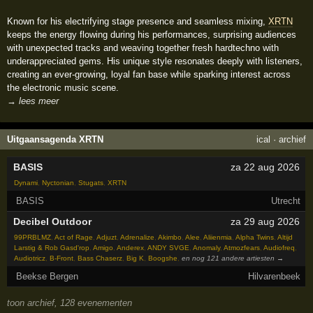
Known for his electrifying stage presence and seamless mixing,
XRTN
keeps the energy flowing during his performances, surprising audiences
with unexpected tracks and weaving together fresh hardtechno with
underappreciated gems. His unique style resonates deeply with listeners,
creating an ever-growing, loyal fan base while sparking interest across
the electronic music scene.
→ lees meer
Uitgaansagenda XRTN
ical
·
archief
BASIS
za 22 aug 2026
Dynami
,
Nyctonian
,
Stugats
,
XRTN
BASIS
Utrecht
Decibel Outdoor
za 29 aug 2026
99PRBLMZ
,
Act of Rage
,
Adjuzt
,
Adrenalize
,
Akimbo
,
Alee
,
Aliienmia
,
Alpha Twins
,
Altijd
Larstig & Rob Gasd'rop
,
Amigo
,
Anderex
,
ANDY SVGE
,
Anomaly
,
Atmozfears
,
Audiofreq
,
Audiotricz
,
B-Front
,
Bass Chaserz
,
Big K
,
Boogshe
,
en nog 121 andere artiesten →
Beekse Bergen
Hilvarenbeek
toon archief, 128 evenementen