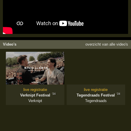
Video's
overzicht van alle video's
live registratie
live registratie
'24
'24
Verknipt Festival
Tegendraads Festival
Verknipt
Tegendraads