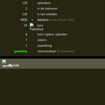
130
·
optredens
2
·
in de toekomst
128
·
in het verleden
8430
×
bekeken
sinds 26 juni 2022
34
fans
8
·
foto's tijdens optreden
7
·
video's
1
·
waardering
geweldig
·
stemresultaat
(6 stemmen)
Muziek