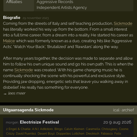
Affiliaties
Aggressive Records
Independent Artists Agency
Biografie
·
29 november 2023
Coming from the streets of Italy and self teaching production,
Sickmode
has literally worked his way up from the bottom. From a small interest
into a full time career, from a dream into a reality. He started his career as
Malice
which was formerly known as a duo, creating hits like 'Aggressive
Acts', 'Watch Your Back', 'Brutalized' and 'Rawstars' along the way.
After many years together, the decision was made to separate and allow
him to follow his own unique sound and go his own path. This is when the
name
Sickmode
was created. With his game changing music he is
continually shocking the scene with his powerful and exclusive style.
Providing jaw dropping, energetic sets that leave you walking away in
disbelief. He really has something for everyone.
→ lees meer
Uitgaansagenda Sickmode
ical
·
archief
Electrisize Festival
zo 9 aug 2026
morgen:
2 Engel & Charlie
,
A.N.I
,
Aditotoro
,
Bingo
,
Calvin Kleinen
,
Caramella
,
Chrissyjeey
,
Coone
,
Crizzy
,
David Puentez
,
Desert Boyz
,
Doppeltes Lottchen
,
Dreckisch
,
Fabiasco
,
Felix