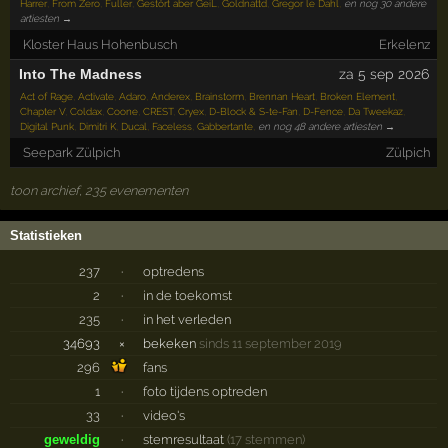
Harrer
,
From Zero
,
Fuller
,
Gestört aber GeiL
,
Goldnattd
,
Gregor le Dahl
,
en nog 30 andere
artiesten →
Kloster Haus Hohenbusch
Erkelenz
Into The Madness
za 5 sep 2026
Act of Rage
,
Activate
,
Adaro
,
Anderex
,
Brainstorm
,
Brennan Heart
,
Broken Element
,
Chapter V
,
Coldax
,
Coone
,
CREST
,
Cryex
,
D-Block & S-te-Fan
,
D-Fence
,
Da Tweekaz
,
Digital Punk
,
Dimitri K
,
Ducal
,
Faceless
,
Gabbertante
,
en nog 48 andere artiesten →
Seepark Zülpich
Zülpich
toon archief, 235 evenementen
Statistieken
237
·
optredens
2
·
in de toekomst
235
·
in het verleden
34693
×
bekeken
sinds 11 september 2019
296
fans
1
·
foto tijdens optreden
33
·
video's
geweldig
·
stemresultaat
(17 stemmen)