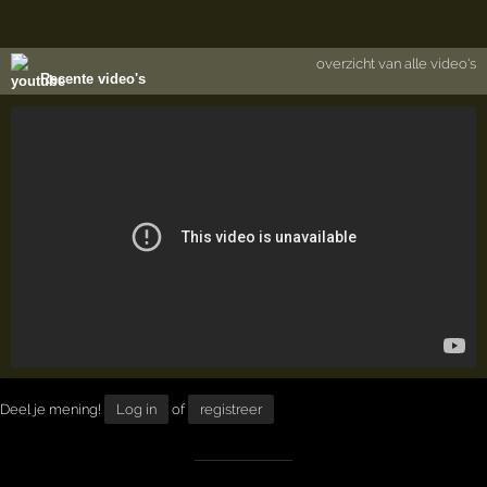
overzicht van alle video's
Recente video's
Deel je mening!
Log in
of
registreer