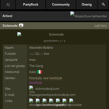
Jij
Partyflock
Community
Overig
🔍
Artiest
📷
Sickmode
296 fans
geschiedenis: 3 / 5
Naam
Aleandro Bollino
Functie
DJ,
live
244×
3×
Geslacht
man
Lid van groep
The Gang
🇮🇹
Herkomst
Italië
Genres
freestyle
,
raw hardstyle
hardstyle
Site
sickmodedj.com
E-mail
management@sickmodedj.com
Links