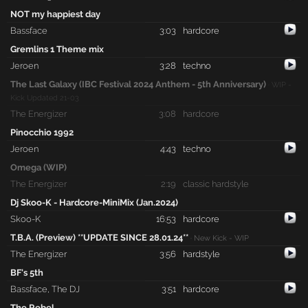
NOT my happiest day
Bassface
3:03
hardcore
Gremlins 1 Theme mix
Jeroen
3:28
techno
The Last Galaxy (IBC Festival 2024 Anthem - 5th Anniversary)
· WIP -
Kick Updated 21-03
The Energizer
3:08
hardcore
Pinocchio 1992
Jeroen
4:43
techno
Omega (WIP)
The Energizer
2:19
classic hardstyle
Dj Skoo-K - Hardcore-MiniMix (Jan.2024)
Skoo-K
16:53
hardcore
T.B.A. (Preview) **UPDATE SINCE 28.01.24**
· New Kick - WIP
The Energizer
3:56
hardstyle
BF's 5th
Bassface
,
The DJ
3:51
hardcore
The Rebel