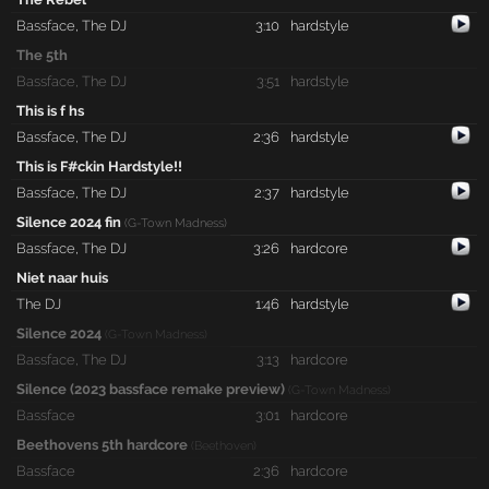
Bassface
,
The DJ
3:10
hardstyle
The 5th
Bassface
,
The DJ
3:51
hardstyle
This is f hs
Bassface
,
The DJ
2:36
hardstyle
This is F#ckin Hardstyle!!
Bassface
,
The DJ
2:37
hardstyle
Silence 2024 fin
(G-Town Madness)
Bassface
,
The DJ
3:26
hardcore
Niet naar huis
The DJ
1:46
hardstyle
Silence 2024
(G-Town Madness)
Bassface
,
The DJ
3:13
hardcore
Silence (2023 bassface remake preview)
(G-Town Madness)
Bassface
3:01
hardcore
Beethovens 5th hardcore
(Beethoven)
Bassface
2:36
hardcore