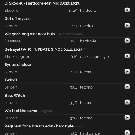
Dj Skoo-K - Hardcore-MiniMix (Ockt.2023)
Skoo-K
19:25
hardcore
Get off my ass
Jeroen
4:11
electro
We gaan nog niet naar huis!
(De gangmakers)
Bassface
1:46
hardstyle
Betrayal (WIP) **UPDATE SINCE 02.11.2023**
The Energizer
3:15
classic hardstyle
Syntescheisse
Jeroen
4:01
techno
TwiceT
Jeroen
3:56
techno
Bass Witch
Jeroen
3:36
techno
We feel the same
· Originial
Jeroen
3:07
techno
Requiem for a Dream edm/hardstyle
(Imdb)
Jeroen
3:50
hard dance