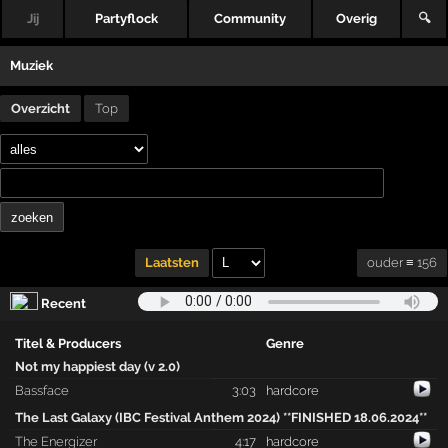
Jij
Partyflock
Community
Overig
🔍
Muziek
Overzicht
Top
ouder ≡ 156
Laatsten
Recent
Titel & Producers
Genre
Not my happiest day (v 2.0)
Bassface
3:03
hardcore
The Last Galaxy (IBC Festival Anthem 2024) **FINISHED 18.06.2024**
The Energizer
4:17
hardcore