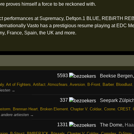
e proves himself a force to be reckoned with.
impact performances at Supremacy, Defqon.1 BLUE, REBiRTH R
nationally Vasto has a prestigious resume playing at EDC Mexic
ny, France, Spain, the UK and more.
5593
Beekse Bergen
ly
,
Art of Fighters
,
Artifact
,
Atmozfears
,
Aversion
,
B-Front
,
Barber
,
Bloodlust
tiesten →
337
Seepark Zülpic
nstorm
,
Brennan Heart
,
Broken Element
,
Chapter V
,
Coldax
,
Coone
,
CREST
,
 andere artiesten →
1331
The Dome
,
Haa
rsion
,
B-Struct
,
BMBERJCK
,
Bössels
,
Chapter V
,
Coldax
,
Complex
,
D-Stroy
,