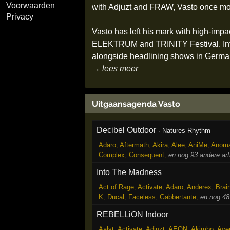
Voorwaarden
with Adjuzt and FRAW, Vasto once mor
Privacy
Vasto has left his mark with high-
ELEKTRUM and TRINITY Festival. Inter
alongside headlining shows in Germa
→ lees meer
Uitgaansagenda Vasto
Decibel Outdoor
·
Natures Rhythm
Adaro
,
Aftermath
,
Akira
,
Alee
,
AniMe
,
Anoma
Complex
,
Consequent
,
en nog 93 andere ar
Into The Madness
Act of Rage
,
Activate
,
Adaro
,
Anderex
,
Brai
K
,
Ducal
,
Faceless
,
Gabbertante
,
en nog 48
REBELLiON Indoor
Aalst
,
Activate
,
Adjuzt
,
AEON
,
Akimbo
,
Ave