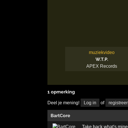
muziekvideo
W.T.P.
APEX Records
1 opmerking
Deel je mening!
Log in
of
registreer
BartCore
Take back what's mine