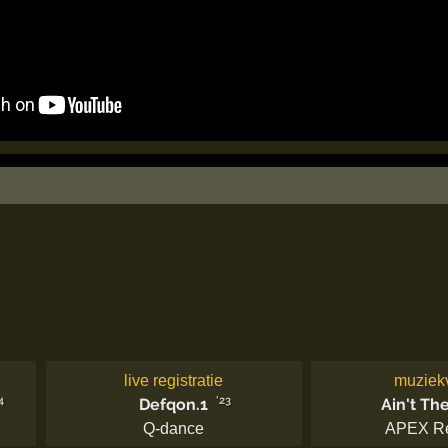
live registratie
muziek
4
'23
Defqon.1
Ain't Th
Q-dance
APEX R