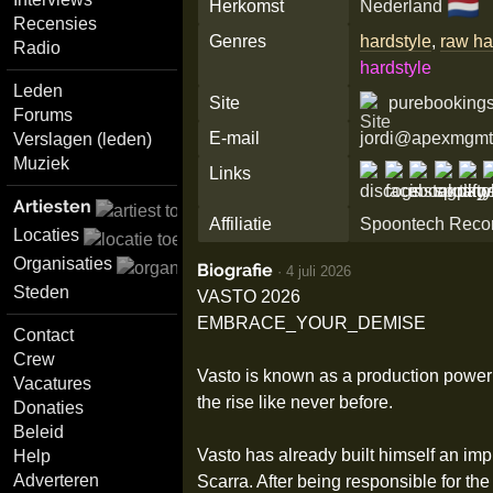
🇳🇱
Herkomst
Nederland
Recensies
Genres
hardstyle
,
raw ha
Radio
hardstyle
Leden
Site
purebookings
Forums
E-mail
jordi@apexmgmt
Verslagen (leden)
Muziek
Links
Artiesten
Affiliatie
Spoontech Reco
Locaties
Organisaties
Biografie
·
4 juli 2026
Steden
VASTO 2026
EMBRACE_YOUR_DEMISE
Contact
Crew
Vasto is known as a production powerh
Vacatures
the rise like never before.
Donaties
Beleid
Vasto has already built himself an im
Help
Adverteren
Scarra. After being responsible for the