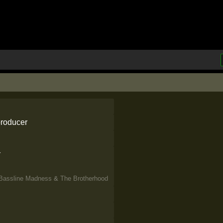
 producer
r
Bassline Madness
&
The Brotherhood