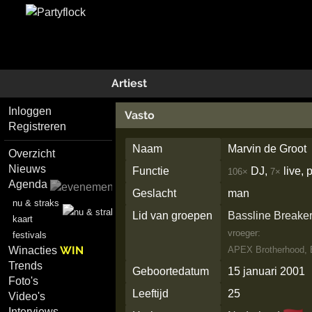
Artiest
Inloggen
Vasto
Registreren
Naam
Marvin de Groot
Overzicht
Nieuws
Functie
DJ,
live,
106×
7×
Agenda
Geslacht
man
nu & straks
Lid van groepen
Bassline Breake
kaart
vroeger:
festivals
WIN
Winacties
APEX Brotherhood
,
Trends
Geboortedatum
15 januari 2001
Foto's
Leeftijd
25
Video's
Interviews