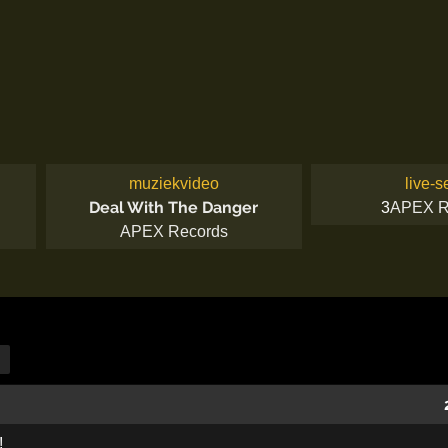
muziekvideo
live-s
Deal With The Danger
3
APEX R
APEX Records
!