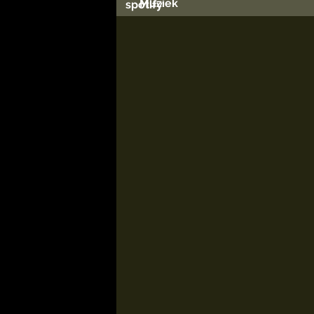
Muziek