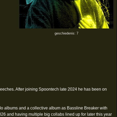
geschiedenis: 7
reeches. After joining Spoontech late 2024 he has been on
olo albums and a collective album as Bassline Breaker with
26 and having multiple big collabs lined up for later this year