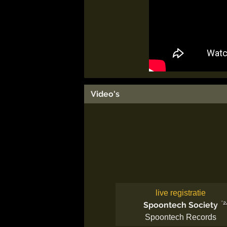
Video's
live registratie
'2
Spoontech Society
Spoontech Records