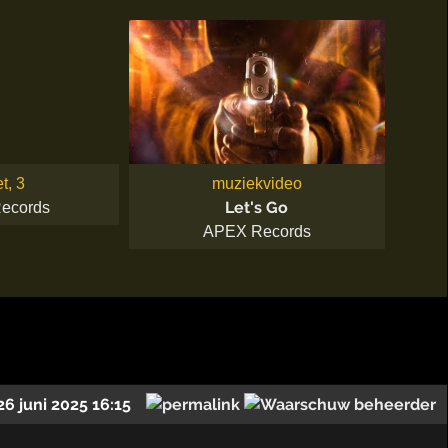
et, 3
muziekvideo
Let's Go
ecords
APEX Records
26 juni 2025 16:15