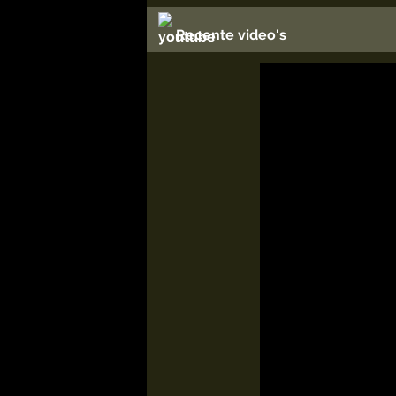
Recente video's