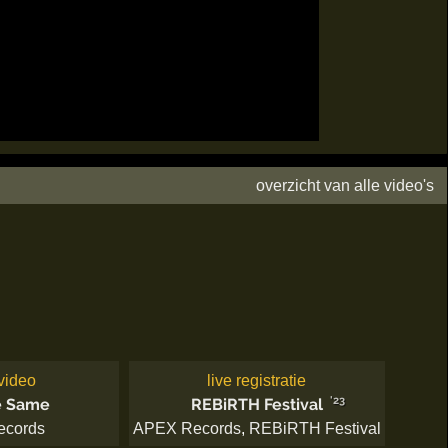
overzicht van alle video's
video
live registratie
'23
e Same
REBiRTH Festival
ecords
APEX Records
,
REBiRTH Festival