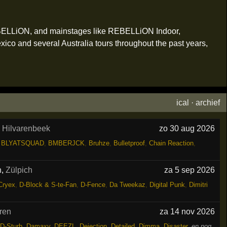
EBELLiON, and mainstages like REBELLiON Indoor,
o and several Australia tours throughout the past years,
ical
·
archief
,
Hilvarenbeek
zo 30 aug 2026
,
BLYATSQUAD
,
BMBERJCK
,
Bruhze
,
Bulletproof
,
Chain Reaction
,
h
,
Zülpich
za 5 sep 2026
Cryex
,
D-Block & S-te-Fan
,
D-Fence
,
Da Tweekaz
,
Digital Punk
,
Dimitri
ren
za 14 nov 2026
D-Sturb
,
Damaxy
,
DEEZL
,
Dejection
,
Detailed
,
Dimma
,
Disaster
,
en nog