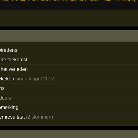
ptredens
 de toekomst
 het verleden
ekeken
sinds 4 april 2017
ans
deo's
pmerking
temresultaat
(2 stemmen)