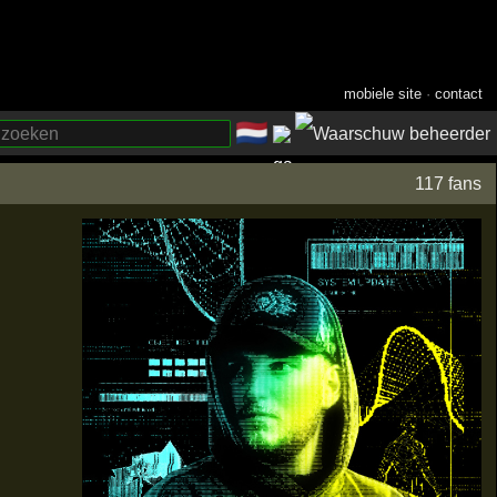
mobiele site
·
contact
🇳🇱
­
117 fans