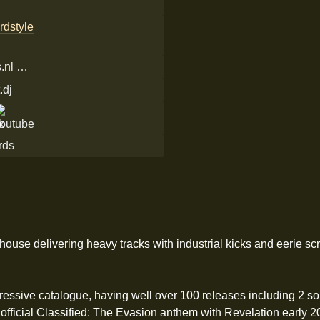
rdstyle
.nl …
.dj
rds
ouse delivering heavy tracks with industrial kicks and eerie sc
pressive catalogue, having well over 100 releases including 2 s
 official Classified: The Evasion anthem with Revelation early 20