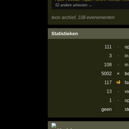
52 andere artiesten →
toon archief, 108 evenementen
Statistieken
111
·
o
3
·
in
108
·
in
5002
×
b
117
f
13
·
vi
1
·
o
geen
s