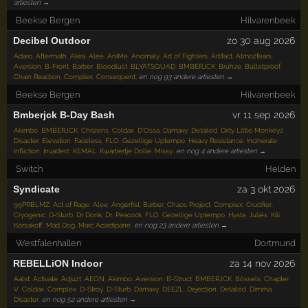
artiesten →
Beekse Bergen
Hilvarenbeek
Decibel Outdoor
zo 30 aug 2026
Adaro
,
Aftermath
,
Akira
,
Alee
,
AniMe
,
Anomaly
,
Art of Fighters
,
Artifact
,
Atmozfears
,
Aversion
,
B-Front
,
Barber
,
Bloodlust
,
BLYATSQUAD
,
BMBERJCK
,
Bruhze
,
Bulletproof
,
Chain Reaction
,
Complex
,
Consequent
,
en nog 93 andere artiesten →
Beekse Bergen
Hilvarenbeek
Bmberjck B-Day Bash
vr 11 sep 2026
Akimbo
,
BMBERJCK
,
Chrizens
,
Coldax
,
D'Ossa
,
Damaxy
,
Detailed
,
Dirty Little Monkeyz
,
Disaster
,
Elevation
,
Faceless
,
FLO
,
Gezellige Uptempo
,
Heavy Resistance
,
Incinerate
,
Infliction
,
Invaderz
,
KEMAL
,
Kwartiertje Dolle
,
Missy
,
en nog 4 andere artiesten →
Switch
Helden
Syndicate
za 3 okt 2026
99PRBLMZ
,
Act of Rage
,
Alee
,
Angerfist
,
Barber
,
Chaos Project
,
Complex
,
Crucifier
,
Cryogenic
,
D-Sturb
,
Dr Donk
,
Dr. Peacock
,
FLO
,
Gezellige Uptempo
,
Hysta
,
Juliëx
,
Kili
,
Korsakoff
,
Mad Dog
,
Marc Acardipane
,
en nog 23 andere artiesten →
Westfalenhallen
Dortmund
REBELLiON Indoor
za 14 nov 2026
Aalst
,
Activate
,
Adjuzt
,
AEON
,
Akimbo
,
Aversion
,
B-Struct
,
BMBERJCK
,
Bössels
,
Chapter
V
,
Coldax
,
Complex
,
D-Stroy
,
D-Sturb
,
Damaxy
,
DEEZL
,
Dejection
,
Detailed
,
Dimma
,
Disaster
,
en nog 52 andere artiesten →