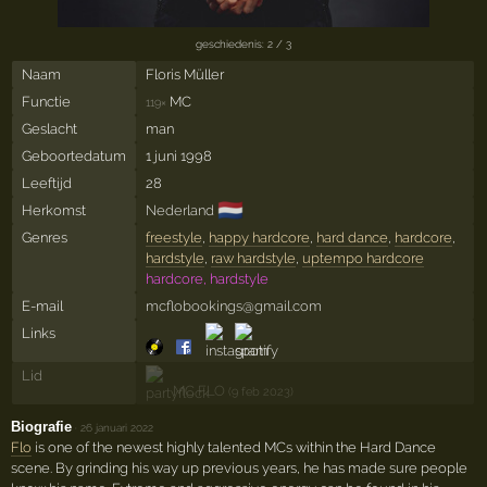
geschiedenis: 2 / 3
Naam
Floris Müller
Functie
MC
119×
Geslacht
man
Geboortedatum
1 juni 1998
Leeftijd
28
🇳🇱
Herkomst
Nederland
Genres
freestyle
,
happy hardcore
,
hard dance
,
hardcore
,
hardstyle
,
raw hardstyle
,
uptempo hardcore
hardcore, hardstyle
E-mail
mcflobookings@gmail.com
Links
Lid
MC FLO
(9 feb 2023)
Biografie
·
26 januari 2022
Flo
is one of the newest highly talented MCs within the Hard Dance
scene. By grinding his way up previous years, he has made sure people