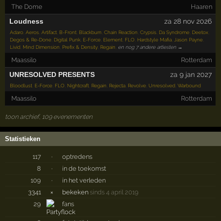
The Dome
Haaren
Loudness
za 28 nov 2026
Adaro
,
Aeros
,
Artifact
,
B-Front
,
Blackburn
,
Chain Reaction
,
Crypsis
,
Da Syndrome
,
Deetox
,
Degos & Re-Done
,
Digital Punk
,
E-Force
,
Element
,
FLO
,
Hardstyle Mafia
,
Jason Payne
,
Livid
,
Mind Dimension
,
Prefix & Density
,
Regain
,
en nog 7 andere artiesten →
Maassilo
Rotterdam
UNRESOLVED PRESENTS
za 9 jan 2027
Bloodlust
,
E-Force
,
FLO
,
Nightcraft
,
Regain
,
Rejecta
,
Revolve
,
Unresolved
,
Warbound
Maassilo
Rotterdam
toon archief, 109 evenementen
Statistieken
117
·
optredens
8
·
in de toekomst
109
·
in het verleden
3341
×
bekeken
sinds 4 april 2019
29
fans