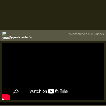
overzicht van alle video's
Recente video's