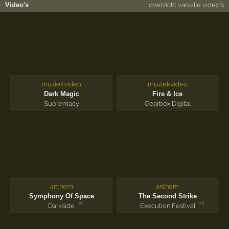
Video's
overzicht van alle video's
muziekvideo
muziekvideo
Dark Magic
Fire & Ice
Supremacy
Gearbox Digital
anthem
anthem
Symphony Of Space
The Second Strike
'23
'23
Darkside
Execution Festival