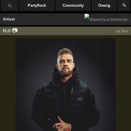
Jij
Partyflock
Community
Overig
🔍
Artiest
📷
FLO
29 fans