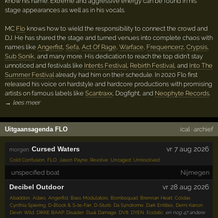
know his name. Extreme and aggressive energy can be found in his
stage appearances as well as in his vocals.
MC
Flo
knows how to wield the responsibility to connect the crowd and
DJ. He has shared the stage and turned venues into complete chaos with
names like
Angerfist
,
Sefa
,
Act Of Rage
,
Warface
,
Frequencerz
,
Crypsis
,
Sub Sonik
, and many more. His dedication to reach the top didn't stay
unnoticed and festivals like
Intents Festival
,
Rebirth Festival
, and
Into The
Summer Festival
already had him on their schedule. In 2020 Flo first
released his voice on hardstyle and hardcore productions with promising
artists on famous labels like
Scantraxx
, Dogfight, and
Neophyte Records
.
→ lees meer
Uitgaansagenda FLO
ical
·
archief
Cursed Waters
vr 7 aug 2026
morgen:
Cold Confusion
,
FLO
,
Jason Payne
,
Revolve
,
Uncaged
,
Unresolved
unspecified boat
Nijmegen
Decibel Outdoor
vr 28 aug 2026
Abaddon
,
Adaro
,
Angerfist
,
Bass Modulators
,
Bombsquad
,
Brennan Heart
,
Coldax
,
Cynthia Spiering
,
D-Block & S-te-Fan
,
D-Sturb
,
Da Syndrome
,
Dark Entities
,
Demi Kanon
,
Devin Wild
,
DIKKE BAAP
,
Disaster
,
Dual Damage
,
DV8
,
DYEN
,
Ecstatic
,
en nog 47 andere