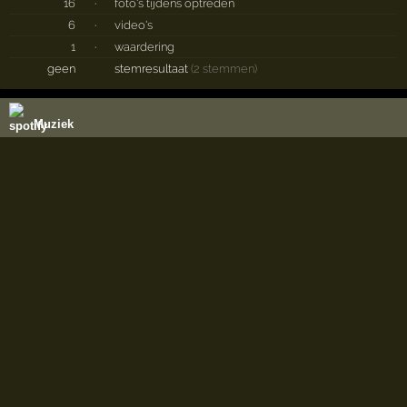
16
·
foto's tijdens optreden
6
·
video's
1
·
waardering
geen
stemresultaat
(2 stemmen)
Muziek