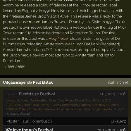
whom he released a string of releases at the Hithouse record label
(owned by Slaghuis). In 1991 Holy Noise had their biggest success with
their release James Brown is Still Alive. This release was a reply to the
popular house record James Brown is Dead by L.A. Style. In 1992 Elstak
created his own record label, Rotterdam Records (under the flag of Mid-
Town records) to release hardcore and Rotterdam Tekno. The first
release on this label was a
Holy Noise
release under the guise of De
Euromasters, releasing Amsterdam Waar Lech Dat Dan? (Translated;
Amsterdam where is that?). This record was an implicit complaint about
the Dutch media paying most attention to Amsterdam and not to
Rotterdam.…
→ lees meer
Uitgaansagenda Paul Elstak
ical
·
archief
Electrisize Festival
vr 7 aug 2026
gisteren:
47kö11sch
,
Aenna Caelum
,
Ben Techy
,
Caro Winter
,
Desert Boyz
,
Dr Donk
,
Dr.Z
,
ERABREAK
,
Fabian Farell
,
Frenzy
,
Fuller
,
Glockenbach
,
Goldnattd
,
Hearts & Thunders
,
HiTMiLØW
,
Jens O
,
Jey Aux Platines
,
Johannes Schuster
,
Julian Vogel
,
Karaoke
,
en nog
33 andere artiesten →
Kloster Haus Hohenbusch
Erkelenz
We love the 90's Festival
za 15 aug 2026