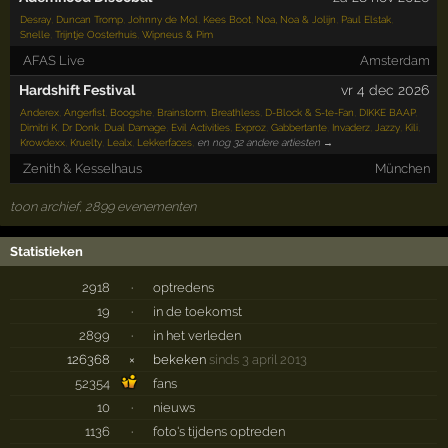
Desray
,
Duncan Tromp
,
Johnny de Mol
,
Kees Boot
,
Noa, Noa & Jolijn
,
Paul Elstak
,
Snelle
,
Trijntje Oosterhuis
,
Wipneus & Pim
AFAS Live
Amsterdam
Hardshift Festival
vr 4 dec 2026
Anderex
,
Angerfist
,
Boogshe
,
Brainstorm
,
Breathless
,
D-Block & S-te-Fan
,
DIKKE BAAP
,
Dimitri K
,
Dr Donk
,
Dual Damage
,
Evil Activities
,
Exproz
,
Gabbertante
,
Invaderz
,
Jazzy
,
Kili
,
Krowdexx
,
Kruelty
,
Lealx
,
Lekkerfaces
,
en nog 32 andere artiesten →
Zenith & Kesselhaus
München
toon archief, 2899 evenementen
Statistieken
2918
·
optredens
19
·
in de toekomst
2899
·
in het verleden
126368
×
bekeken
sinds 3 april 2013
52354
fans
10
·
nieuws
1136
·
foto's tijdens optreden