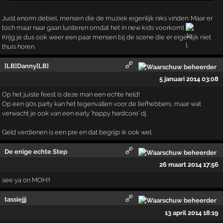
Juist enorm debiel, mensen die de muziek eigenlijk niks vinden. Maar er
toch maar naar gaan luisteren omdat het in new kids voorkomt
Krijg je dus ook weer een paar mensen bij de scene die er eigenlijk niet
thuis horen.
[LB]Danny[LB]
5 januari 2014 03:08
Op het juiste feest is deze man een echte held!
Op een 90s party kan het tegenvallen voor de liefhebbers, maar wat
verwacht je ook van een early 'happy hardcore' dj.
Geld verdienen is een pre en dat begrijp ik ook wel.
De enige echte Step
26 maart 2014 17:56
see ya on MOH!!
tassiejjj
13 april 2014 18:19