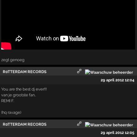
zegt genoeg
R0TTERDAM RECORDS
29 april 2012 12:04
You are the best dj ever!!!
van je grootste fan..
REMI F.
(hq ravage)
R0TTERDAM RECORDS
29 april 2012 12:05