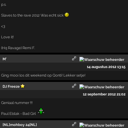
p.s.
Slaves to the rave 2012 Was echt sick
<3
Love it!
(Hq Ravage) Remi F.
M'
14 augustus 2012 13:15
Ging mooi los dit weekend op Qonti! Lekker setje!
DJ Freeze
12 september 2012 21:02
Geniaal nummer !!!
Paul Elstak - Bad Girl
[NL]mohboy 24[NL]