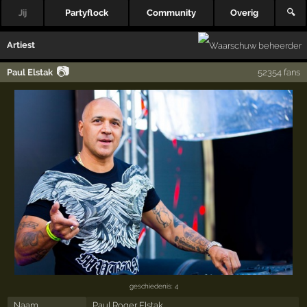
Jij
Partyflock
Community
Overig
🔍
Artiest
📷
Paul Elstak
52354 fans
geschiedenis: 4
Naam
Paul Roger Elstak