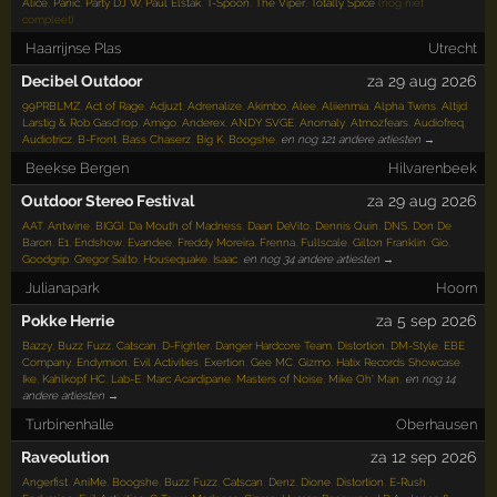
Alice
,
Panic
,
Party DJ W
,
Paul Elstak
,
T-Spoon
,
The Viper
,
Totally Spice
(nog niet
compleet)
Haarrijnse Plas
Utrecht
Decibel Outdoor
za 29 aug 2026
99PRBLMZ
,
Act of Rage
,
Adjuzt
,
Adrenalize
,
Akimbo
,
Alee
,
Aliienmia
,
Alpha Twins
,
Altijd
Larstig & Rob Gasd'rop
,
Amigo
,
Anderex
,
ANDY SVGE
,
Anomaly
,
Atmozfears
,
Audiofreq
,
Audiotricz
,
B-Front
,
Bass Chaserz
,
Big K
,
Boogshe
,
en nog 121 andere artiesten →
Beekse Bergen
Hilvarenbeek
Outdoor Stereo Festival
za 29 aug 2026
AAT
,
Antwine
,
BIGGI
,
Da Mouth of Madness
,
Daan DeVito
,
Dennis Quin
,
DNS
,
Don De
Baron
,
E1
,
Endshow
,
Evandee
,
Freddy Moreira
,
Frenna
,
Fullscale
,
Gilton Franklin
,
Gio
,
Goodgrip
,
Gregor Salto
,
Housequake
,
Isaac
,
en nog 34 andere artiesten →
Julianapark
Hoorn
Pokke Herrie
za 5 sep 2026
Bazzy
,
Buzz Fuzz
,
Catscan
,
D-Fighter
,
Danger Hardcore Team
,
Distortion
,
DM-Style
,
EBE
Company
,
Endymion
,
Evil Activities
,
Exertion
,
Gee MC
,
Gizmo
,
Hatix Records Showcase
,
Ike
,
Kahlkopf HC
,
Lab-E
,
Marc Acardipane
,
Masters of Noise
,
Mike Oh' Man
,
en nog 14
andere artiesten →
Turbinenhalle
Oberhausen
Raveolution
za 12 sep 2026
Angerfist
,
AniMe
,
Boogshe
,
Buzz Fuzz
,
Catscan
,
Denz
,
Dione
,
Distortion
,
E-Rush
,