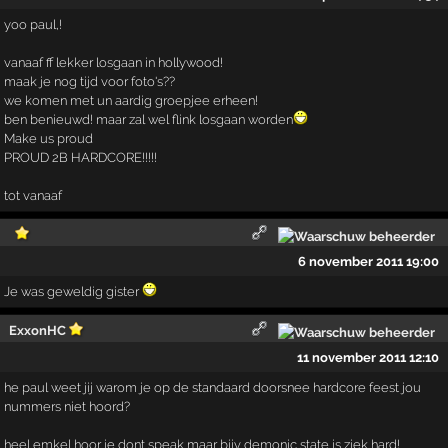
yoo paul,!
vanaaf ff lekker losgaan in hollywood!
maak je nog tijd voor foto's??
we komen met un aardig groepjee erheen!
ben benieuwd! maar zal wel flink losgaan worden
Make us proud
PROUD 2B HARDCORE!!!!!
tot vanaaf
6 november 2011 19:00
Je was geweldig gister
ExxonHC
11 november 2011 12:10
he paul weet jij warom je op de standaard doorsnee hardcore feest jou
nummers niet hoord?
heel emkel hoor je dont speak maar bijv demonic state is ziek hard!