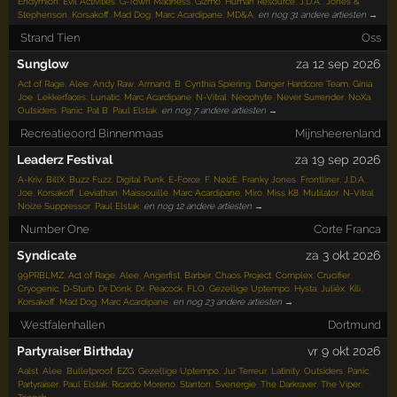
Endymion
,
Evil Activities
,
G-Town Madness
,
Gizmo
,
Human Resource
,
J.D.A.
,
Jones &
Stephenson
,
Korsakoff
,
Mad Dog
,
Marc Acardipane
,
MD&A
,
en nog 31 andere artiesten →
Strand Tien
Oss
Sunglow
za 12 sep 2026
Act of Rage
,
Alee
,
Andy Raw
,
Armand
,
B
,
Cynthia Spiering
,
Danger Hardcore Team
,
Ginia
,
Joe
,
Lekkerfaces
,
Lunatic
,
Marc Acardipane
,
N-Vitral
,
Neophyte
,
Never Surrender
,
NoXa
,
Outsiders
,
Panic
,
Pat B
,
Paul Elstak
,
en nog 7 andere artiesten →
Recreatieoord Binnenmaas
Mijnsheerenland
Leaderz Festival
za 19 sep 2026
A-Kriv
,
BillX
,
Buzz Fuzz
,
Digital Punk
,
E-Force
,
F. NøIzE
,
Franky Jones
,
Frontliner
,
J.D.A.
,
Joe
,
Korsakoff
,
Leviathan
,
Maissouille
,
Marc Acardipane
,
Miro
,
Miss K8
,
Mutilator
,
N-Vitral
,
Noize Suppressor
,
Paul Elstak
,
en nog 12 andere artiesten →
Number One
Corte Franca
Syndicate
za 3 okt 2026
99PRBLMZ
,
Act of Rage
,
Alee
,
Angerfist
,
Barber
,
Chaos Project
,
Complex
,
Crucifier
,
Cryogenic
,
D-Sturb
,
Dr Donk
,
Dr. Peacock
,
FLO
,
Gezellige Uptempo
,
Hysta
,
Juliëx
,
Kili
,
Korsakoff
,
Mad Dog
,
Marc Acardipane
,
en nog 23 andere artiesten →
Westfalenhallen
Dortmund
Partyraiser Birthday
vr 9 okt 2026
Aalst
,
Alee
,
Bulletproof
,
EZG
,
Gezellige Uptempo
,
Jur Terreur
,
Latinity
,
Outsiders
,
Panic
,
Partyraiser
,
Paul Elstak
,
Ricardo Moreno
,
Stanton
,
Svenergie
,
The Darkraver
,
The Viper
,