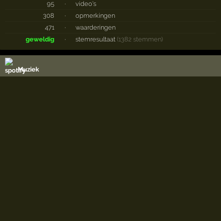
95
·
video's
308
·
opmerkingen
471
·
waarderingen
geweldig
·
stemresultaat
(1382 stemmen)
Muziek