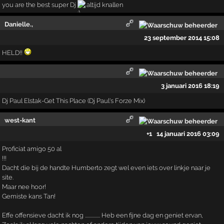
you are the best super Dj
altijd knallen
Danielle.,
23 september 2014 15:08
HELD!!
3 januari 2016 18:19
Dj Paul Elstak-Get This Place (Dj Paul's Forze Mix)
west-kant
+1
14 januari 2016 03:09
Proficiat amigo 50 al
!!!
Dacht die bij de handte Humberto zegt wel even iets over linkje naar je
site.
Maar nee hoor!
Gemiste kans Tan!
Effe offensieve dacht ik nog ............... Heb een fijne dag en geniet ervan,