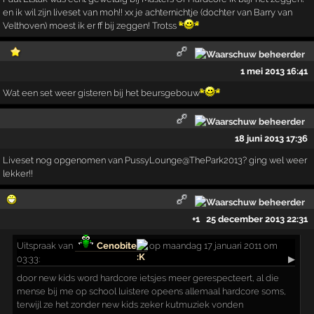
en ik wil zijn liveset van moh!! xx je achternichtje (dochter van Barry van
Velthoven) moest ik er ff bij zeggen! Trotss
1 mei 2013 16:41
Wat een set weer gisteren bij het beursgebouw
18 juni 2013 17:36
Liveset nog opgenomen van PussyLounge@ThePark2013? ging wel weer
lekker!!
+1
25 december 2013 22:31
Uitspraak
van
Cenobite
op maandag 17 januari 2011 om
03:33:
▶
door new kids word hardcore ietsjes meer gerespecteert, al die
mense bij me op school luistere opeens allemaal hardcore soms,
terwijl ze het zonder new kids zeker kutmuziek vonden