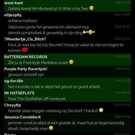
2016-01-14
west-kant
Gefeliciteerd Mr Mosterd 50 !!! Who`s Ha Tee.
2015-03-06
eDje1985
andrew mathers
2014-01-30
Altijd een grote fan geweest en uiteraard nog
steeds,symphatiek & geweldig in zijn ding
2013-04-01
†Moedertje_­Cis_­Bitch†
Paul, je was top bij 015 Reunie!! Hoop je vaker te zien en tegen te
komen
2013-02-12
R0TTERDAM RECORDS
Zie ju @ Freestyle Madness ouwe
2013-01-13
Purple Party Ravertjuh!­
gewoon zichzelf zijn
2012-11-16
og-for-life
het mooiste is dat ie altijd het geluid zo goed afstelt
2012-09-23
Mr HATSEFLATS
Paul The Godfather off Hardcore
2012-08-19
Cheyy89
heerlijk staan raggen vandaag op Decibel! Thanks!!
2012-07-29
:bounc­e:Ceno­bite:K
jammer, vond je altijd al een goede dj, maar hoe je tegenwoordig
draait, belachelijk man
2012-07-28
Davey