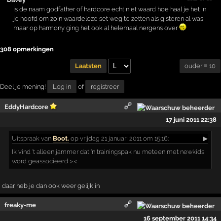
is de naam godfather of hardcore echt niet waard hoe haal je het in
je hoofd om zo`n waardeloze set weg te zetten als gisteren al was
maar op harmony ging het ook al helemaal nergens over
308 opmerkingen
ouder ≡ 10
Laatsten
Deel je mening!
Log in
of
registreer
EddyHardcore
17 juni 2011 22:38
Uitspraak
van
Boot.
op vrijdag 21 januari 2011 om 15:16:
▶
Ik vind 't alleen jammer dat 'n trainingspak nu meteen met newkids
word geassocieerd >.<
daar heb je dan ook weer gelijk in
freaky-me
16 september 2011 14:34