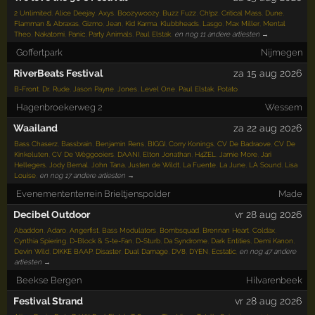
2 Unlimited
,
Alice Deejay
,
Axys
,
Boozywoozy
,
Buzz Fuzz
,
Ch!pz
,
Critical Mass
,
Dune
,
Flamman & Abraxas
,
Gizmo
,
Jean
,
Kid Karma
,
Klubbheads
,
Lasgo
,
Max Miller
,
Mental
Theo
,
Nakatomi
,
Panic
,
Party Animals
,
Paul Elstak
,
en nog 11 andere artiesten →
Goffertpark
Nijmegen
RiverBeats Festival
za 15 aug 2026
B-Front
,
Dr. Rude
,
Jason Payne
,
Jones
,
Level One
,
Paul Elstak
,
Potato
Hagenbroekerweg 2
Wessem
Waailand
za 22 aug 2026
Bass Chaserz
,
Bassbrain
,
Benjamin Rens
,
BIGGI
,
Corry Konings
,
CV De Badraove
,
CV De
Kinkeluten
,
CV De Wèggooiers
,
DAANI
,
Elton Jonathan
,
H4ZEL
,
Jamie More
,
Jari
Hellegers
,
Jody Bernal
,
John Tana
,
Justen de Wildt
,
La Fuente
,
La June
,
LA Sound
,
Lisa
Louise
,
en nog 17 andere artiesten →
Evenemententerrein Brieltjenspolder
Made
Decibel Outdoor
vr 28 aug 2026
Abaddon
,
Adaro
,
Angerfist
,
Bass Modulators
,
Bombsquad
,
Brennan Heart
,
Coldax
,
Cynthia Spiering
,
D-Block & S-te-Fan
,
D-Sturb
,
Da Syndrome
,
Dark Entities
,
Demi Kanon
,
Devin Wild
,
DIKKE BAAP
,
Disaster
,
Dual Damage
,
DV8
,
DYEN
,
Ecstatic
,
en nog 47 andere
artiesten →
Beekse Bergen
Hilvarenbeek
Festival Strand
vr 28 aug 2026