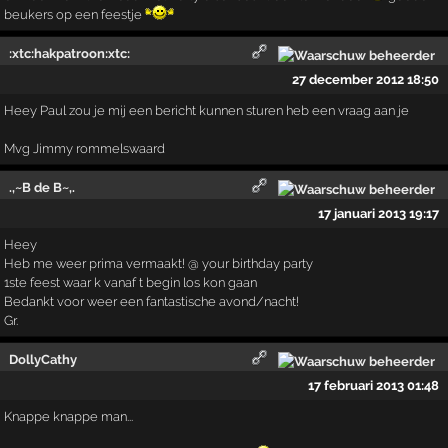
beukers op een feestje
:xtc:hakpatroon:xtc:
27 december 2012 18:50
Heey Paul zou je mij een bericht kunnen sturen heb een vraag aan je
Mvg Jimmy rommelswaard
.,~B de B~,.
17 januari 2013 19:17
Heey
Heb me weer prima vermaakt! @ your birthday party
1ste feest waar k vanaf t begin los kon gaan
Bedankt voor weer een fantastische avond/nacht!
Gr.
DollyCathy
17 februari 2013 01:48
Knappe knappe man...