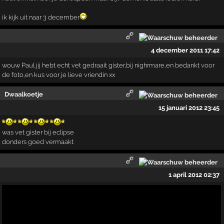
ik kijk uit naar 3 december
4 december 2011 17:42
wouw Paul jij hebt echt vet gedraait gister,bij nighrmare,en bedankt voor
de foto,en kus voor je lieve vriendin xx
Dwaalkoetje
15 januari 2012 23:45
was vet gister bij eclipse
donders goed vermaakt
1 april 2012 02:37