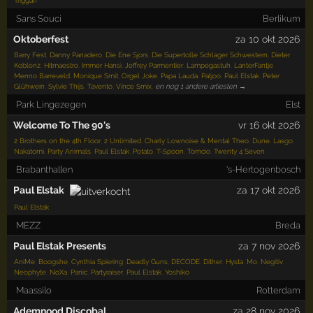
Triggah
Sans Souci
Berlikum
Oktoberfest
za 10 okt 2026
Barry Fest
,
Danny Panadero
,
Die Ene Sjors
,
Die Supertolle Schlager Schwestern
,
Dieter
Koblenz
,
Hitmaestro
,
Immer Hansi
,
Jeffrey Parmentier
,
Lampegastuh
,
LanterFantje
,
Menno Barreveld
,
Monique Smit
,
Orgel Joke
,
Papa Lauda
,
Patjoo
,
Paul Elstak
,
Peter
Glühwein
,
Sylvie Thijs
,
Tavento
,
Vince Smix
,
en nog 1 andere artiesten →
Park Lingezegen
Elst
Welcome To The 90's
vr 16 okt 2026
2 Brothers on the 4th Floor
,
2 Unlimited
,
Charly Lownoise & Mental Theo
,
Dune
,
Lasgo
,
Nakatomi
,
Party Animals
,
Paul Elstak
,
Potato
,
T-Spoon
,
Tomcio
,
Twenty 4 Seven
Brabanthallen
's-Hertogenbosch
Paul Elstak
za 17 okt 2026
Paul Elstak
MEZZ
Breda
Paul Elstak Presents
za 7 nov 2026
AniMe
,
Boogshe
,
Cynthia Spiering
,
Deadly Guns
,
DECODE
,
Dither
,
Hysta
,
Mo
,
Negitiv
,
Neophyte
,
NoXa
,
Panic
,
Partyraiser
,
Paul Elstak
,
Yoshiko
Maassilo
Rotterdam
Ademnood Discobal
za 28 nov 2026