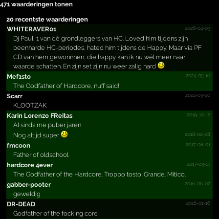
471 waarderingen tonen
20 recentste waarderingen
2026-04-03
WHITERAVER01
Dj Paul, 1 van dè grondleggers van HC. Loved him tijdens zijn
beenharde HC-periodes, hated him tijdens de Happy. Maar via PF
CD van hem gewonnnen, die happy kan ik nu wél meer naar
waarde schatten. En zijn set zijn nu weer zalig hard
2024-05-16
Mef1sto
The Godfather of Hardcore, nuff said!
2024-03-20
Scarr
KLOOTZAK
2019-10-12
Karin Lorenzo FReitas
Al sinds me puber jaren
2018-02-08
Nog altijd super
2017-08-01
fmcoon
Father of oldschool
2017-03-17
hardcore 4ever
The Godfather of the Hardcore. Troppo tosto. Grande. Mitico.
2016-06-02
gabber-pooter
geweldig
2016-01-16
DR-DEAD
Godfather of the focking core