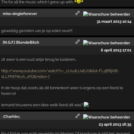
Thx for all the music which I grew up with...
miss-singleforever
31 maart 2013 10:14
geweldig genoten van je op eden rave!!!
[N.G.F.] BlondeBitch
6 april 2013 17:01
zit weer is een oud setje terug te luisteren...
http://www.youtube.com/watch?v=_cUudLU4tU0&list=FLqftRjXi8-
xLLMWNkuh_aYQ&index=7
In de hoop dat zoiets als dit binnenkort weer is ergens op een feest te
horen is!
Iemand trouwens een idee welk feest dit was?
;Charhbv;
23 april 2013 16:35
Paul Elstak was echt geweldig bij Masters Of Hardcore ik blijf het zeggen!