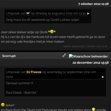
7 oktober 2012 11:28
Uitspraak
van
M'
op dinsdag 14 augustus 2012 om 13:15:
▶
Ging mooi los dit weekend op Qonti! Lekker setje!
zeer zeker lekker setje op Qonti
hij is 1 van de dj's die hardcore tot leven weer heeft gebracht ga zo door
en zal nog vale feestjes met je mee maken
laatste aanpassing
7 oktober 2012 11:28
Scorrupt
22 december 2012 15:58
Uitspraak
van
DJ Freeze
op woensdag 12 september 2012 om
21:02:
▶
Geniaal nummer !!!
Paul Elstak - Bad Girl
zeker!
en Back from the Dead met Partyraiser beukt ook lekker door
goede