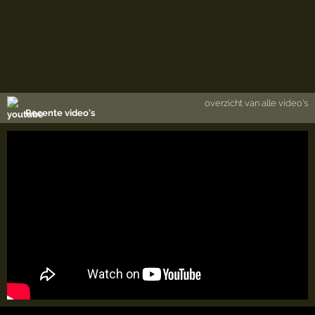
overzicht van alle video's
Recente video's