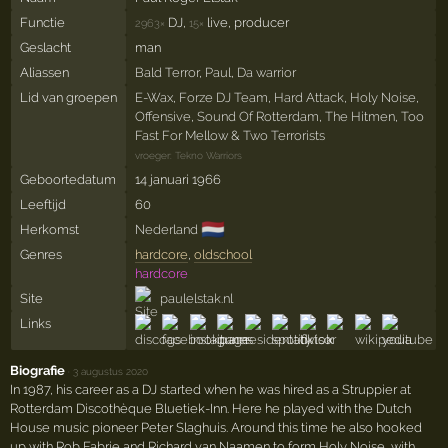
Functie
DJ,
live, producer
2963×
15×
Geslacht
man
Aliassen
Bald Terror
,
Paul
,
Da warrior
Lid van groepen
E-Wax
,
Forze DJ Team
,
Hard Attack
,
Holy Noise
,
Offensive
,
Sound Of Rotterdam
,
The Hitmen
,
Too
Fast For Mellow
&
Two Terrorists
vroeger:
Tekno Warriors
Geboortedatum
14 januari 1966
Leeftijd
60
🇳🇱
Herkomst
Nederland
Genres
hardcore
,
oldschool
hardcore
Site
paulelstak.nl
Links
Biografie
·
3 augustus 2020
In 1987, his career as a DJ started when he was hired as a Struppier at
Rotterdam Discothèque Bluetiek-Inn. Here he played with the Dutch
House music pioneer Peter Slaghuis. Around this time he also hooked
up with Rob Fabrie and Richard van Naamen to form Holy Noise, with