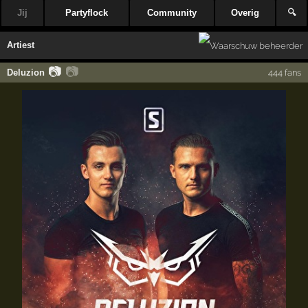
Jij
Partyflock
Community
Overig
🔍
Artiest
📷
📷
Deluzion
444 fans