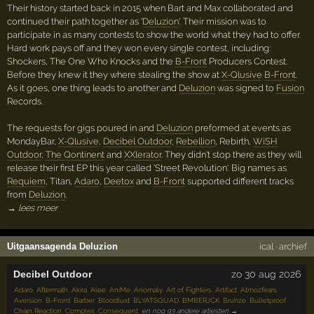
Their history started back in 2015 when Bart and Max collaborated and
continued their path together as '
Deluzion
'. Their mission was to
participate in as many contests to show the world what they had to offer.
Hard work pays off and they won every single contest, including:
Shockers, The One Who Knocks and the
B-Front
Producers Contest.
Before they knew it they where stealing the show at
X-Qlusive
B-Front
.
As it goes, one thing leads to another and
Deluzion
was signed to
Fusion
Records.
The requests for gigs poured in and
Deluzion
preformed at events as
MondayBar,
X-Qlusive
,
Decibel Outdoor
,
Rebellion
, Rebirth,
WiSH
Outdoor
,
The Qontinent
and
XXlerator
. They didn't stop there as they will
release their first EP this year called 'Street Revolution'. Big names as
Requiem
, Titan,
Adaro
,
Deetox
and
B-Front
supported different tracks
from
Deluzion
.
→ lees meer
Uitgaansagenda Deluzion
ical
·
archief
Decibel Outdoor
zo 30 aug 2026
Adaro
,
Aftermath
,
Akira
,
Alee
,
AniMe
,
Anomaly
,
Art of Fighters
,
Artifact
,
Atmozfears
,
Aversion
,
B-Front
,
Barber
,
Bloodlust
,
BLYATSQUAD
,
BMBERJCK
,
Bruhze
,
Bulletproof
,
Chain Reaction
,
Complex
,
Consequent
,
en nog 93 andere artiesten →