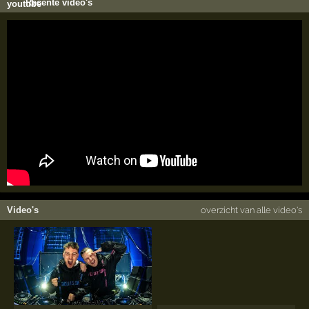
Recente video's
Video's
overzicht van alle video's