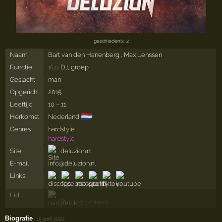
geschiedenis: 2
Naam
Bart van den Hanenberg , Max Lenssen
Functie
DJ, groep
167×
Geslacht
man
Opgericht
2015
Leeftijd
10 – 11
🇳🇱
Herkomst
Nederland
Genres
hardstyle
hardstyle
Site
deluzion.nl
E-mail
info@deluzion.nl
Links
Lid
Bartju
(3 jun 2020)
Biografie
·
15 april 2020