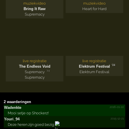
muziekvideo
muziekvideo
Bring It Raw
Heart for Hard
Supremacy
live registratie
live registratie
'24
The Endless Void
Elektrum Festival
'24
Supremacy
Elektrum Festival
Supremacy
2 waarderingen
2016-01-10
Wadenkte
Mooi setje op Shockerz!
2015-12-21
Youri_94
Deze heren zijn goed bezig