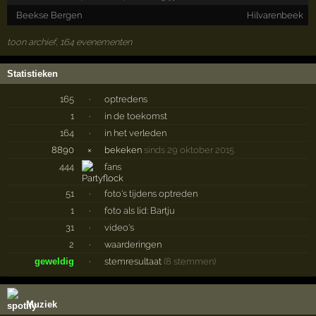
Beekse Bergen
Hilvarenbeek
toon archief, 164 evenementen
Statistieken
165
·
optredens
1
·
in de toekomst
164
·
in het verleden
8890
×
bekeken
sinds 29 oktober 2015
444
fans
51
·
foto's tijdens optreden
1
·
foto als lid: Bartju
31
·
video's
2
·
waarderingen
geweldig
·
stemresultaat
(8 stemmen)
Muziek