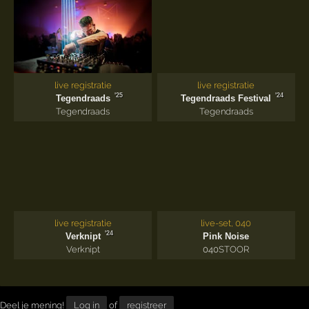
live registratie
live registratie
'25
'24
Tegendraads
Tegendraads Festival
Tegendraads
Tegendraads
live registratie
live-set, 040
'24
Verknipt
Pink Noise
Verknipt
040
STOOR
Deel je mening!
Log in
of
registreer