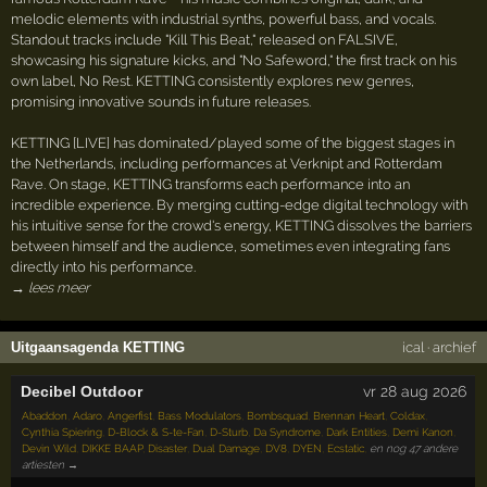
melodic elements with industrial synths, powerful bass, and vocals.
Standout tracks include "Kill This Beat," released on FALSIVE,
showcasing his signature kicks, and "No Safeword," the first track on his
own label, No Rest. KETTING consistently explores new genres,
promising innovative sounds in future releases.
KETTING [LIVE] has dominated/played some of the biggest stages in
the Netherlands, including performances at Verknipt and Rotterdam
Rave. On stage, KETTING transforms each performance into an
incredible experience. By merging cutting-edge digital technology with
his intuitive sense for the crowd's energy, KETTING dissolves the barriers
between himself and the audience, sometimes even integrating fans
directly into his performance.
→ lees meer
Uitgaansagenda KETTING
ical
·
archief
Decibel Outdoor
vr 28 aug 2026
Abaddon
,
Adaro
,
Angerfist
,
Bass Modulators
,
Bombsquad
,
Brennan Heart
,
Coldax
,
Cynthia Spiering
,
D-Block & S-te-Fan
,
D-Sturb
,
Da Syndrome
,
Dark Entities
,
Demi Kanon
,
Devin Wild
,
DIKKE BAAP
,
Disaster
,
Dual Damage
,
DV8
,
DYEN
,
Ecstatic
,
en nog 47 andere
artiesten →