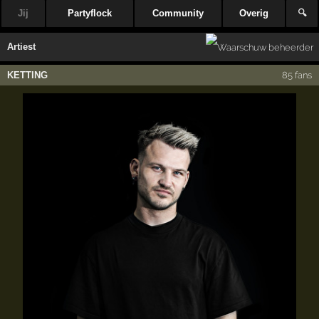
Jij
Partyflock
Community
Overig
🔍
Artiest
KETTING
85 fans