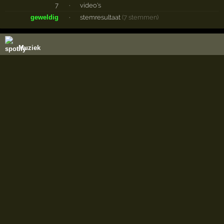
7
·
video's
geweldig
·
stemresultaat
(7 stemmen)
Muziek