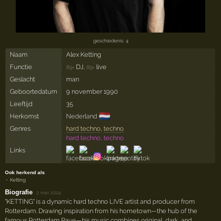
geschiedenis: 4
Naam
Alex Ketting
Functie
DJ,
live
89×
89×
Geslacht
man
Geboortedatum
9 november 1990
Leeftijd
35
🇳🇱
Herkomst
Nederland
Genres
hard techno
,
techno
hard techno, techno
Links
Ook herkend als
Ketting
Biografie
·
2 mei 2024
"KETTING" is a dynamic hard techno LIVE artist and producer from
Rotterdam. Drawing inspiration from his hometown—the hub of the
famous Rotterdam Rave—his music combines original, dark, and