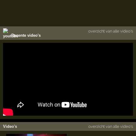
overzicht van alle video's
Recente video's
Video's
overzicht van alle video's