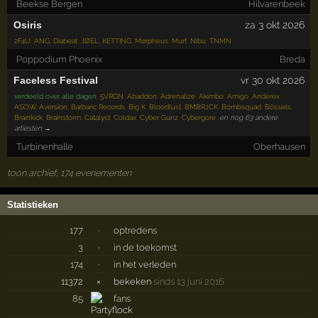
Beekse Bergen
Hilvarenbeek
Osiris
za 3 okt 2026
2F4U
,
ANG
,
Diabeat
,
JØEL
,
KETTING
,
Mørpheus
,
Murf
,
Nibu
,
TNMN
Poppodium Phoenix
Breda
Faceless Festival
vr 30 okt 2026
verdeeld over alle dagen
:
5VRGN
,
Abaddon
,
Adrenalize
,
Akimbo
,
Amigo
,
Anderex
,
ASOW
,
Aversion
,
Barbaric Records
,
Big K
,
Bloodlust
,
BMBRJCK
,
Bombsquad
,
Bössels
,
Brainkick
,
Brainstorm
,
Catalyst
,
Coldax
,
Cyber Gunz
,
Cybergore
,
en nog 63 andere
artiesten →
Turbinenhalle
Oberhausen
toon archief, 174 evenementen
Statistieken
177
·
optredens
3
·
in de toekomst
174
·
in het verleden
11372
×
bekeken
sinds 13 juni 2016
85
fans