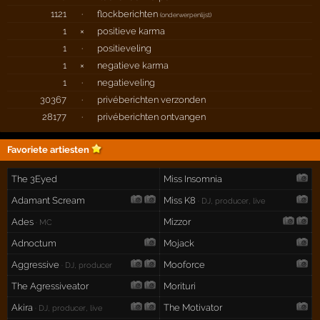
1121
·
flockberichten
(
onderwerpenlijst
)
1
×
positieve karma
1
·
positieveling
1
×
negatieve karma
1
·
negatieveling
30367
·
privéberichten verzonden
28177
·
privéberichten ontvangen
Favoriete artiesten
The 3Eyed
Miss Insomnia
Adamant Scream
Miss K8
· DJ, producer, live
Ades
Mizzor
· MC
Adnoctum
Mojack
Aggressive
Mooforce
· DJ, producer
The Agressiveator
Morituri
Akira
The Motivator
· DJ, producer, live