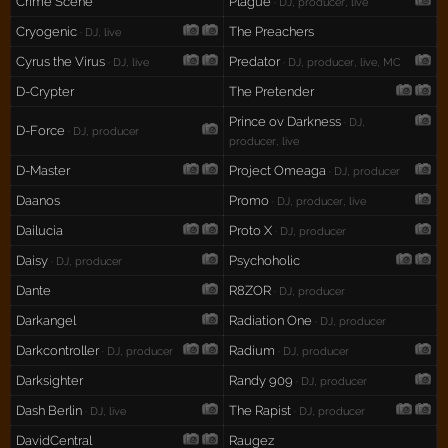
Crime Scene
Plague
· DJ, producer, live
Cryogenic
The Preachers
· DJ, live
Cyrus the Virus
Predator
· DJ, live
· DJ, producer, live, MC
D-Crypter
The Pretender
Prince ov Darkness
· DJ,
D-Force
· DJ, producer
producer, live
D-Master
Project Omeaga
· DJ, producer
Daanos
Promo
· DJ, producer, live
Dailucia
Proto X
· DJ, producer
Daisy
Psychoholic
· DJ, producer
Dante
R8ZOR
· DJ, producer
Darkangel
Radiation One
· DJ, producer
Darkcontroller
Radium
· DJ, producer
· DJ, producer
Darksighter
Randy 909
· DJ, producer
Dash Berlin
The Rapist
· DJ, live
· DJ, producer
DavidCentral
Raugez