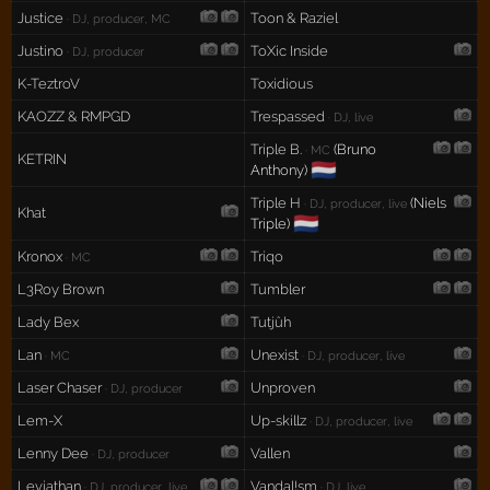
Justice
Toon & Raziel
· DJ, producer, MC
Justino
ToXic Inside
· DJ, producer
K-TeztroV
Toxidious
KAOZZ & RMPGD
Trespassed
· DJ, live
Triple B.
(Bruno
· MC
KETRIN
🇳🇱
Anthony)
Triple H
(Niels
· DJ, producer, live
Khat
🇳🇱
Triple)
Kronox
Triqo
· MC
L3Roy Brown
Tumbler
Lady Bex
Tutjûh
Lan
Unexist
· MC
· DJ, producer, live
Laser Chaser
Unproven
· DJ, producer
Lem-X
Up-skillz
· DJ, producer, live
Lenny Dee
Vallen
· DJ, producer
Leviathan
Vandal!sm
· DJ, producer, live
· DJ, live