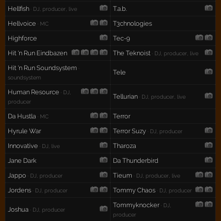
Hellfish
T.a.b.
· DJ, producer, live
Hellvoice
T3chnologies
· MC
Highforce
Tec-9
Hit 'n Run Eindbazen
The Teknoist
· DJ, producer, live
Hit 'n Run Soundsystem
·
Tele
soundsystem
Human Resource
· DJ,
Tellurian
· DJ, producer, live
producer
Da Hustla
Terror
· MC
Hyrule War
Terror Suzy
· DJ, producer
Innovative
Tharoza
· DJ, live
Jane Dark
Da Thunderbird
Jappo
Tieum
· DJ, producer
· DJ, producer, live
Jordens
Tommy Chaos
· DJ, producer
· DJ, producer
Tommyknocker
· DJ,
Joshua
· DJ, producer
producer