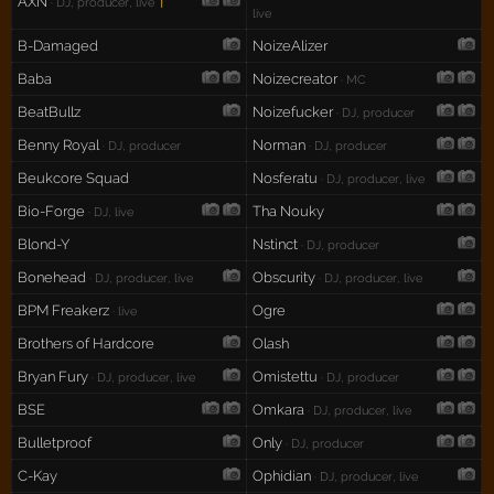
AXN
†
· DJ, producer, live
live
B-Damaged
NoizeAlizer
Baba
Noizecreator
· MC
BeatBullz
Noizefucker
· DJ, producer
Benny Royal
Norman
· DJ, producer
· DJ, producer
Beukcore Squad
Nosferatu
· DJ, producer, live
Bio-Forge
Tha Nouky
· DJ, live
Blond-Y
Nstinct
· DJ, producer
Bonehead
Obscurity
· DJ, producer, live
· DJ, producer, live
BPM Freakerz
Ogre
· live
Brothers of Hardcore
Olash
Bryan Fury
Omistettu
· DJ, producer, live
· DJ, producer
BSE
Omkara
· DJ, producer, live
Bulletproof
Only
· DJ, producer
C-Kay
Ophidian
· DJ, producer, live