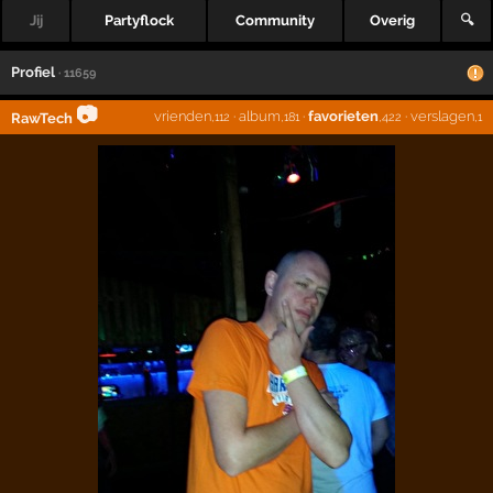
Jij
Partyflock
Community
Overig
🔍
Profiel
· 11659
📷
vrienden
·
album
·
favorieten
·
verslagen
RawTech
,112
,181
,422
,1