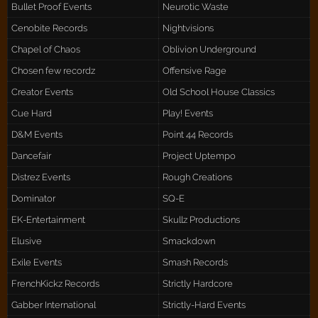
Bullet Proof Events
Neurotic Waste
Cenobite Records
Nightvisions
Chapel of Chaos
Oblivion Underground
Chosen few recordz
Offensive Rage
Creator Events
Old School House Classics
Cue Hard
Play! Events
D&M Events
Point 44 Records
Dancefair
Project Uptempo
Distrez Events
Rough Creations
Dominator
SQ-E
EK-Entertainment
Skullz Productions
Elusive
Smackdown
Exile Events
Smash Records
FrenchKickz Records
Strictly Hardcore
Gabber International
Strictly-Hard Events