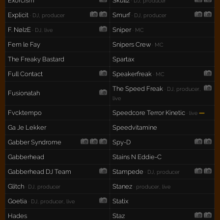
Exorcism
Skullz
· DJ, producer
Explicit
Smurf
· DJ, producer
· DJ, producer
F. NøIzE
Sniper
· DJ, live
· MC
Fem le Fay
Snipers Crew
· MC
The Freaky Bastard
Spartax
Full Contact
Speakerfreak
· MC
The Speed Freak
· DJ, producer,
Fusionatah
live
Fvcktempo
Speedcore Terror Kinetic
—
· live
Ga Je Lekker
Speedvitamine
Gabber Syndrome
Spy-D
Gabberhead
Stains N Eddie-C
Gabberhead DJ Team
Stampede
· DJ, producer
Glitch
Stanez
· DJ, producer
· producer, live
Goetia
Statix
· DJ, producer, live
Hades
Staz