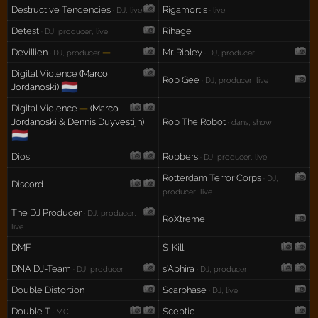
Destructive Tendencies
Rigamortis
· DJ, live
· live
Detest
Rihage
· DJ, producer, live
Devillien
—
Mr. Ripley
· DJ, producer
· DJ, producer
Digital Violence
(Marco
Rob Gee
· DJ, producer, live
🇳🇱
Jordanoski)
Digital Violence
—
(Marco
Jordanoski & Dennis Duyvestijn)
Rob The Robot
· dans, show
🇳🇱
Dios
Robbers
· DJ, producer, live
Rotterdam Terror Corps
· DJ,
Discord
producer, live
The DJ Producer
· DJ, producer,
RoXtreme
live
DMF
S-Kill
DNA DJ-Team
s'Aphira
· DJ, producer
· DJ, producer
Double Distortion
Scarphase
· DJ, live
Double T
Sceptic
· MC