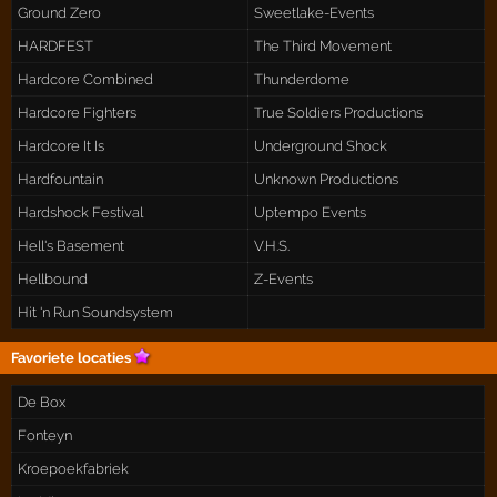
Ground Zero
Sweetlake-Events
HARDFEST
The Third Movement
Hardcore Combined
Thunderdome
Hardcore Fighters
True Soldiers Productions
Hardcore It Is
Underground Shock
Hardfountain
Unknown Productions
Hardshock Festival
Uptempo Events
Hell's Basement
V.H.S.
Hellbound
Z-Events
Hit 'n Run Soundsystem
Favoriete locaties
De Box
Fonteyn
Kroepoekfabriek