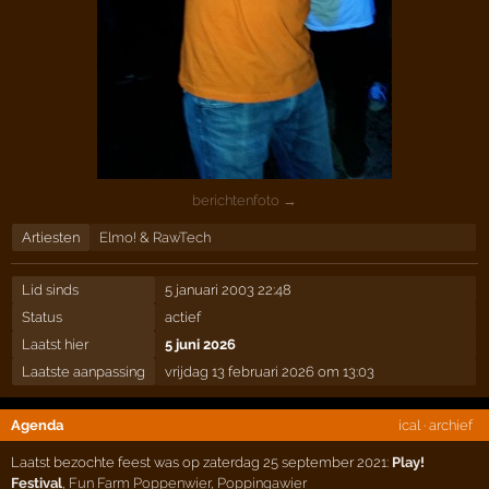
berichtenfoto →
Artiesten
Elmo!
&
RawTech
Lid sinds
5 januari 2003 22:48
Status
actief
Laatst hier
5 juni 2026
Laatste aanpassing
vrijdag 13 februari 2026 om 13:03
Agenda
ical
·
archief
Laatst bezochte feest was op zaterdag 25 september 2021:
Play!
Festival
,
Fun Farm Poppenwier
,
Poppingawier