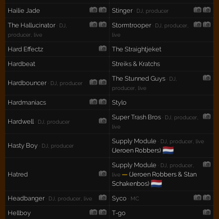
Hailie Jade
Stinger
· DJ, producer
The Hallucinator
Stormtrooper
· DJ,
· DJ, producer,
producer, live
live
Hard Effectz
The Straightjeket
Hardbeat
Streiks & Kratchs
The Stunned Guys
· DJ,
Hardbouncer
· DJ, producer
producer, live
Hardmaniacs
Stylo
Super Trash Bros
· DJ, producer,
Hardwell
· DJ, producer
live
Supply Module
· DJ, producer, live
Hasty Boy
· DJ, producer
🇳🇱
(Jeroen Robbers)
Supply Module
· DJ, producer,
Hatred
—
(Jeroen Robbers & Stan
live
🇳🇱
Schakenbos)
Headbanger
Syco
· DJ, producer, live
· MC
Hellboy
T-go