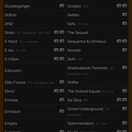
Doubleganger
Scorpio
· MC
Dr.Bob
Sebbo
Drillz
Sefa
· DJ, live
Drokz
The Sequel
· DJ, producer, live, MC
E-Noid
Sequence & Ominous
· DJ, producer
E-tax
Seroidz
· DJ, MC
E-Villian
Seth
· MC
Shadowlands Terrorists
· DJ,
Ednozem
producer, live
Elite Forces
Shifter
· DJ, producer, live
Elmo!
The Sickest Squad
· DJ, live
Emissie
Da Silva
· MC
Simon Underground
· DJ,
Emission
producer
Empira
Sjammienators
· DJ, live