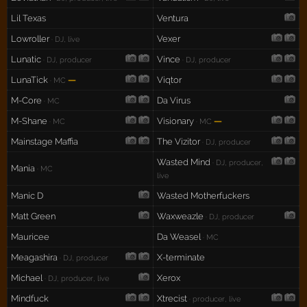
Lil Texas
Ventura
Lowroller
Vexer
· DJ, live
Lunatic
Vince
· DJ, producer
· DJ, producer
LunaTick
—
Viqtor
· MC
M-Core
Da Virus
· MC
M-Shane
Visionary
—
· MC
· MC
Mainstage Maffia
The Vizitor
· DJ, producer
Wasted Mind
· DJ, producer,
Mania
· MC
live
Manic D
Wasted Motherfuckers
Matt Green
Waxweazle
· DJ, producer
Mauricee
Da Weasel
· MC
Meagashira
X-terminate
· DJ, producer
Michael
Xerox
· DJ, producer, live
Mindfuck
Xtrecist
· producer, live