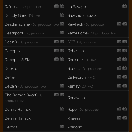
DaY-már
La Ravage
· DJ, producer
Deadly Guns
Rawsoundnoizes
· DJ, live
Deathmachine
RawTech
· DJ, producer, live
· DJ, producer
Deathpool
Razor Edge
· DJ, producer
· DJ, producer, live
Deaz D
RDZ
· DJ, producer
· DJ, producer
Deceptix
Rebellian
Deceptix & Staz
Recklezz
· DJ, live
Deester
Recore
· DJ, producer
Defile
Da Redrum
· MC
Delta 9
Remsy
· DJ, producer, live
· DJ, MC
The Demon Dwarf
· DJ,
Renavatio
producer, live
Dennis Harinck
Repix
· DJ, producer
Dennis Harnick
Rheeza
Dercos
Rhetoric