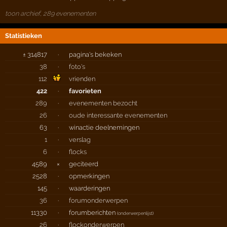
toon archief, 289 evenementen
Statistieken
± 314817
·
pagina's bekeken
38
·
foto's
112
vrienden
422
·
favorieten
289
·
evenementen bezocht
26
·
oude interessante evenementen
63
·
winactie deelnemingen
1
·
verslag
6
·
flocks
4589
×
geciteerd
2528
·
opmerkingen
145
·
waarderingen
36
·
forumonderwerpen
11330
·
forumberichten
(
onderwerpenlijst
)
26
·
flockonderwerpen