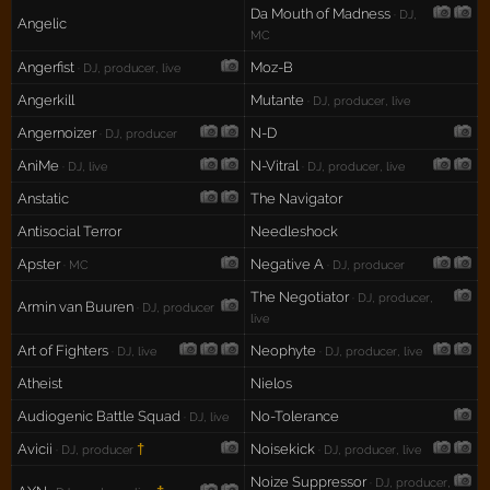
Da Mouth of Madness
· DJ,
Angelic
MC
Angerfist
Moz-B
· DJ, producer, live
Angerkill
Mutante
· DJ, producer, live
Angernoizer
N-D
· DJ, producer
AniMe
N-Vitral
· DJ, live
· DJ, producer, live
Anstatic
The Navigator
Antisocial Terror
Needleshock
Apster
Negative A
· MC
· DJ, producer
The Negotiator
· DJ, producer,
Armin van Buuren
· DJ, producer
live
Art of Fighters
Neophyte
· DJ, live
· DJ, producer, live
Atheist
Nielos
Audiogenic Battle Squad
No-Tolerance
· DJ, live
Avicii
†
Noisekick
· DJ, producer
· DJ, producer, live
Noize Suppressor
· DJ, producer,