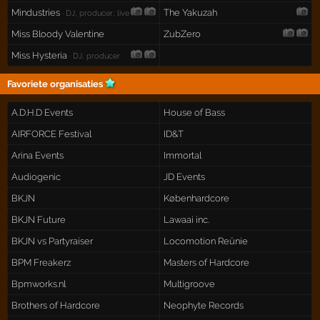
Mindustries
The Yakuzah
· DJ, producer, live
Miss Bloody Valentine
ZubZero
Miss Hysteria
· DJ, producer
Favoriete organisaties
A.D.H.D Events
House of Bass
AIRFORCE Festival
ID&T
Arina Events
Immortal
Audiogenic
JD Events
BKJN
Københardcore
BKJN Future
Lawaai inc.
BKJN vs Partyraiser
Locomotion Reünie
BPM Freakerz
Masters of Hardcore
Bpmworks.nl
Multigroove
Brothers of Hardcore
Neophyte Records