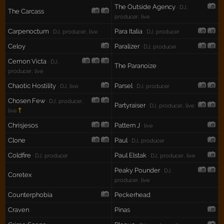
The Outside Agency
· DJ,
The Carcass
producer, live
Carpenoctum
Para Italia
· DJ, producer, live
· DJ, producer
Celoy
Paralizer
· DJ, producer
Cemon Victa
· DJ,
The Paranoize
producer, live
Chaotic Hostility
Parsel
· DJ, live
· DJ, producer
Chosen Few
· DJ, producer,
Partyraiser
· DJ, producer, live
†
live
Chrisjesos
Pattern J
· live
Clone
Paul
· DJ, producer
Coldfire
Paul Elstak
· DJ, producer
· DJ, producer, live
Peaky Pounder
· DJ,
Coretex
producer, live
Counterphobia
Peckerhead
Craven
Pinas