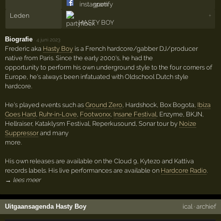
Leden
+
HASTY BOY
Biografie
·
4 juni 2023
Frederic aka
Hasty Boy
is a French hardcore/gabber DJ/producer
native from Paris. Since the early 2000's, he had the
opportunity to perform his own underground style to the four corners of
Europe, he's always been infatuated with Oldschool Dutch style
hardcore.
He's played events such as
Ground Zero
, Hardshock, Box Bogota,
Ibiza
Goes Hard
,
Ruhr-in-Love
,
Footworxx
,
Insane Festival
, Enzyme, BKJN,
Hellraiser, Kataklysm Festival, Reperkusound, Sonar tour by
Noize
Suppressor
and many
more.
His own releases are available on the Cloud 9, Kytezo and Kattiva
records labels. His live performances are available on
Hardcore Radio
.
→ lees meer
Uitgaansagenda Hasty Boy
ical
·
archief