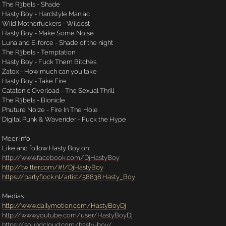
The R3bels - Shade
Hasty Boy - Hardstyle Maniac
Wild Motherfuckers - Wildest
Hasty Boy - Make Some Noise
Luna and E-force - Shade of the night
The R3bels - Temptation
Hasty Boy - Fuck Them Bitches
Zatox - How much can you take
Hasty Boy - Take Fire
Catatonic Overload - The Sexual Thrill
The R3bels - Bionicle
Phuture Noize - Fire In The Hole
Digital Punk & Waverider - Fuck the Hype
Meer info
Like and follow Hasty Boy on:
http://www.facebook.com/DjHastyBoy
http://twitter.com/#!/DjHastyBoy
https://partyflock.nl/artist/58838:Hasty_Boy
Medias :
http://www.dailymotion.com/HastyBoyDj
http://www.youtube.com/user/HastyBoyDj
https://soundcloud.com/hasty-boy/