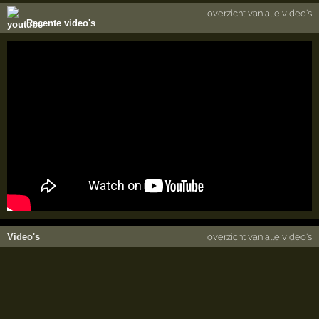
overzicht van alle video's
Recente video's
Video's
overzicht van alle video's