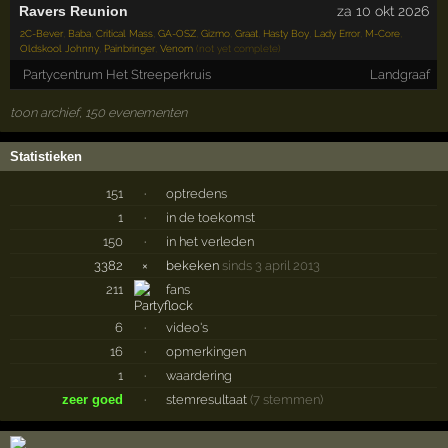
Ravers Reunion
za 10 okt 2026
2C-Bever
,
Baba
,
Critical Mass
,
GA-OSZ
,
Gizmo
,
Graat
,
Hasty Boy
,
Lady Error
,
M-Core
,
Oldskool Johnny
,
Painbringer
,
Venom
(not yet complete)
Partycentrum Het Streeperkruis
Landgraaf
toon archief, 150 evenementen
Statistieken
151
·
optredens
1
·
in de toekomst
150
·
in het verleden
3382
×
bekeken
sinds 3 april 2013
211
fans
6
·
video's
16
·
opmerkingen
1
·
waardering
zeer goed
·
stemresultaat
(7 stemmen)