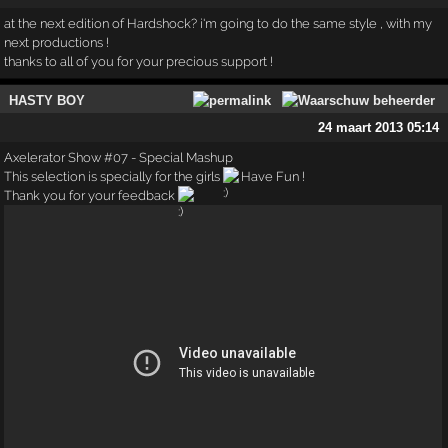
at the next edition of Hardshock? i'm going to do the same style , with my
next productions !
thanks to all of you for your precious support !
HASTY BOY
24 maart 2013 05:14
Axelerator Show #07 - Special Mashup
This selection is specially for the girls
Have Fun !
Thank you for your feedback