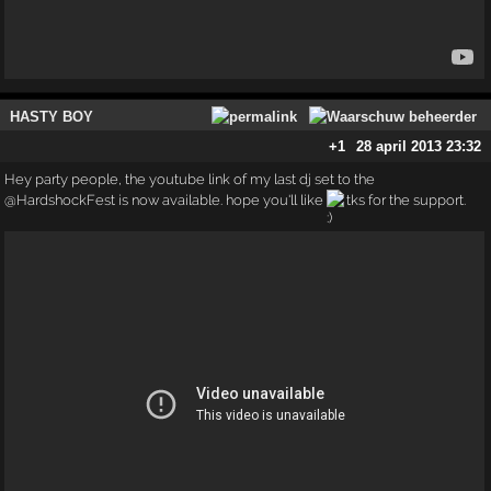
HASTY BOY
+1
28 april 2013 23:32
Hey party people, the youtube link of my last dj set to the
@HardshockFest is now available. hope you'll like
tks for the support.