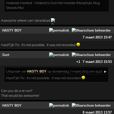
Hollands Hardest - Holland Is Gvd Het Hardste (Neophyte Nog
Steeds Mix)
Awesome where can i download
HASTY BOY
7 maart 2013 15:47
HardT3K-Tic : It's not possible , It was not recorded
Gurt
+1
7 maart 2013 15:53
Uitspraak
van
HASTY BOY
op donderdag 7 maart 2013 om 15:47:
▶
HardT3K-Tic : It's not possible , It was not recorded
Can you do a re-run?
That would be awesome!
HASTY BOY
8 maart 2013 13:57