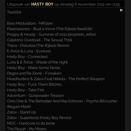
Uitspraak
van
HASTY BOY
op dinsdag 6 november 2012 om 11:55:
▶
Tracklist
Bass Modulators - NRGizer
Plasmaravers - Bust a move (The R3belz RawEdit)
Proppy & Heady - Summer of 2011 (prophets_refixx)
Catatonic Overload - The Sexual Thrill
Thera - Disturbia (The R3belz Remix)
E-force & Luna - Evolved
Hasty Boy - Connected
Luna & E-force - Shade of the night
Hasty Boy - Make Some Noise
Degos and Re-Done - Forsaken
Headhunterz & Zatox Feat Nikkita - The Perfect Weapon
Hasty Boy - Fuck Them Bitches
Hasty Boy - Take Fire
Adventum - Gunpowder Treason
Chris One & The Beholder And Max Enforcer - Psycho Bitcrusher
(Regain Mash)
Zatox - Stand Up
Zatox - Supertools (Hasty Boy Remix)
MOC - Hardcore to da bone
Tha Playah - My Misery