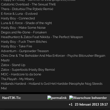
Catatonic Overload - The Sexual Thrill
Thera - Disturbia (The R3belz Remix)
E-force & Luna - Evolved
Hasty Boy - Connected
Luna & E-force - Shade of the night
Hasty Boy - Make Some Noise
Degos and Re-Done - Forsaken
Headhunterz & Zatox Feat Nikkita - The Perfect Weapon
Hasty Boy - Fuck Them Bitches
Hasty Boy - Take Fire
Adventum - Gunpowder Treason
Chris One & The Beholder And Max Enforcer - Psycho Bitcrusher (Regain
Mash)
Zatox - Stand Up
Zatox - Supertools (Hasty Boy Remix)
MOC - Hardcore to da bone
Tha Playah - My Misery
Hollands Hardest - Holland Is Gvd Het Hardste (Neophyte Nog Steeds
Mix)
HardT3K-Tic
+1
23 februari 2013 19:17