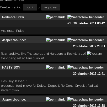
Deel je mening!
Log in
of
registreer
Redmore Crew
+1
30 oktober 2011 09:42
Axelerator Rulez !
Jasper :bounce:
29 oktober 2012 21:03
Raw hardstyle like Theracords and Hardcore @ Restylerz 2.0?
You are
the closing set so I am curious!
HASTY BOY
30 oktober 2012 12:41
Hey Hey Jasper *.*
presently i feel in love for Delete, Degos & Re-Done, Crypsis , Radical
Redemption ...
Jasper :bounce:
30 oktober 2012 13:38