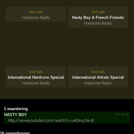
live-set
live-set
Hardcore Radio
Hasty Boy & French Friends
Hardcore Radio
live-set
live-set
International Hardcore Special
International Artists Special
Hardcore Radio
Hardcore Radio
1 waardering
2012-04-18
HASTY BOY
http://www.youtube.com/watch?v=uxIDA4JVeJE
16 opmerkingen