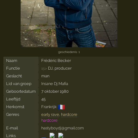
geschiedenis: 1
Naam
Frédéric Becker
Functie
DJ, producer
151×
Geslacht
man
Lid van groep
Insane Dj Mafia
Geboortedatum
7 oktober 1980
Leeftijd
45
🇫🇷
Herkomst
Frankrijk
Genres
early rave
,
hardcore
hardcore
E-mail
hastyboydj@gmail.com
Links