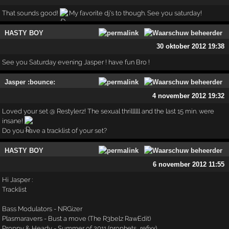
That sounds good!
My favorite dj's to though. See you saturday!
HASTY BOY
30 oktober 2012 19:38
See you Saturday evening Jasper ! have fun Bro !
Jasper :bounce:
4 november 2012 19:32
Loved your set @ Restylerz! The sexual thrillllll and the last 15 min. were
insane!
Do you have a tracklist of your set?
HASTY BOY
6 november 2012 11:55
Hi Jasper :
Tracklist
Bass Modulators - NRGizer
Plasmaravers - Bust a move (The R3belz RawEdit)
Proppy & Heady - Summer of 2011 (prophets_refixx)