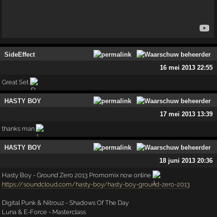
SideEffect
16 mei 2013 22:55
Great Set
HASTY BOY
17 mei 2013 13:39
thanks man
HASTY BOY
18 juni 2013 20:36
Hasty Boy - Ground Zero 2013 Promomix now online
https://soundcloud.com/hasty-boy/hasty-boy-ground-zero-2013
Digital Punk & Nitrouz - Shadows Of The Day
Luna & E-Force - Masterclass