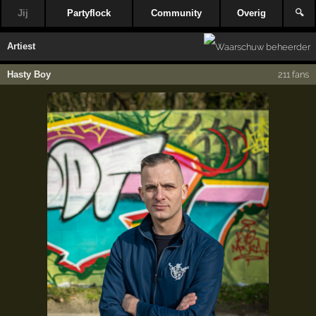
Jij
Partyflock
Community
Overig
🔍
Artiest
Hasty Boy
211 fans