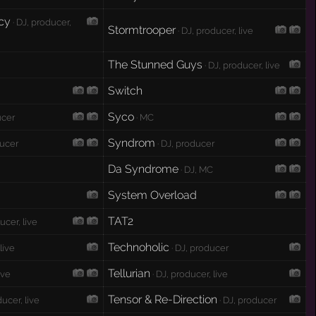
cy
· DJ, producer,
Stormtrooper
· DJ, producer, live
The Stunned Guys
· DJ, producer, live
Switch
Syco
ucer
· MC
Syndrom
ducer
· DJ, producer
Da Syndrome
· DJ, MC
System Overload
TAT2
ucer, live
Technoholic
 live
· DJ, producer
Tellurian
ive
· DJ, producer, live
Tensor & Re-Direction
ducer, live
· DJ, producer