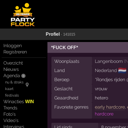
Profiel
· 141015
Inloggen
*FUCK OFF*
Registreren
Woonplaats
Langenboom
(
N
Overzicht
Nieuws
🇳🇱
Land
Nederland
Agenda
Beroep
*Rondjes rijden 
nu & straks
Geslacht
vrouw
kaart
festivals
Geaardheid
hetero
Winacties
WIN
Favoriete genres
early hardcore
,
Trends
hardcore
Foto's
Video's
Interviews
Lid sinds
8 november 