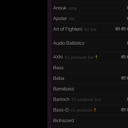
Anouk
· zang
Apster
· MC
Art of Fighters
· DJ, live
Audio Ballistics
AXN
†
· DJ, producer, live
Baas
Baba
Barrabass
Bartoch
· DJ, producer, live
Bass-D
†
· DJ, producer
Biohazard