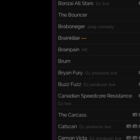
Bonzai All Stars
· DJ, live
The Bouncer
Braboneger
· zang, comedy
Brainkiller
—
Brainpain
· MC
Brum
Bryan Fury
· DJ, producer, live
Buzz Fuzz
· DJ, producer, live
Canadian Speedcore Resistance
·
DJ, live
The Carcass
Catscan
· DJ, producer, live
Cemon Victa
· DJ, producer, live