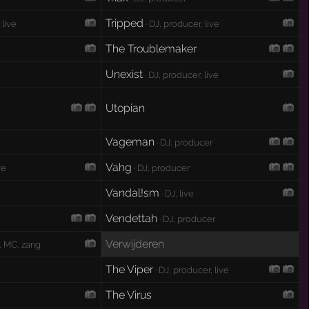
Tripped
 live
· DJ, producer, live
The Troublemaker
Unexist
· DJ, producer, live
Utopian
Vageman
· DJ, producer
Vahg
ve
· DJ, producer
Vandal!sm
· DJ, live
Vendettah
· DJ, producer
Verwijderen
, MC, zang
The Viper
· DJ, producer, live
The Virus