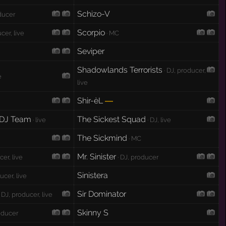
Schizo-V
oducer
Scorpio
cer, live
· MC
Seviper
Shadowlands Terrorists
· DJ, producer,
e
live
Shir-èL
—
 DJ Team
The Sickest Squad
· live
· DJ, live
The Sickmind
· MC
Mr. Sinister
cer, live
· DJ, producer
Sinistera
ucer, live
Sir Dominator
 DJ, producer, live
Skinny S
roducer