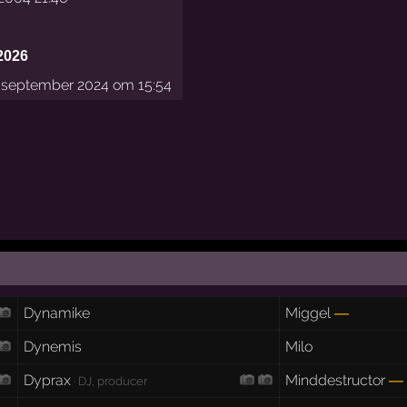
2026
september 2024 om 15:54
Dynamike
Miggel
—
Dynemis
Milo
Dyprax
Minddestructor
—
· DJ, producer