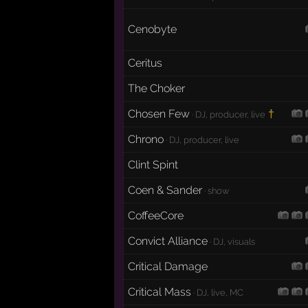
Cenobyte
Ceritus
The Choker
Chosen Few
†
· DJ, producer, live
Chrono
· DJ, producer, live
Clint Spint
Coen & Sander
· show
CoffeeCore
Convict Alliance
· DJ, visuals
Critical Damage
Critical Mass
· DJ, live, MC