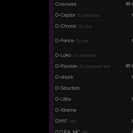
Crosswire
D-Ceptor
· DJ, producer
D-Chronic
· DJ, live
D-Fence
· DJ, live
D-Loko
· DJ, producer
D-Passion
· DJ, producer, live
D-shock
D-Struction
D-Ultra
D-Xtreme
D.M.F.
· MC
D.O.P.A. MC
· MC