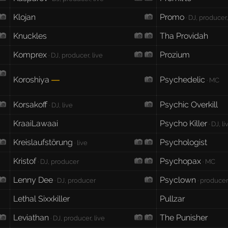
Klojan
Promo
· DJ, producer,
Knuckles
Tha Providah
Komprex
Prozium
· DJ, producer, live
Koroshiya
Psychedelic
—
· MC
Korsakoff
Psychic Overkill
· DJ, live
KraaiLawaai
Psycho Killer
· DJ, li
Kreislaufstörung
Psychologist
· live
Kristof
Psychopax
· DJ, producer
· MC
Lenny Dee
Psyclown
· DJ, producer
· producer
Lethal Sixxkiller
Pullzar
Leviathan
The Punisher
· DJ, producer, live