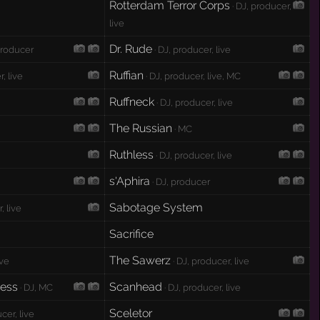
Rotterdam Terror Corps
· DJ, producer,
live
Dr. Rude
producer
· DJ, producer, live
Ruffian
, live
· DJ, producer, live, MC
Ruffneck
· DJ, producer, live
The Russian
· MC
Ruthless
· DJ, producer, live
s'Aphira
· DJ, producer
Sabotage System
, live
Sacrifice
The Sawerz
ive
· DJ, producer, live
ness
Scanhead
· DJ, MC
· DJ, producer, live
Sceletor
cer, live