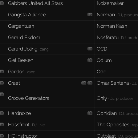
Gabbers United All Stars
Noizemaker
Gangsta Alliance
Norman
· DJ, produc
Gargantuan
Norman Kash
Gerard Ekdom
Nosferatu
· DJ, produ
Gerard Joling
OCD
· zang
Giel Beelen
Odium
Gordon
Odo
· zang
Graat
Omar Santana
· DJ
Groove Generators
Only
· DJ, producer
Hardnoize
Ophidian
· DJ, produc
Hassfront
The Opposites
· DJ, live
· rap
HC Instructor
Outblast
· DJ, produce