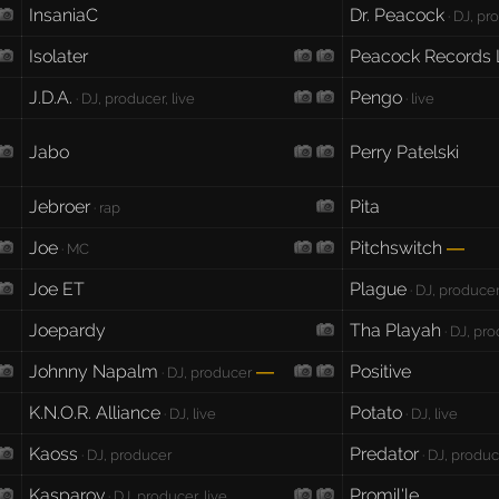
InsaniaC
Dr. Peacock
· DJ, pr
Isolater
Peacock Records 
J.D.A.
Pengo
· DJ, producer, live
· live
Jabo
Perry Patelski
Jebroer
Pita
· rap
Joe
Pitchswitch
—
· MC
Joe ET
Plague
· DJ, producer,
Joepardy
Tha Playah
· DJ, pro
Johnny Napalm
Positive
—
· DJ, producer
K.N.O.R. Alliance
Potato
· DJ, live
· DJ, live
Kaoss
Predator
· DJ, producer
· DJ, produc
Kasparov
Promil'le
· DJ, producer, live