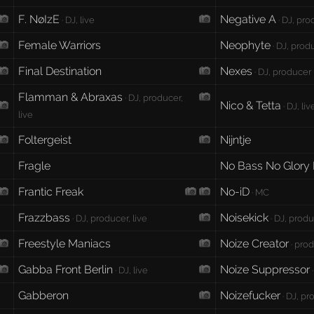
F. NøIzE
Negative A
· DJ, live
· DJ, pr
Female Warriors
Neophyte
· DJ, produ
Final Destination
Nexes
· DJ, producer
Flamman & Abraxas
· DJ, producer,
Nico & Tetta
· DJ, liv
live
Foltergeist
Nijntje
Fragle
No Bass No Glory
Frantic Freak
No-iD
· MC
Frazzbass
Noisekick
· DJ, producer, live
· DJ, produ
Freestyle Maniacs
Noize Creator
· prod
Gabba Front Berlin
Noize Suppressor
· DJ, live
·
Gabberon
Noizefucker
· DJ, p