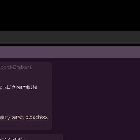
oord-Brabant
)
@ NL* #kermislife
early terror
,
oldschool
2004 21:46