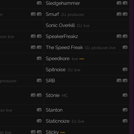
Sledgehammer
Smurf
er
· DJ, producer
Sonic Overkill
· DJ, live
SpeakerFreakz
cer, live
The Speed Freak
· DJ, producer, live
Speedkore
—
· live
Spitnoise
· DJ, live
SRB
, producer
St0nie
· MC
Stanton
er, live
Staticnoize
· DJ, live
Sticky
—
r, live