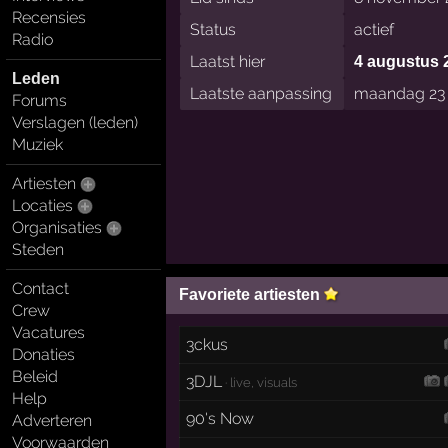
Recensies
Status
actief
Radio
Laatst hier
4 augustus 
Leden
Laatste aanpassing
maandag 23 
Forums
Verslagen (leden)
Muziek
Artiesten
Locaties
Organisaties
Steden
Contact
Favoriete artiesten
Crew
Vacatures
3ckus
Donaties
Beleid
3DJL
· live, visuals
Help
90's Now
Adverteren
Voorwaarden