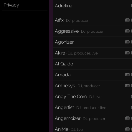
Privacy
Adrelina
Affix
· DJ, producer
Aggressive
· DJ, producer
Agonizer
Akira
· DJ, producer, live
Al Qaido
Amada
Amnesys
· DJ, producer
Andy The Core
· DJ, live
Angerfist
· DJ, producer, live
Angernoizer
· DJ, producer
AniMe
· DJ, live