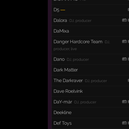
D5
—
Dalora
· DJ, producer
DaMixa
Danger Hardcore Team
· DJ,
producer, live
Dano
· DJ, producer
Dark Matter
The Darkraver
· DJ, producer
Dave Roelvink
DaY-már
· DJ, producer
Deekline
Def Toys