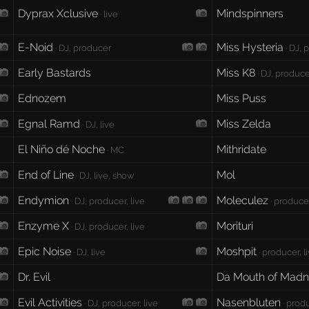
Dyprax Xclusive
Mindspinners
· live
E-Noid
Miss Hysteria
· DJ, producer
· DJ, 
Early Bastards
Miss K8
· DJ, producer
Ednozem
Miss Puss
Egnal Ramd
Miss Zelda
· DJ, live
El Niño dé Noche
Mithridate
· MC
End of Line
Mol
· DJ, live, show
Endymion
Moleculez
· DJ, producer, live
· producer
Enzyme X
Morituri
· DJ, producer, live
Epic Noise
Moshpit
· DJ, live
· producer, l
Dr. Evil
Da Mouth of Mad
Evil Activities
Nasenbluten
· DJ, producer, live
· produ