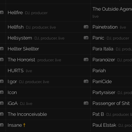
The Outside Agen
Hellfire
· DJ, producer
live
Hellfish
Painetration
· DJ, producer, live
· live
Hellsystem
Panic
· DJ, producer, live
· DJ, producer
Hellter Skellter
Para Italia
· DJ, prod
The Horrorist
Paranoizer
· producer, live
· DJ, pro
HURTS
Pariah
· live
I:gor
ParriCide
· DJ, producer, live
Icon
Partyraiser
· DJ, prod
iGoA
Passenger of Shit
· DJ, live
·
The Inconceivable
Pat B
· DJ, producer, l
Insane
Paul Elstak
†
· DJ, pro