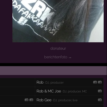
donateur
berichtenfoto →
Rob
· DJ, producer
Rob & MC Joe
· DJ, producer, MC
Rob Gee
· DJ, producer, live