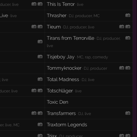
This Is Terror
oducer, live
· live
Live
Thrasher
· live
· DJ, producer, MC
Tieum
· DJ, producer, live
Tirans from Terrorville
· DJ, producer,
live
Tisjeboy Jay
· MC, rap, comedy
Tommyknocker
· DJ, producer
Total Madness
 live
· DJ, live
Totschläger
ducer, live
· live
Toxic Den
Transfarmers
· DJ, live
Traxtorm Legends
er, live, MC
Triax
· DJ, producer