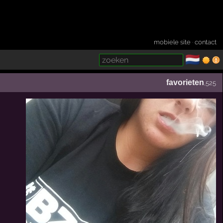
mobiele site
·
contact
🇳🇱
­
favorieten
,525