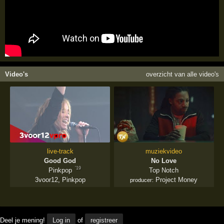
Video's
overzicht van alle video's
live-track
muziekvideo
Good God
No Love
'19
Pinkpop
Top Notch
3voor12
,
Pinkpop
Project Money
producer:
Deel je mening!
Log in
of
registreer