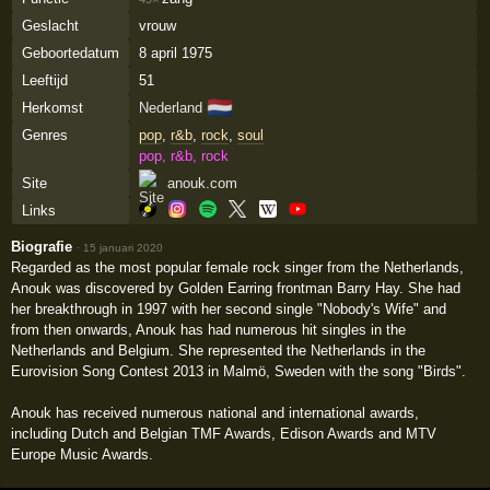
Geslacht
vrouw
Geboortedatum
8 april 1975
Leeftijd
51
🇳🇱
Herkomst
Nederland
Genres
pop
,
r&b
,
rock
,
soul
pop, r&b, rock
Site
anouk.com
Links
Biografie
·
15 januari 2020
Regarded as the most popular female rock singer from the Netherlands,
Anouk was discovered by Golden Earring frontman Barry Hay. She had
her breakthrough in 1997 with her second single "Nobody's Wife" and
from then onwards, Anouk has had numerous hit singles in the
Netherlands and Belgium. She represented the Netherlands in the
Eurovision Song Contest 2013 in Malmö, Sweden with the song "Birds".
Anouk has received numerous national and international awards,
including Dutch and Belgian TMF Awards, Edison Awards and MTV
Europe Music Awards.