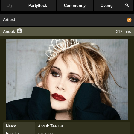
Jij
Partyflock
Community
Overig
🔍
Artiest
📷
Anouk
312 fans
Naam
Anouk Teeuwe
Functie
zang
49×