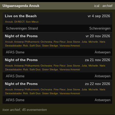
Uitgaansagenda Anouk
ical
·
archief
Live on the Beach
vr 4 sep 2026
Anouk
,
DI-RECT
,
Son Mieux
Scheveningen Strand
Scheveningen
Night of the Proms
vr 20 nov 2026
Anouk
,
Antwerp Philharmonic Orchestra
,
Fine Fleur
,
Joss Stone
,
Julia
,
Michelle
,
Niels
Destadsbader
,
Rob
,
Safri Duo
,
Sister Sledge
,
Vanessa Amorosi
AFAS Dome
Antwerpen
Night of the Proms
za 21 nov 2026
Anouk
,
Antwerp Philharmonic Orchestra
,
Fine Fleur
,
Joss Stone
,
Julia
,
Michelle
,
Niels
Destadsbader
,
Rob
,
Safri Duo
,
Sister Sledge
,
Vanessa Amorosi
AFAS Dome
Antwerpen
Night of the Proms
zo 22 nov 2026
Anouk
,
Antwerp Philharmonic Orchestra
,
Fine Fleur
,
Joss Stone
,
Julia
,
Michelle
,
Niels
Destadsbader
,
Rob
,
Safri Duo
,
Sister Sledge
,
Vanessa Amorosi
AFAS Dome
Antwerpen
toon archief, 45 evenementen