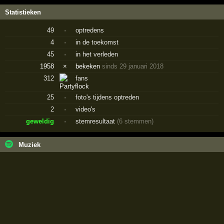
Statistieken
49
·
optredens
4
·
in de toekomst
45
·
in het verleden
1958
×
bekeken
sinds 29 januari 2018
312
fans
25
·
foto's tijdens optreden
2
·
video's
geweldig
·
stemresultaat
(6 stemmen)
Muziek