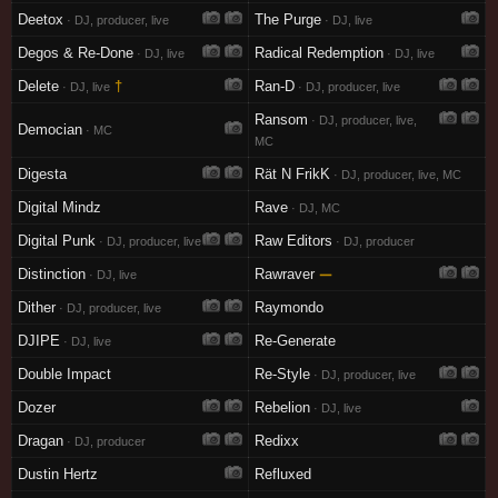
Deetox
The Purge
· DJ, producer, live
· DJ, live
Degos & Re-Done
Radical Redemption
· DJ, live
· DJ, live
Delete
†
Ran-D
· DJ, live
· DJ, producer, live
Ransom
· DJ, producer, live,
Democian
· MC
MC
Digesta
Rät N FrikK
· DJ, producer, live, MC
Digital Mindz
Rave
· DJ, MC
Digital Punk
Raw Editors
· DJ, producer, live
· DJ, producer
Distinction
Rawraver
—
· DJ, live
Dither
Raymondo
· DJ, producer, live
DJIPE
Re-Generate
· DJ, live
Double Impact
Re-Style
· DJ, producer, live
Dozer
Rebelion
· DJ, live
Dragan
Redixx
· DJ, producer
Dustin Hertz
Refluxed