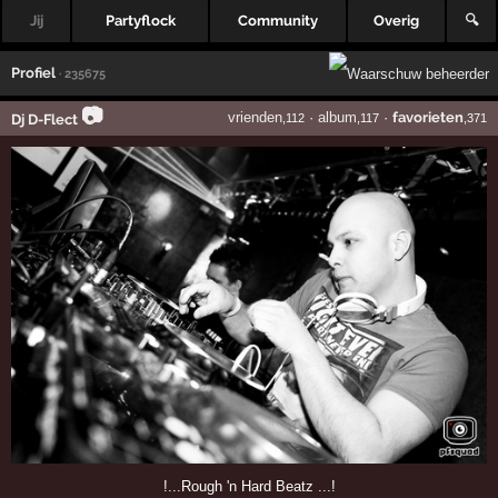
Jij
Partyflock
Community
Overig
🔍
Profiel
· 235675
📷
vrienden
·
album
·
favorieten
Dj D-Flect
,112
,117
,371
!...Rough 'n Hard Beatz ...!