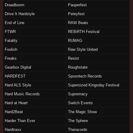
Draadboom
Pauperfest
Drive It Hardstyle
Peteyfest
End of Line
RAW Beats
FTWR
REBiRTH Festival
Fatality
RUMAG
Foolish
Raw Style United
Freaks
Resist
Gearbox Digital
Roughstate
HARDFEST
Spoontech Records
Hard ALS Style
Supersized Kingsday Festival
Hard Music Records
Supremacy
Hard at Heart
Switch Events
Hard2Beat
The Magic Show
Harder Than Ever
The Sphere
Hardtraxx
Theracords