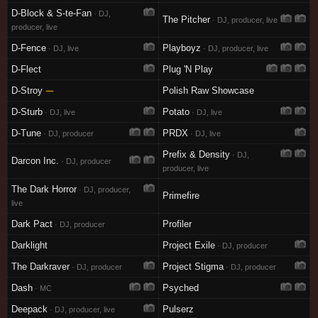
D-Block & S-te-Fan
· DJ,
The Pitcher
· DJ, producer, live
producer, live
D-Fence
Playboyz
· DJ, live
· DJ, producer, live
D-Flect
Plug 'N Play
D-Stroy
—
Polish Raw Showcase
D-Sturb
Potato
· DJ, live
· DJ, live
D-Tune
PRDX
· DJ, producer
· DJ, live
Prefix & Density
· DJ,
Darcon Inc.
· DJ, producer
producer, live
The Dark Horror
· DJ, producer,
Primefire
live
Dark Pact
Profiler
· DJ, producer
Darklight
Project Exile
· DJ, producer
The Darkraver
Project Stigma
· DJ, producer
· DJ, producer
Dash
Psyched
· MC
Deepack
Pulserz
· DJ, producer, live