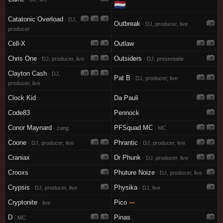
🇳🇱
Catatonic Overload
· DJ,
Outbreak
· DJ, producer, live
producer
Cell-X
Outlaw
Chris One
Outsiders
· DJ, producer, live
· DJ, presentatie
Clayton Cash
· DJ,
Pat B
· DJ, producer, live
producer, live
Clock Kid
Da Pauli
Code83
Pennock
Conor Maynard
PFSquad MC
· zang
· MC
Coone
Phrantic
· DJ, producer, live
· DJ, producer, live
Craniax
Dr Phunk
· DJ, producer, live
Crooxs
Phuture Noize
· DJ, producer, live
Crypsis
Physika
· DJ, producer, live
· DJ, live
Cryptonite
Pico
—
· live
D
Pinas
· MC