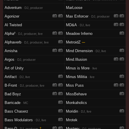
Adventum
MarLoose
· DJ, producer
Agonizer
Max Enforcer
· DJ, producer
Al Twisted
MD&A
· DJ, live
Alpha²
Meadow Inferno
· DJ, producer, live
Alphaverb
MetroidZ
—
· DJ, producer, live
Amisha
Mind Dimension
· DJ, live
Argos
Mind.Illusion
· DJ, producer
Art of Unity
Minus is More
· live
Artifact
Minus Militia
· DJ, live
· live
B-Front
Miss Puss
· DJ, producer, live
Bad Boyz
MissBehave
Barricade
Monkaholics
· MC
Bass Chaserz
Moridin
· DJ, live
Bass Modulators
Mrotek
· DJ, live
Bass-D
†
Mystery
· DJ, producer
· DJ, producer