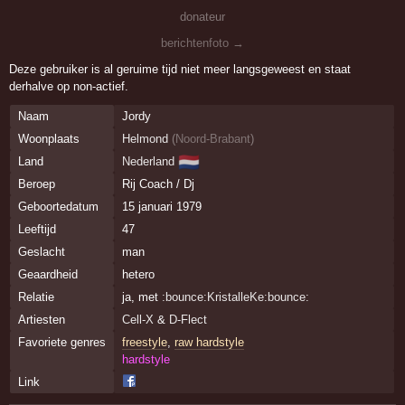
donateur
berichtenfoto →
Deze gebruiker is al geruime tijd niet meer langsgeweest en staat
derhalve op non-actief.
Naam
Jordy
Woonplaats
Helmond
(
Noord-Brabant
)
🇳🇱
Land
Nederland
Beroep
Rij Coach / Dj
Geboortedatum
15 januari 1979
Leeftijd
47
Geslacht
man
Geaardheid
hetero
Relatie
ja, met
:bounce:KristalleKe:bounce:
Artiesten
Cell-X
&
D-Flect
Favoriete genres
freestyle
,
raw hardstyle
hardstyle
Link