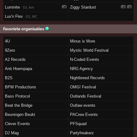
Luminite
Ziggy Stardust
· DJ, live
Lux'n Flex
· DJ, MC
Favoriete organisaties
4U
Minus is More
9Zero
Mystic World Festival
A2 Records
N-Coded Events
Anti Hoempapa
NRG Agency
B2S
Nightbreed Records
BPM Productions
OMG! Festival
Bass Protocol
Outlands Festival
Beat the Bridge
Outlaw events
Beuningen Beukt
PACrew Events
Clever Events
PFSquad
DJ Mag
Partyfreakerz