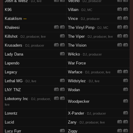
Josh & Wesz
Vecino
· DJ, live
· DJ, producer
K96
Villain
· DJ, MC
Kataklism
—
Vince
· DJ, producer
Khaleesi
The Vinyl Pimp
· DJ, MC
Killshot
The Viper
· DJ, producer, live
· DJ, producer, live
Krusaders
The Vision
· DJ, producer
Lady Dana
W4cko
· DJ, producer
Lapendo
War Force
Legacy
Warface
· DJ, producer, live
Lethal MG
Wildstylez
· DJ, live
· DJ, live
LNY TNZ
Wodan
Lobotomy Inc
· DJ, producer,
Woodpecker
live
Lorentz
X-Pander
· DJ, producer
Lucid
Zany
· DJ, producer, live
Lucy Furr
Ziggy