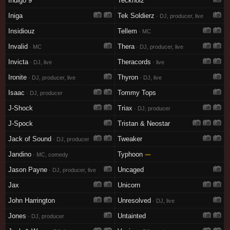
Indigo 9
Tecknoiz
Iniga
Tek Soldierz
· DJ, producer, live
Insidiouz
Tellem
· MC
Invalid
Thera
· MC
· DJ, producer, live
Invicta
Theracords
· DJ, live
· live
Ironite
Thyron
· DJ, producer, live
· DJ, live
Isaac
Tommy Tops
· DJ, producer
J-Shock
Triax
· DJ, producer
J-Spock
Tristan & Neostar
Jack of Sound
Tweaker
· DJ, producer
Jandino
Typhoon
—
· MC, comedy
Jason Payne
Uncaged
· DJ, producer, live
Jax
Unicorn
John Harrington
Unresolved
· DJ, live
Jones
Untainted
· DJ, producer