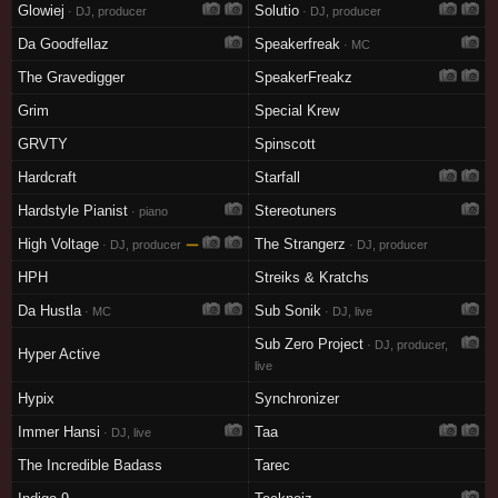
Glowiej
Solutio
· DJ, producer
· DJ, producer
Da Goodfellaz
Speakerfreak
· MC
The Gravedigger
SpeakerFreakz
Grim
Special Krew
GRVTY
Spinscott
Hardcraft
Starfall
Hardstyle Pianist
Stereotuners
· piano
High Voltage
—
The Strangerz
· DJ, producer
· DJ, producer
HPH
Streiks & Kratchs
Da Hustla
Sub Sonik
· MC
· DJ, live
Sub Zero Project
· DJ, producer,
Hyper Active
live
Hypix
Synchronizer
Immer Hansi
Taa
· DJ, live
The Incredible Badass
Tarec