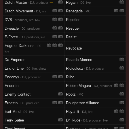
Dutch Master
—
Regain
· DJ, producer
· DJ, live
Dutch Movement
Renegade
· DJ, live
· MC
DV8
Repeller
· producer, live, MC
Dweazle
Rescuer
· DJ, producer
E-Force
Resist
· DJ, producer, live
Edge of Darkness
· DJ,
Revocate
live
Da Emperor
Ricardo Moreno
End of Line
Ridiculouz
· DJ, live, show
· DJ, producer
Endonyx
Riiho
· DJ, producer
Endorfin
Robbie Magura
· DJ, producer
Enemy Contact
Rootz
· MC
Ernesto
Roughstate Alliance
· DJ, producer
Exit Mind
Royal S
· DJ, live
· DJ, live
Ferry Salee
Dr. Rude
· DJ, producer, live
Final Impact
Ruthless