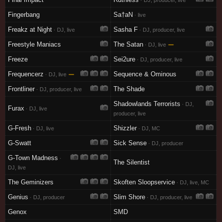
· DJ, producer, live
Fingerbang
Sa†aN
· live
Freakz at Night
Sasha F
· DJ, live
· DJ, producer, live
Freestyle Maniacs
The Satan
—
· DJ, live
Freeze
Sei2ure
· DJ, producer, live
Frequencerz
—
Sequence & Ominous
· DJ, live
Frontliner
The Shade
· DJ, producer, live
Shadowlands Terrorists
· DJ,
Furax
· DJ, live
producer, live
G-Fresh
Shizzler
· DJ, live
· DJ, MC
G-Swatt
Sick Sense
· DJ, producer
G-Town Madness
·
The Silentist
DJ, live
The Geminizers
Skoften Sloopservice
· DJ, live, MC
Genius
Slim Shore
· DJ, producer
· DJ, producer, live
Genox
SMD