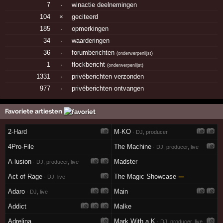
7
·
winactie deelnemingen
104
×
geciteerd
185
·
opmerkingen
34
·
waarderingen
36
·
forumberichten
(
onderwerpenlijst
)
1
·
flockbericht
(
onderwerpenlijst
)
1331
·
privéberichten verzonden
977
·
privéberichten ontvangen
Favoriete artiesten
2-Hard
M-KO
· DJ, producer
4Pro-File
The Machine
· DJ, producer, live
A-lusion
Madster
· DJ, producer, live
Act of Rage
The Magic Showcase
—
· DJ, live
Adaro
Main
· DJ, live
Addict
Malke
Adrelina
Mark With a K
· DJ, producer, live