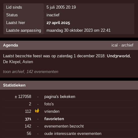
Lid sinds
5 juli 2005 20:19
Status
inactief
Laatst hier
27 april 2025
Laatste aanpassing
maandag 30 oktober 2023 om 22:41
Agenda
ical
·
archief
Laatst bezochte feest was op zaterdag 1 december 2018:
Und3rworld
,
De Klepel
,
Asten
toon archief, 142 evenementen
Statistieken
± 127058
·
pagina's bekeken
2
·
foto's
112
vrienden
371
·
favorieten
142
·
evenementen bezocht
56
·
oude interessante evenementen