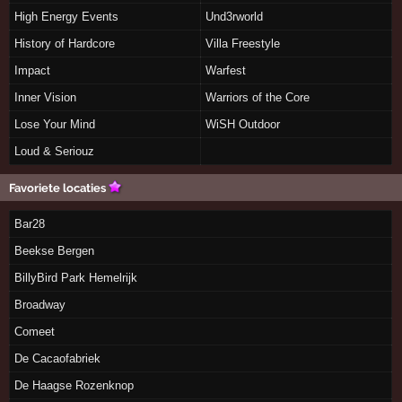
High Energy Events
Und3rworld
History of Hardcore
Villa Freestyle
Impact
Warfest
Inner Vision
Warriors of the Core
Lose Your Mind
WiSH Outdoor
Loud & Seriouz
Favoriete locaties
Bar28
Beekse Bergen
BillyBird Park Hemelrijk
Broadway
Comeet
De Cacaofabriek
De Haagse Rozenknop