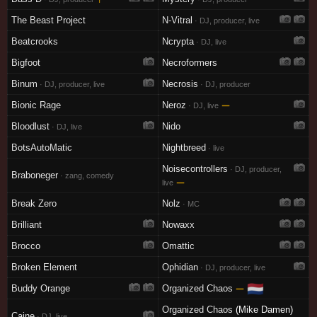
The Beast Project
N-Vitral
· DJ, producer, live
Beatcrooks
Ncrypta
· DJ, live
Bigfoot
Necroformers
Binum
Necrosis
· DJ, producer, live
· DJ, producer
Bionic Rage
Neroz
—
· DJ, live
Bloodlust
Nido
· DJ, live
BotsAutoMatic
Nightbreed
· live
Noisecontrollers
· DJ, producer,
Braboneger
· zang, comedy
—
live
Break Zero
Nolz
· MC
Brilliant
Nowaxx
Brocco
Omattic
Broken Element
Ophidian
· DJ, producer, live
🇳🇱
Buddy Orange
Organized Chaos
—
Organized Chaos
(Mike Damen)
Caine
· DJ, live