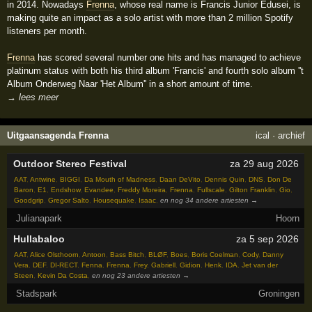
in 2014. Nowadays
Frenna
, whose real name is Francis Junior Edusei, is
making quite an impact as a solo artist with more than 2 million Spotify
listeners per month.
Frenna
has scored several number one hits and has managed to achieve
platinum status with both his third album 'Francis' and fourth solo album ''t
Album Onderweg Naar 'Het Album'' in a short amount of time.
→ lees meer
Uitgaansagenda Frenna
ical
·
archief
Outdoor Stereo Festival
za 29 aug 2026
AAT
,
Antwine
,
BIGGI
,
Da Mouth of Madness
,
Daan DeVito
,
Dennis Quin
,
DNS
,
Don De
Baron
,
E1
,
Endshow
,
Evandee
,
Freddy Moreira
,
Frenna
,
Fullscale
,
Gilton Franklin
,
Gio
,
Goodgrip
,
Gregor Salto
,
Housequake
,
Isaac
,
en nog 34 andere artiesten →
Julianapark
Hoorn
Hullabaloo
za 5 sep 2026
AAT
,
Alice Olsthoorn
,
Antoon
,
Bass Bitch
,
BLØF
,
Boes
,
Boris Coelman
,
Cody
,
Danny
Vera
,
DEF
,
DI-RECT
,
Fenna
,
Frenna
,
Frey
,
Gabriell
,
Gidion
,
Henk
,
IDA
,
Jet van der
Steen
,
Kevin Da Costa
,
en nog 23 andere artiesten →
Stadspark
Groningen