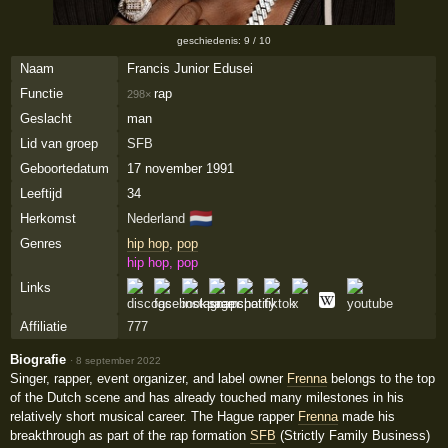
geschiedenis: 9 / 10
Naam
Francis Junior Edusei
Functie
rap
298×
Geslacht
man
Lid van groep
SFB
Geboortedatum
17 november 1991
Leeftijd
34
🇳🇱
Herkomst
Nederland
Genres
hip hop
,
pop
hip hop, pop
Links
Affiliatie
777
Biografie
·
8 september 2022
Singer, rapper, event organizer, and label owner
Frenna
belongs to the top
of the Dutch scene and has already touched many milestones in his
relatively short musical career. The Hague rapper
Frenna
made his
breakthrough as part of the rap formation
SFB
(Strictly Family Business)