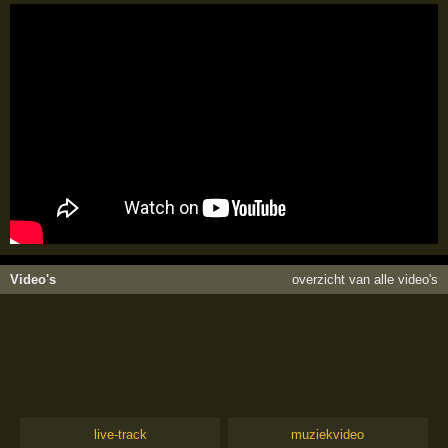
Video's
overzicht van alle video's
live-track
muziekvideo