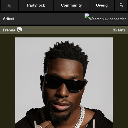
Jij
Partyflock
Community
Overig
🔍
Artiest
📷
Frenna
86 fans