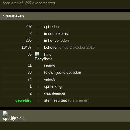
toon archief, 295 evenementen
Statistieken
297
·
optredens
2
·
in de toekomst
295
·
in het verleden
19487
×
bekeken
sinds 2 oktober 2015
86
fans
11
·
nieuws
33
·
foto's tijdens optreden
74
·
video's
1
·
opmerking
2
·
waarderingen
geweldig
·
stemresultaat
(6 stemmen)
Muziek