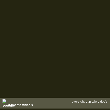
overzicht van alle video's
Recente video's