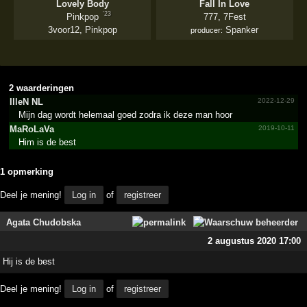
Lovely Body
Fall In Love
'23
Pinkpop
777
,
7Fest
3voor12
,
Pinkpop
Spanker
producer:
2 waarderingen
IlleN NL
2022-12-29
Mijn dag wordt helemaal goed zodra ik deze man hoor
MaRoLaVa
2019-10-11
Him is de best
1 opmerking
Deel je mening!
Log in
of
registreer
Agata Chudobska
2 augustus 2020 17:00
Hij is de best
Deel je mening!
Log in
of
registreer