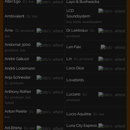
Alter Ego
Layo & Bushwacka
· DJ, live
LCD
Ambivalent
Soundsystem
· DJ, live
·
live, band, soundsystem
Âme
Dr. Lektroluv
· DJ, producer,
· DJ,
live
producer
Andomat 3000
·
Len Faki
producer, live
André Galluzzi
Lin
· DJ, producer
Loco Dice
André Lodemann
Anja Schneider
·
Lovebirds
DJ, producer
Anthony Rother
·
Luciano
· DJ,
DJ, producer, live,
producer
hybrid
Anton Pieëte
· DJ,
Lucio Aquilina
· DJ, live
live
Luna City Express
Aril Brikha
· DJ, live