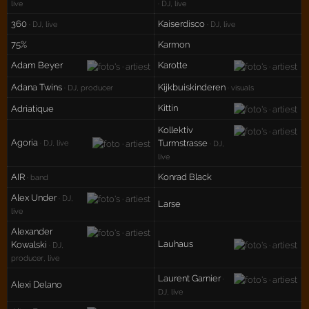
live
· DJ, live
360
Kaiserdisco
· DJ, live
· DJ, live
75%
Karmon
Adam Beyer
Karotte
Adana Twins
Kijkbuiskinderen
· DJ, producer
· visuals
Kittin
Adriatique
Kollektiv
Agoria
Turmstrasse
· DJ, live
· DJ,
live
AIR
Konrad Black
· band
Alex Under
· DJ,
Larse
live
Alexander
Lauhaus
Kowalski
· DJ,
producer, live
Laurent Garnier
·
Alexi Delano
DJ, live