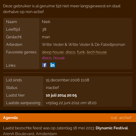
Deze gebruiker is al geruime tijd niet meer langsgeweest en staat
derhalve op non-actief.
Naam
Niek
Leeftijd
38
Geslacht
man
Artiesten
Witte Veder
&
Witte Veder & De Fabeltjesman
Favoriete genres
deep house
,
disco
,
funk
,
tech house
disco, house
Links
Lid sinds
15 december 2006 11:08
Status
inactief
Laatst hier
10 juli 2014 20:05
Laatste aanpassing
vrijdag 22 juni 2012 om 18:20
Agenda
ical
·
archief
Laatst bezochte feest was op zaterdag 18 mei 2013:
Diynamic Festival
,
ArenA Boulevard
,
Amsterdam