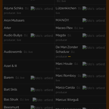
· DJ, live
Arjuna Schiks
Lützenkirchen
· DJ,
· DJ,
producer, live
live
M.A.N.D.Y.
Aron Mutsaars
Arter
Maceo Plex
· DJ, live
Audio Bullys
Magda
· DJ,
· DJ,
producer, live
producer
De Man Zonder
Audiowomb
Schaduw
· DJ, live
· DJ,
—
producer
Marc Houle
· DJ,
Azari & III
live
Marc Romboy
· DJ,
Barem
· DJ, live
live
Marco Carola
· DJ,
Bart Skils
producer
Bas Struik
Marcus Worgull
· DJ, live
Beesmunt