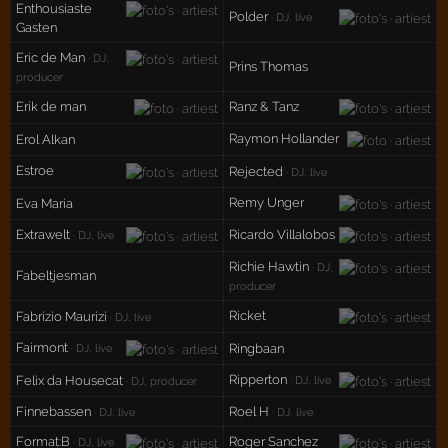
Enthousiaste
Polder
· DJ, live
Gasten
Eric de Man
· DJ,
Prins Thomas
producer
Erik de man
Ranz & Tanz
Raymon Hollander
Erol Alkan
Estroe
Rejected
· DJ, live
Remy Unger
Eva Maria
Extrawelt
Ricardo Villalobos
· DJ, live
Richie Hawtin
· DJ,
Fabeltjesman
producer
Ricket
Fabrizio Maurizi
· DJ, live
Fairmont
Ringbaan
· DJ, live
Ripperton
Felix da Housecat
· DJ, live
· DJ, producer
Finnebassen
Roel H
· DJ, live
· DJ, live
Format:B
Roger Sanchez
· DJ, live