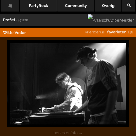
Jij
Partyflock
Community
Overig
🔍
Profiel
· 491128
vrienden
·
favorieten
Witte Veder
,12
,248
berichtenfoto →