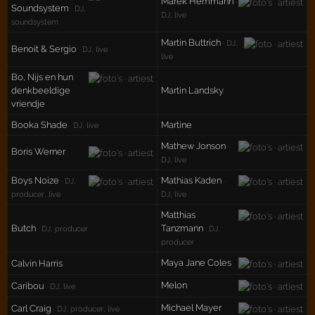
Marek Hemmann
·
Soundsystem
· DJ,
DJ, live
soundsystem
Martin Buttrich
· DJ,
Benoit & Sergio
· DJ, live
live
Bo, Nijs en hun
denkbeeldige
Martin Landsky
vriendje
Booka Shade
Martine
· DJ, live
Mathew Jonson
·
Boris Werner
DJ, live
Boys Noize
Mathias Kaden
· DJ,
·
producer, live
DJ, live
Matthias
Butch
Tanzmann
· DJ, producer
· DJ,
producer
Maya Jane Coles
Calvin Harris
Melon
Caribou
· DJ, live
Michael Mayer
Carl Craig
· DJ, producer, live