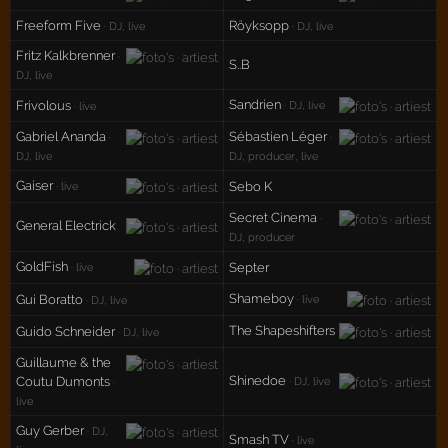
Freeform Five
Röyksopp
· DJ, live
· DJ, live
Fritz Kalkbrenner
·
S..B
DJ, live
Sandrien
Frivolous
· DJ, live
· live
Gabriel Ananda
Sébastien Léger
·
·
DJ, live
DJ, producer, live
Gaiser
Sebo K
· live
Secret Cinema
·
General Electrick
DJ, producer
GoldFish
Septer
· live
Shameboy
Gui Boratto
· live
· DJ, live
The Shapeshifters
Guido Schneider
· DJ, live
Guillaume & the
Shinedoe
Coutu Dumonts
· DJ, live
·
live
Guy Gerber
· DJ,
Smash TV
· live