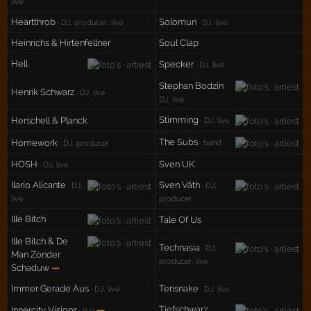
live
Heartthrob
Solomun
· DJ, producer, live
· DJ, live
Heinrichs & Hirtenfellner
Soul Clap
Hell
Specker
· DJ, live
Stephan Bodzin
·
Henrik Schwarz
· DJ, live
DJ, live
Stimming
Herschell & Planck
· DJ, live
The Subs
Homework
· band
· DJ, producer
HOSH
Sven UK
· DJ, live
Ilario Alicante
Sven Väth
· DJ,
· DJ,
live
producer
Ille Bitch
Tale Of Us
Ille Bitch & De
Technasia
· DJ,
Man Zonder
producer, live
Schaduw
—
Immer Gerade Aus
Tensnake
· DJ, live
· DJ, live
Tiefschwarz
Innercity Visions
—
· live