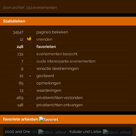
toon archief, 139 evenementen
Statistieken
34547
·
pagina's bekeken
12
vrienden
248
·
favorieten
139
·
evenementen bezocht
7
·
oude interessante evenementen
9
·
winactie deelnemingen
10
×
geciteerd
65
·
opmerkingen
13
·
waarderingen
469
·
privéberichten verzonden
148
·
privéberichten ontvangen
Favoriete artiesten
2000 and One
Kabale und Liebe
· DJ,