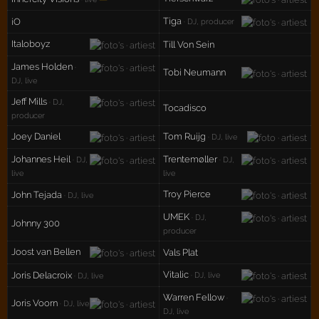
Tiga
iO
· DJ, producer
Italoboyz
Till Von Sein
James Holden
·
Tobi Neumann
DJ, live
Jeff Mills
· DJ,
Tocadisco
producer
Joey Daniel
Tom Ruijg
· DJ, live
Johannes Heil
Trentemøller
· DJ,
· DJ,
live
live
Troy Pierce
John Tejada
· DJ, live
UMEK
· DJ,
Johnny 300
producer
Joost van Bellen
Vals Plat
Vitalic
Joris Delacroix
· DJ, live
· DJ, live
Warren Fellow
·
Joris Voorn
· DJ, live
DJ, live