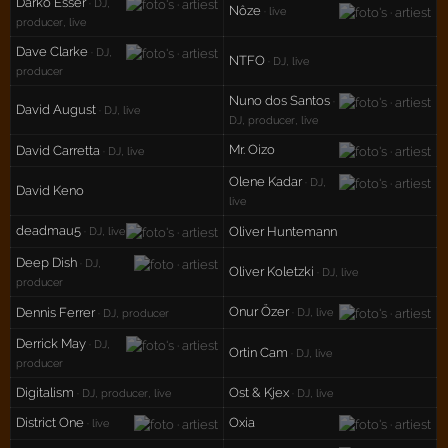
Darko Esser
· DJ,
Nôze
· live
producer, live
Dave Clarke
· DJ,
NTFO
· DJ, live
producer
Nuno dos Santos
·
David August
· DJ, live
DJ, producer, live
Mr. Oizo
David Carretta
· DJ, live
Olene Kadar
· DJ,
David Keno
live
deadmau5
Oliver Huntemann
· DJ, live
Deep Dish
· DJ,
Oliver Koletzki
· DJ, live
producer
Onur Özer
Dennis Ferrer
· DJ, live
· DJ, producer
Derrick May
· DJ,
Ortin Cam
· DJ, live
producer
Digitalism
Ost & Kjex
· DJ, producer, live
· DJ, live
District One
Oxia
· live