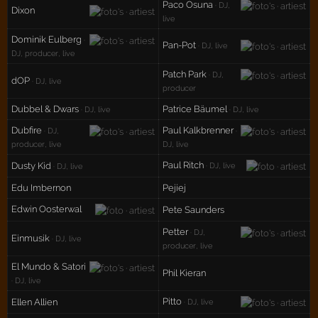
Paco Osuna
· DJ,
Dixon
live
Dominik Eulberg
·
Pan-Pot
· DJ, live
DJ, producer, live
Patch Park
· DJ,
dOP
· DJ, live
producer
Dubbel & Dwars
Patrice Bäumel
· DJ, live
· DJ, live
Dubfire
Paul Kalkbrenner
· DJ,
·
producer, live
DJ, live
Paul Ritch
Dusty Kid
· DJ, live
· DJ, live
Edu Imbernon
Pejiej
Edwin Oosterwal
Pete Saunders
Petter
· DJ,
Einmusik
· DJ, live
producer, live
El Mundo & Satori
Phil Kieran
· DJ, live
Pitto
Ellen Allien
· DJ, live