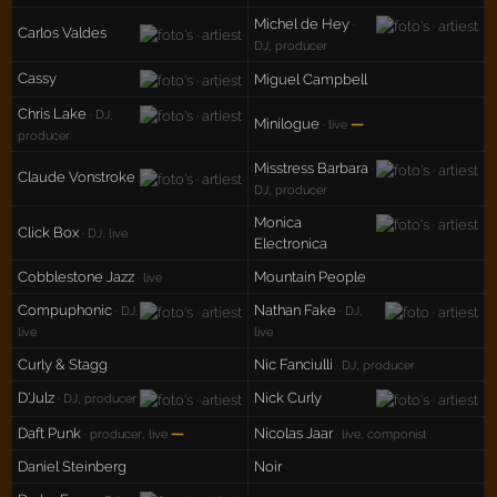
Michel de Hey
·
Carlos Valdes
DJ, producer
Cassy
Miguel Campbell
Chris Lake
· DJ,
Minilogue
—
· live
producer
Misstress Barbara
·
Claude Vonstroke
DJ, producer
Monica
Click Box
· DJ, live
Electronica
Cobblestone Jazz
Mountain People
· live
Compuphonic
Nathan Fake
· DJ,
· DJ,
live
live
Curly & Stagg
Nic Fanciulli
· DJ, producer
D'Julz
Nick Curly
· DJ, producer
Daft Punk
—
Nicolas Jaar
· producer, live
· live, componist
Daniel Steinberg
Noir