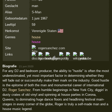
Geslacht
man
Alias
S-Man
Geboortedatum
1 juni 1967
Leeftijd
59
🇺🇸
Herkomst
Verenigde Staten
Genres
house
house
Site
rogersanchez.com
Links
Biografie
·
21 juni 2020
For any DJ and bedroom producer, the ability to "hustle" is often the most
underestimated, yet most important factor in determining whether they
will fade out or successfully make their mark on the industry. Good hustle
is the epitome of both the man and monumental career of international
DJ,
Roger Sanchez
. From humble beginnings in New York City, diggin' in
dusty crates of old vinyl and spinning at house parties in Corona,
Queens, to dominating huge dance floors and headlining festival main-
stages in every corner of the globe, Roger is truly a self-made man and a
house music legend.