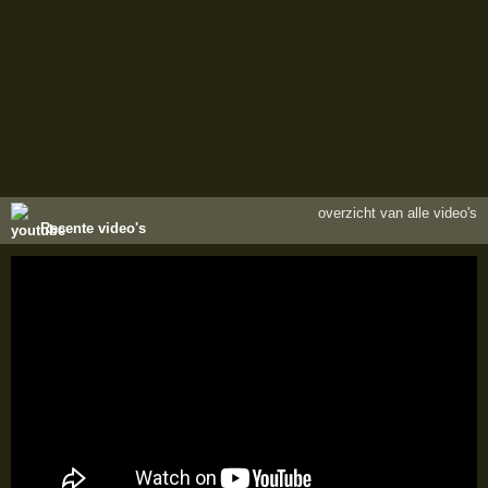
overzicht van alle video's
Recente video's