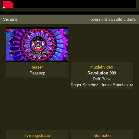
Video's
overzicht van alle video's
teaser
muziekvideo
Paaspop
Revolution 909
Daft Punk
Roger Sanchez
,
Junior Sanchez
remix
live registratie
informatie