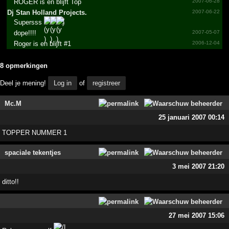
ROGER is en blijft Top
2007-06-28
Dj Stan Holland Projects.­
2007-06-22
Supersss
)
dope!!!!
2007-05-07
Roger is en blijft #1
2006-12-04
8 opmerkingen
Deel je mening!
Log in
of
registreer
Mc.M
25 januari 2007 00:14
TOPPER NUMMER 1
spaciale tekentjes
3 mei 2007 21:20
ditto!!
27 mei 2007 15:06