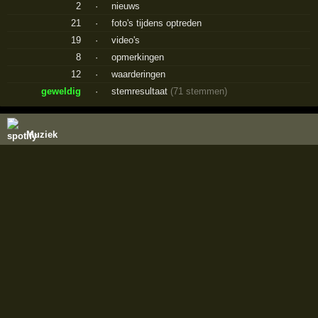
2
·
nieuws
21
·
foto's tijdens optreden
19
·
video's
8
·
opmerkingen
12
·
waarderingen
geweldig
·
stemresultaat
(71 stemmen)
Muziek