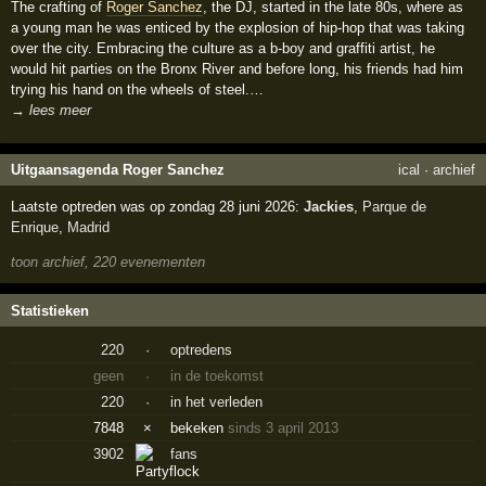
The crafting of
Roger Sanchez
, the DJ, started in the late 80s, where as
a young man he was enticed by the explosion of hip-hop that was taking
over the city. Embracing the culture as a b-boy and graffiti artist, he
would hit parties on the Bronx River and before long, his friends had him
trying his hand on the wheels of steel.…
→ lees meer
Uitgaansagenda Roger Sanchez
ical
·
archief
Laatste optreden was op zondag 28 juni 2026:
Jackies
,
Parque de
Enrique
,
Madrid
toon archief, 220 evenementen
Statistieken
220
·
optredens
geen
·
in de toekomst
220
·
in het verleden
7848
×
bekeken
sinds 3 april 2013
3902
fans