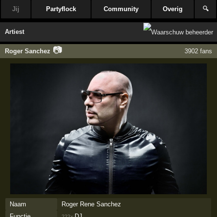
Jij
Partyflock
Community
Overig
🔍
Artiest
📷
Roger Sanchez
3902 fans
Naam
Roger Rene Sanchez
Functie
DJ
222×