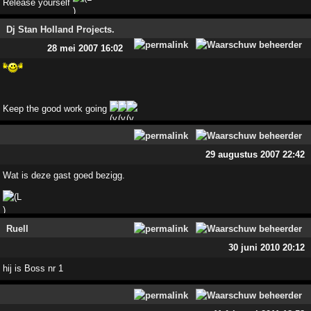
Release yourself
Dj Stan Holland Projects.
28 mei 2007 16:02
Keep the good work going
29 augustus 2007 22:42
Wat is deze gast goed bezigg.
Ruell
30 juni 2010 20:12
hij is Boss nr 1