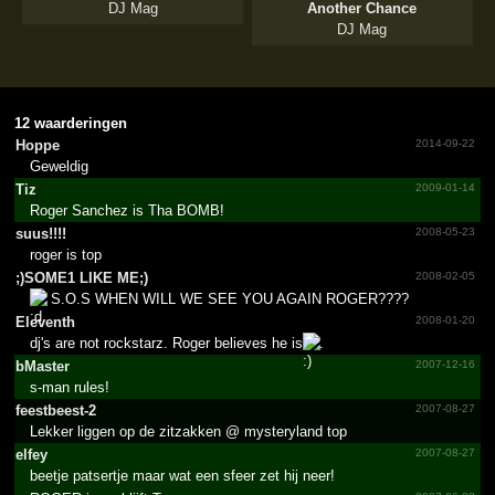
DJ Mag
Another Chance
DJ Mag
12 waarderingen
Hoppe
2014-09-22
Geweldig
Tiz
2009-01-14
Roger Sanchez is Tha BOMB!
suus!!!!
2008-05-23
roger is top
;­)SOME1 LIKE ME;­)
2008-02-05
S.O.S WHEN WILL WE SEE YOU AGAIN ROGER????
Eleventh
2008-01-20
dj's are not rockstarz. Roger believes he is
.
bMaster
2007-12-16
s-man rules!
feestbeest-2
2007-08-27
Lekker liggen op de zitzakken @ mysteryland top
elfey
2007-08-27
beetje patsertje maar wat een sfeer zet hij neer!