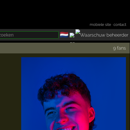
mobiele site
·
contact
🇳🇱
­
9 fans