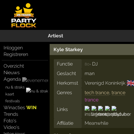
Artiest
Inloggen
Kyle Starkey
Registreren
Functie
DJ
80×
Overzicht
Nieuws
Geslacht
man
Agenda
🇬
Herkomst
Verenigd Koninkrijk
nu & straks
Genres
tech trance
,
trance
kaart
trance
festivals
Winacties
WIN
Links
Trends
Foto's
Affiliatie
Meanwhile
Video's
Interviews