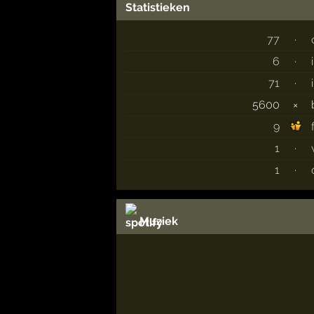
Statistieken
77
·
6
·
71
·
5600
×
9
1
·
1
·
Muziek