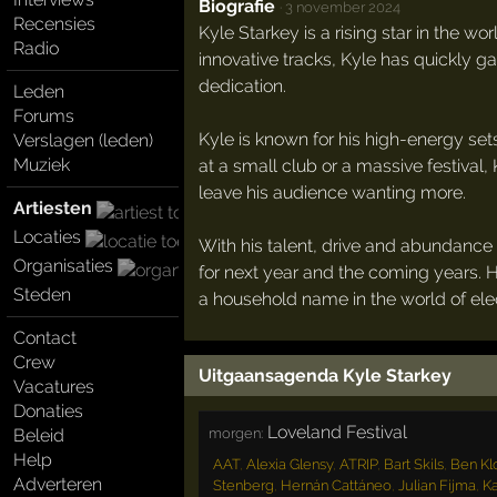
Biografie
·
3 november 2024
Recensies
Kyle Starkey is a rising star in the w
Radio
innovative tracks, Kyle has quickly ga
dedication.
Leden
Forums
Kyle is known for his high-energy sets
Verslagen (leden)
Muziek
at a small club or a massive festival,
leave his audience wanting more.
Artiesten
Locaties
With his talent, drive and abundance 
Organisaties
for next year and the coming years. 
Steden
a household name in the world of ele
Contact
Crew
Uitgaansagenda Kyle Starkey
Vacatures
Donaties
Loveland Festival
morgen:
Beleid
Help
AAT
,
Alexia Glensy
,
ATRIP
,
Bart Skils
,
Ben Kl
Adverteren
Stenberg
,
Hernán Cattáneo
,
Julian Fijma
,
K