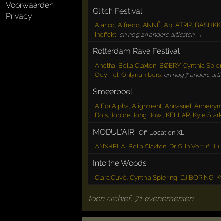
Voorwaarden
Glitch Festival
Privacy
Alarico
,
Alfredo
,
ANNĒ
,
Ap
,
ATRIP
,
BASHKK
Ineffekt
,
en nog 29 andere artiesten →
Rotterdam Rave Festival
Anetha
,
Bella Claxton
,
BØĘRY
,
Cynthia Spie
Odymel
,
Onlynumbers
,
en nog 7 andere art
Smeerboel
A For Alpha
,
Alignment
,
Annasnel
,
Anneny
Dols
,
Job de Jong
,
Jowi
,
KELLAR
,
Kyle Star
MODUL'AIR
·
Off-Location XL
ANXHELA
,
Bella Claxton
,
Dr. G
,
In Verruf
,
Ju
Into the Woods
Clara Cuvé
,
Cynthia Spiering
,
DJ BORING
,
K
toon archief, 71 evenementen