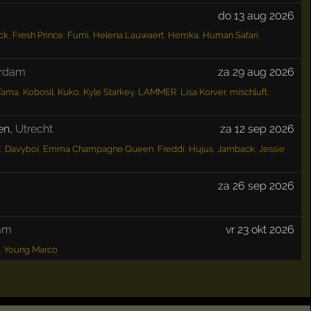
do 13 aug 2026
ck
,
Fresh Prince
,
Fumi
,
Helena Lauwaert
,
Hemka
,
Human Safari
,
erdam
za 29 aug 2026
fama
,
Kobosil
,
Kuko
,
Kyle Starkey
,
LAMMER
,
Lisa Korver
,
mischluft
,
en
,
Utrecht
za 12 sep 2026
t
,
Davyboi
,
Emma Champagne Queen
,
Freddi
,
Hujus
,
Jamback
,
Jessie
za 26 sep 2026
am
vr 23 okt 2026
,
Young Marco