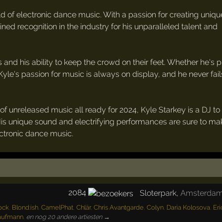
orld of electronic dance music. With a passion for creating uniq
ined recognition in the industry for his unparalleled talent and
 and his ability to keep the crowd on their feet. Whether he's 
 Kyle's passion for music is always on display, and he never fail
of unreleased music all ready for 2024, Kyle Starkey is a DJ t
His unique sound and electrifying performances are sure to m
ctronic dance music.
2084
Sloterpark
,
Amsterda
ock
,
Blond:ish
,
CamelPhat
,
Chlär
,
Chris Avantgarde
,
Colyn
,
Daria Kolosova
,
Eri
aufmann
,
en nog 20 andere artiesten →