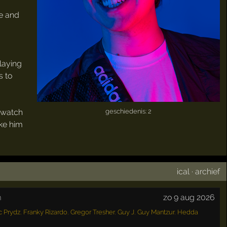
ue and
playing
s to
o watch
geschiedenis: 2
ake him
ical
·
archief
m
zo 9 aug 2026
c Prydz
,
Franky Rizardo
,
Gregor Tresher
,
Guy J
,
Guy Mantzur
,
Hedda