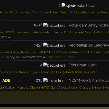
7
Gianpula
,
Rabat
A
,
Ben Klock
,
Benwal
,
Chris Stussy
,
Damz
,
Dax J
,
Dr Dubplate
,
Efdemin
,
Fenri
1906
Rotterdam Ahoy
,
Rott
ring
,
DYEN
,
Fantasm
,
I Hate Models
,
In Verruf
,
IOSIO
,
Jessie Dols
,
KARAH
,
Klo
iesten →
1437
Recreatieplas Laagrav
mphaea
,
Benny Rodrigues
,
BØĘRY
,
Bus 12 Soundsystem
,
Chuckie
,
DART
,
Dar
key
,
en nog 18 andere artiesten →
(nog niet compleet)
4
Fohrstraat
,
Gent
icy Romance
,
Kander
,
Kyle Starkey
,
Partiboi69
,
Prada2000
,
southstar
236
ADE
NDSM-Werf
,
Amsterd
yle Starkey
,
Marsolo
,
Obskür
,
ØTTA
,
Sam Alfred
,
Sidney Charles
,
Skin on Skin