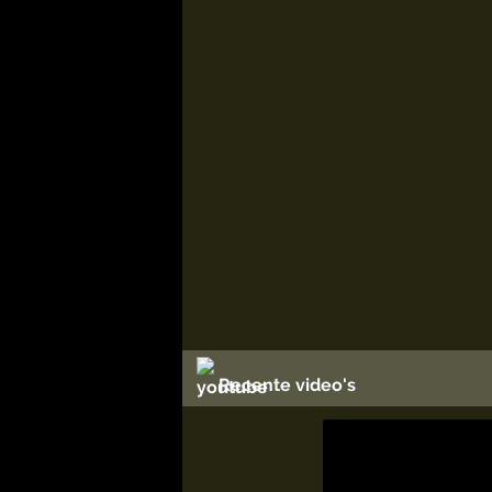
Recente video's