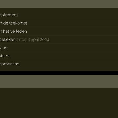
optredens
in de toekomst
in het verleden
bekeken
sinds 8 april 2024
fans
video
opmerking