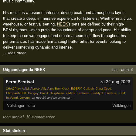
music community.
His music is a fusion of intense, driving beats and atmospheric layers
that create a deep, immersive experience for listeners. Whether in a club,
warehouse, or festival setting,
NEEK
's sets are defined by their high-
BPM rhythms, which push the boundaries of energy and pace. His ability
to keep the crowd engaged and create a seamless flow throughout his
performances has made him a sought-after artist for events looking to
deliver something dynamic and intense.
→ lees meer
Uitgaansagenda NEEK
ical
·
archief
Ferra Festival
za 22 aug 2026
2Hot2Play
,
A.N.I
,
Alarico
,
Ally
,
Azyr
,
Ben Klock
,
BØĘRY
,
Callush
,
Clara Cuvé
,
Cleopard2000
,
Cringey
,
Dax J
,
Dexphase
,
elMefti
,
Fantasm
,
Freddy K
,
Frederic.
,
GIØ
,
In Verruf
,
Jovynn
,
en nog 20 andere artiesten →
Völklinger Hutte
Völklingen
toon archief, 10 evenementen
Statistieken