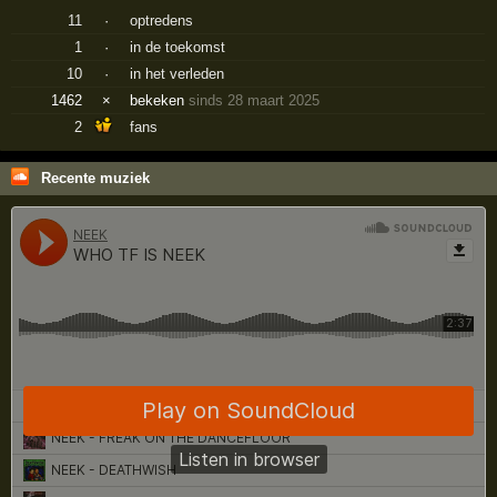
11
·
optredens
1
·
in de toekomst
10
·
in het verleden
1462
×
bekeken
sinds 28 maart 2025
2
fans
Recente muziek