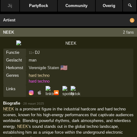
Jij
Partyflock
Community
Overig
🔍
Artiest
NEEK
2 fans
Functie
DJ
11×
Geslacht
man
🇺🇸
Herkomst
Verenigde Staten
Genres
hard techno
hard techno
Links
Biografie
·
28 maart 2025
NEEK
is a prominent figure in the industrial hardcore and hard techno
scenes, known for his high-energy performances that captivate audiences
worldwide. Blending powerful rhythms, dark atmospheres, and relentless
energy,
NEEK
's sound stands out in the global techno landscape,
establishing him as a unique force within the underground electronic