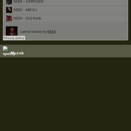
Muziek