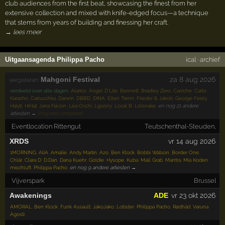
club audiences from the first beat, showcasing the finest from her
extensive collection and mixed with knife-edged focus—a technique
that stems from years of building and finessing her craft.
→ lees meer
Uitgaansagenda Philippa Pacho
ical
·
archief
Mahgoni Festival
za 8 aug 2026
eergisteren:
verdeeld over alle dagen
:
Alarico
,
Angel D'Lite
,
Bennett
,
Bradley Zero
,
Caniche
,
Carlo
Karacho
,
Carluschka
,
Darwin
,
DBBD
,
DINA
,
Ellen Trenn
,
Frieder & Jakob
,
George Feely
,
Haiyti
,
HiHat
,
Jana Falcon
,
Léa Occhi
,
Lgoony
,
Local B
,
Lolsnake
,
en nog 21 andere
artiesten →
(nog niet compleet)
Eventlocation Rittengut
Teutschenthal-Steuden,
XRDS
vr 14 aug 2026
1MORNING
,
AliA
,
Amalie
,
Andy Martin
,
Azo
,
Ben Klock
,
Bobbi Watson
,
Border One
,
Chlär
,
Clara D
,
D.Dan
,
Dana Kuehr
,
Goldie
,
Hysope
,
Kuba
,
Mall Grab
,
Mantra
,
Mia Koden
,
mischluft
,
Philippa Pacho
,
en nog 9 andere artiesten →
Vijverspark
Brussel
Awakenings
ADE
vr 23 okt 2026
AMORAL
,
Ben Klock
,
Funk Assault
,
JakoJako
,
Lobster
,
Philippa Pacho
,
Rødhåd
,
Varuna
Agosti