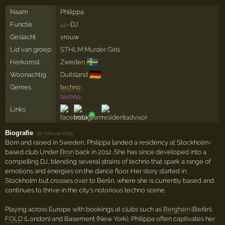
Naam
Philippa
Functie
DJ
42×
Geslacht
vrouw
Lid van groep
STHLM Murder Girls
🇸🇪
Herkomst
Zweden
🇩🇪
Woonachtig
Duitsland
Genres
techno
techno
Links
Biografie
·
18 februari 2025
Born and raised in Sweden, Philippa landed a residency at Stockholm-
based club Under
Bron
back in 2012. She has since developed into a
compelling DJ, blending several strains of techno that spark a range of
emotions and energies on the dance floor. Her story started in
Stockholm but crosses over to Berlin, where she is currently based and
continues to thrive in the city's notorious techno scene.
Playing across Europe with bookings at clubs such as
Berghain
(Berlin),
FOLD
(London) and Basement (New York), Philippa often captivates her