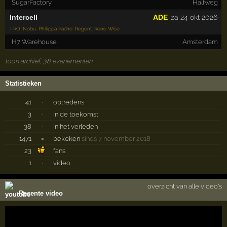
SugarFactory
Halfweg
Intercell
ADE
za 24 okt 2026
I-RO
,
Nobu
,
Philippa Pacho
,
Regent
,
Rene Wise
H7 Warehouse
Amsterdam
toon archief, 38 evenementen
Statistieken
41
·
optredens
3
·
in de toekomst
38
·
in het verleden
1471
×
bekeken
sinds 7 november 2018
23
fans
1
·
video
overzicht van alle video's
Recente video