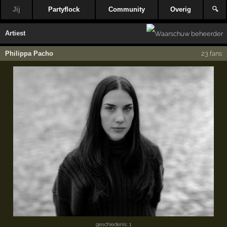
Jij
Partyflock
Community
Overig
🔍
Artiest
Philippa Pacho
23 fans
geschiedenis: 1