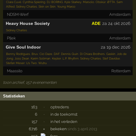
Clara Cuvé
,
Cynthia Spiering
,
DJ BORING
,
Kyle Starkey
,
Marsolo
,
Obskür
,
ØTTA
,
Sam
Alfred
,
Sidney Charles
,
Skin on Skin
,
Young Marco
NDSM-Werf
Amsterdam
Heavy House Society
ADE
za 24 okt 2026
Sidney Charles
Pllek
Amsterdam
Give Soul Indoor
za 19 dec 2026
Benny Rodrigues
,
Bruv
,
Cici Daze
,
DAF
,
Dennis Quin
,
Di Chiara Brothers
,
Gaskin
,
Job de
Jong
,
Joss Dean
,
Karim Soliman
,
Kepler
,
L.P. Rhythm
,
Sidney Charles
,
Stef Davidse
,
Stefan Meser
,
Us Two
,
Wutru
Maassilo
Rotterdam
toon archief, 157 evenementen
Statistieken
163
·
optredens
6
·
in de toekomst
157
·
in het verleden
6716
×
bekeken
sinds 3 april 2013