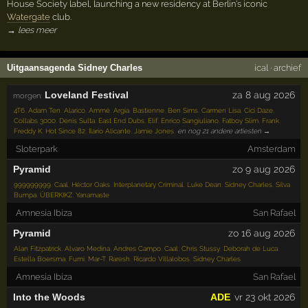
House Society label, launching a new residency at Berlin's iconic
Watergate
club.
→ lees meer
Uitgaansagenda Sidney Charles
ical
·
archief
Loveland Festival
za 8 aug 2026
morgen:
4T6
,
Adam Ten
,
Alarico
,
Ammé
,
Argia
,
Bastienne
,
Ben Sims
,
Carmen Lisa
,
Cici Daze
,
Collabs 3000
,
Denis Sulta
,
East End Dubs
,
Elif
,
Enrico Sangiuliano
,
Fatboy Slim
,
Frank
,
Freddy K
,
Hot Since 82
,
Ilario Alicante
,
Jamie Jones
,
en nog 21 andere artiesten →
Sloterpark
Amsterdam
Pyramid
zo 9 aug 2026
999999999
,
Caal
,
Héctor Oaks
,
Interplanetary Criminal
,
Luke Dean
,
Sidney Charles
,
Silva
Bumpa
,
ÜBERKIKZ
,
Yanamaste
Amnesia Ibiza
San Rafael
Pyramid
zo 16 aug 2026
Alan Fitzpatrick
,
Alvaro Medina
,
Andres Campo
,
Caal
,
Chris Stussy
,
Deborah de Luca
,
Estella Boersma
,
Fumi
,
Mar-T
,
Raresh
,
Ricardo Villalobos
,
Sidney Charles
Amnesia Ibiza
San Rafael
Into the Woods
ADE
vr 23 okt 2026