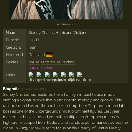
geschiedenis: 2
Naam
Sidney Charles Hurricane Vieljans
Functie
DJ
163×
Geslacht
man
🇩🇪
Herkomst
Duitsland
Genres
house
,
tech house
,
techno
house, techno
Links
Biografie
·
3 september 2024
Sidney Charles
has mastered the art of high-impact house music,
crafting a signature style that blends depth, melody, and groove. This
unique sound has positioned the Hamburg-born DJ, producer, and label
boss as one of the underground's most prominent figures. Last year
marked his busiest period yet, with multiple chart-topping releases,
high-profile support from Radio 1, and standout performances across the
globe. In 2023, Sidney is set to focus on his already influential Heavy