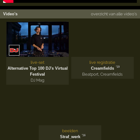
Video's
overzicht van alle video's
live-set
live registratie
'19
Alternative Top 100 DJ's Virtual
Creamfields
Festival
Beatport
,
Creamfields
DJ Mag
beelden
'16
Straf_werk