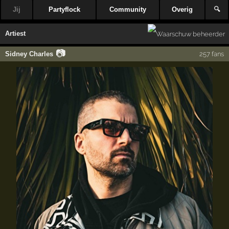
Jij
Partyflock
Community
Overig
🔍
Artiest
📷
Sidney Charles
257 fans