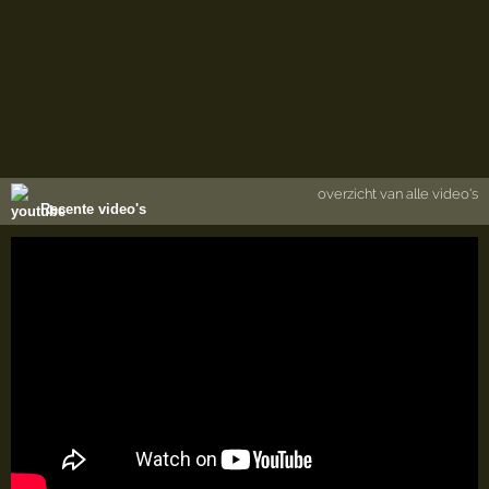
overzicht van alle video's
Recente video's