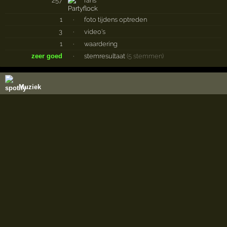
257
fans
1
·
foto tijdens optreden
3
·
video's
1
·
waardering
zeer goed
·
stemresultaat
(5 stemmen)
Muziek