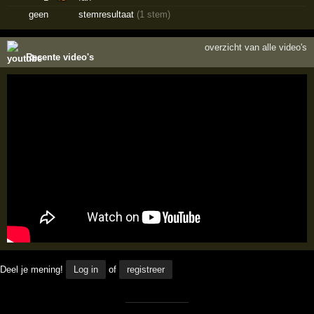
geen
stemresultaat
(1 stem)
overzicht van alle video's
Recente video's
Deel je mening!
Log in
of
registreer