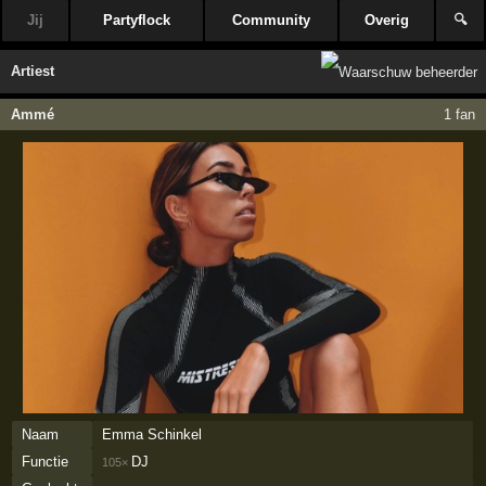
Jij
Partyflock
Community
Overig
🔍
Artiest
Ammé
1 fan
Naam
Emma Schinkel
Functie
DJ
105×