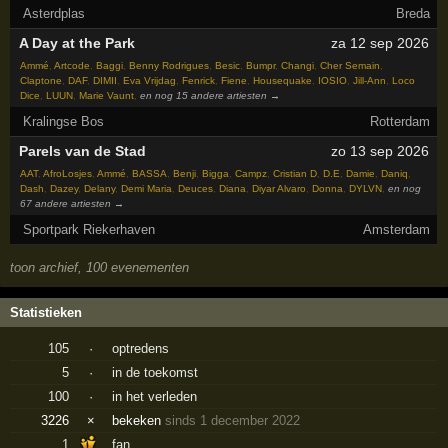
Asterdplas
Breda
A Day at the Park
za 12 sep 2026
Ammé
,
Artcode
,
Baggi
,
Benny Rodrigues
,
Besic
,
Bumpr
,
Changi
,
Cher Semain
,
Claptone
,
DAF
,
DIMII
,
Eva Vrijdag
,
Fenrick
,
Fiene
,
Housequake
,
IOSIO
,
Jill-Ann
,
Loco
Dice
,
LUUN
,
Marie Vaunt
,
en nog 15 andere artiesten →
Kralingse Bos
Rotterdam
Parels van de Stad
zo 13 sep 2026
AAT
,
AfroLosjes
,
Ammé
,
BASSA
,
Benji
,
Bigga
,
Campz
,
Cristian D
,
D.E
,
Damie
,
Daniq
,
Dash
,
Dazey
,
Delany
,
Demi Maria
,
Deuces
,
Diana
,
Diyar Alvaro
,
Donna
,
DYLVN
,
en nog
67 andere artiesten →
Sportpark Riekerhaven
Amsterdam
toon archief, 100 evenementen
Statistieken
105
·
optredens
5
·
in de toekomst
100
·
in het verleden
3226
×
bekeken
sinds 1 december 2022
1
fan