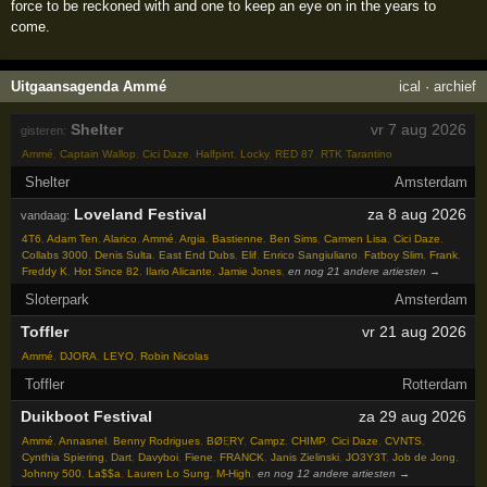
force to be reckoned with and one to keep an eye on in the years to
come.
Uitgaansagenda Ammé
ical
·
archief
Shelter
vr 7 aug 2026
gisteren:
Ammé
,
Captain Wallop
,
Cici Daze
,
Halfpint
,
Locky
,
RED 87
,
RTK Tarantino
Shelter
Amsterdam
Loveland Festival
za 8 aug 2026
vandaag:
4T6
,
Adam Ten
,
Alarico
,
Ammé
,
Argia
,
Bastienne
,
Ben Sims
,
Carmen Lisa
,
Cici Daze
,
Collabs 3000
,
Denis Sulta
,
East End Dubs
,
Elif
,
Enrico Sangiuliano
,
Fatboy Slim
,
Frank
,
Freddy K
,
Hot Since 82
,
Ilario Alicante
,
Jamie Jones
,
en nog 21 andere artiesten →
Sloterpark
Amsterdam
Toffler
vr 21 aug 2026
Ammé
,
DJORA
,
LEYO
,
Robin Nicolas
Toffler
Rotterdam
Duikboot Festival
za 29 aug 2026
Ammé
,
Annasnel
,
Benny Rodrigues
,
BØĘRY
,
Campz
,
CHIMP
,
Cici Daze
,
CVNTS
,
Cynthia Spiering
,
Dart
,
Davyboi
,
Fiene
,
FRANCK
,
Janis Zielinski
,
JO3Y3T
,
Job de Jong
,
Johnny 500
,
La$$a
,
Lauren Lo Sung
,
M-High
,
en nog 12 andere artiesten →