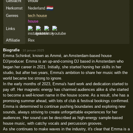
Geslacht
vrouw
🇳🇱
Herkomst
Nederland
Genres
tech house
house
Links
Affiliatie
Rex
Biografie
·
10 januari 2025
Emma Schinkel, known as Ammé, an Amsterdam-based house
DJ/producer. Emma is an up-and-coming DJ based in Amsterdam who
began her career in 2021. Initially, she started honing her skills in her
studio, but after two years, Emma's ambition to share her music with the
world became too strong to ignore.
In the early months of 2023, Emma's hard work and dedication started to
pay off. Her magnetic energy has charmed audiences alike & she started
to become a well-known name in the house scene. As a result, she has a
promising summer ahead, with lots of club & festival bookings confirmed.
Emma is determined to continue pushing boundaries and exploring new
sounds, always striving to create unforgettable experiences for her
audiences. Her sound can be described as high-energy sample-based
house music, with catchy vocals and percussion grooves.
As she continues to make waves in the industry, it's clear that Emma is a