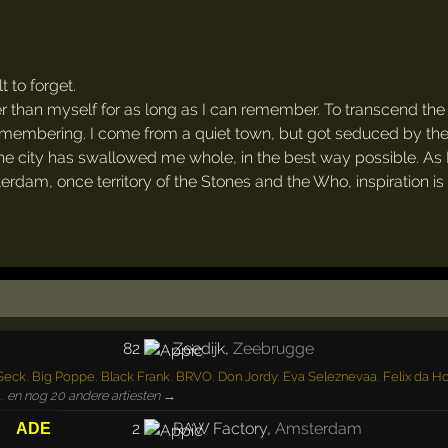
 to forget.
er than myself for as long as I can remember. To transcend the
 remembering. I come from a quiet town, but got seduced by th
the city has swallowed me whole, in the best way possible. As 
terdam, once territory of the Stones and the Who, inspiration is
82
Zeedijk
,
Zeebrugge
 Seck
,
Big Poppe
,
Black Frank
,
BRVO
,
Don Jordy
,
Eva Seleznevaa
,
Felix da H
a
,
en nog 20 andere artiesten →
2
RAW Factory
,
Amsterdam
ADE