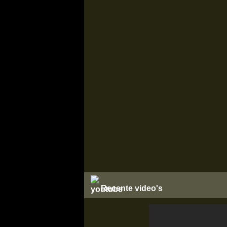
Recente video's