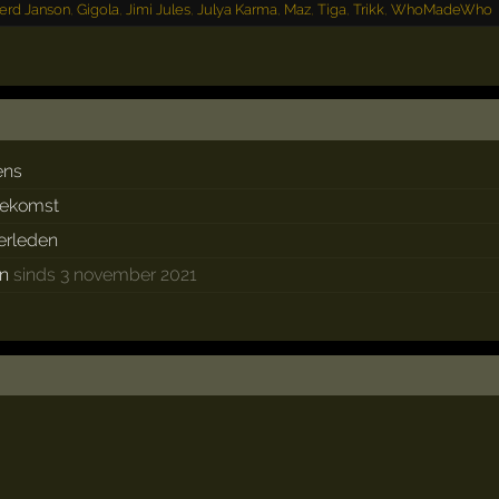
erd Janson
,
Gigola
,
Jimi Jules
,
Julya Karma
,
Maz
,
Tiga
,
Trikk
,
WhoMadeWho
ens
oekomst
verleden
en
sinds 3 november 2021