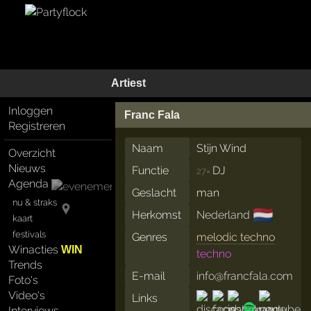
Artiest
Inloggen
Franc Fala
Registreren
Naam
Stijn Wind
Overzicht
Nieuws
Functie
DJ
27×
Agenda
Geslacht
man
nu & straks
🇳🇱
Herkomst
Nederland
kaart
festivals
Genres
melodic techno
Winacties
WIN
techno
Trends
E-mail
info@francfala.com
Foto's
Video's
Links
Interviews