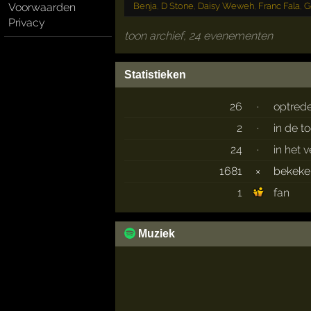
Benja
,
D Stone
,
Daisy Weweh
,
Franc Fala
,
G
Voorwaarden
Privacy
toon archief, 24 evenementen
Statistieken
26
·
optred
2
·
in de t
24
·
in het 
1681
×
bekek
1
fan
Muziek