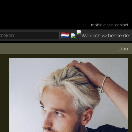
mobiele site
·
contact
🇳🇱
­
1 fan