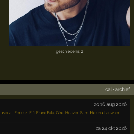
e
I
geschiedenis: 2
ical
·
archief
zo 16 aug 2026
ousecat
,
Fenrick
,
Fifi
,
Franc Fala
,
Géo
,
Heaven Sam
,
Helena Lauwaert
,
za 24 okt 2026