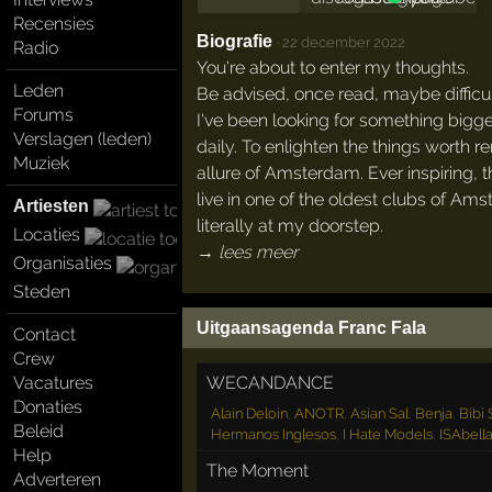
Recensies
Biografie
·
22 december 2022
Radio
You're about to enter my thoughts.
Leden
Be advised, once read, maybe difficult
Forums
I've been looking for something bigg
Verslagen (leden)
daily. To enlighten the things worth
Muziek
allure of Amsterdam. Ever inspiring, 
live in one of the oldest clubs of Ams
Artiesten
literally at my doorstep.
Locaties
→ lees meer
Organisaties
Steden
Uitgaansagenda Franc Fala
Contact
Crew
WECANDANCE
Vacatures
Donaties
Alain Deloin
,
ANOTR
,
Asian Sal
,
Benja
,
Bibi
Beleid
Hermanos Inglesos
,
I Hate Models
,
ISAbell
Help
The Moment
Adverteren