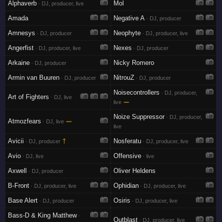
Alphaverb
Mol
· DJ, producer, live
Amada
Negative A
· DJ, producer
Amnesys
Neophyte
· DJ, producer
· DJ, producer, live
Angerfist
Nexes
· DJ, producer, live
· DJ, producer
Arkaine
Nicky Romero
· DJ, producer
Armin van Buuren
NitrouZ
· DJ, producer
· DJ, producer
Noisecontrollers
· DJ, producer,
Art of Fighters
· DJ, live
—
live
Noize Suppressor
· DJ, producer,
Atmozfears
—
· DJ, live
live
Avicii
†
Nosferatu
· DJ, producer
· DJ, producer, live
Avio
Offensive
· DJ, live
· live
Axwell
Oliver Heldens
· DJ, producer
B-Front
Ophidian
· DJ, producer, live
· DJ, producer, live
Base Alert
Osiris
· DJ, producer
· DJ, producer, live
Bass-D & King Matthew
·
Outblast
· DJ, producer, live