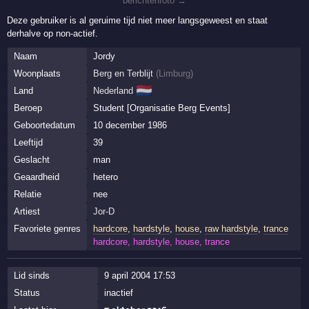
berichtenfoto →
Deze gebruiker is al geruime tijd niet meer langsgeweest en staat
derhalve op non-actief.
Naam
Jordy
Woonplaats
Berg en Terblijt
(
Limburg
)
🇳🇱
Land
Nederland
Beroep
Student [Organisatie Berg Events]
Geboortedatum
10 december 1986
Leeftijd
39
Geslacht
man
Geaardheid
hetero
Relatie
nee
Artiest
Jor-D
Favoriete genres
hardcore
,
hardstyle
,
house
,
raw hardstyle
,
trance
hardcore, hardstyle, house, trance
Lid sinds
9 april 2004 17:53
Status
inactief