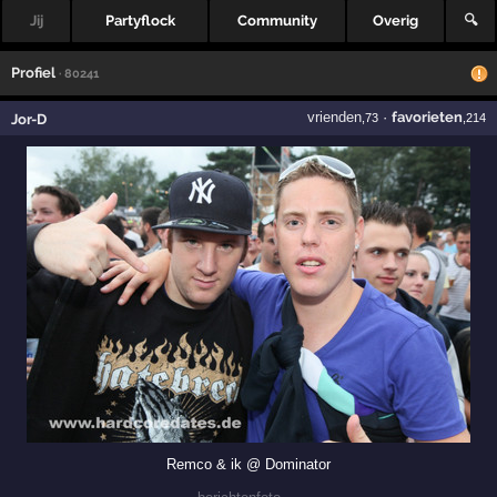
Jij
Partyflock
Community
Overig
🔍
Profiel
· 80241
vrienden
·
favorieten
Jor-D
,73
,214
Remco & ik @ Dominator