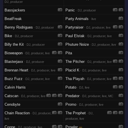
DJ, producer
Bassjackers
Panic
· DJ, producer
BeatFreak
Party Animals
· live
Benny Rodrigues
Partyraiser
· DJ, producer
· DJ, producer, live
Bike
Paul Elstak
· DJ, producer
· DJ, producer, live
Billy the Kit
Phuture Noize
· DJ, producer
· DJ, producer, live
Bioweapon
Pita
· DJ, producer, live
Blasterjaxx
The Pitcher
· DJ, producer
· DJ, producer, live
Brennan Heart
Placid K
· DJ, producer, live
· DJ, producer, live
Buzz Fuzz
Tha Playah
· DJ, producer, live
· DJ, producer, live
Calvin Harris
Potato
· DJ, live
Catscan
Predator
· DJ, producer, live
· DJ, producer, live, MC
Cenobyte
Promo
· DJ, producer, live
Chain Reaction
The Prophet
· DJ, producer,
· DJ,
live
producer, live
Coone
Prowler
—
· DJ, producer, live