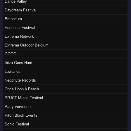
Dance Valley
Daydream Festival
Emporium
Essential Festival
Extrema Network
Extrema Outdoor Belgium
GOGO
Ibiza Goes Hard
Lowlands
Neophyte Records
Once Upon A Beach
PRJCT Music Festival
Party-vervoer.nl
Pitch Black Events
Sonic Festival