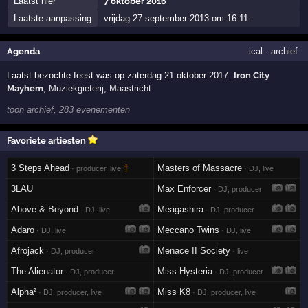
Laatst hier
7 oktober 2016
Laatste aanpassing
vrijdag 27 september 2013 om 16:11
Agenda
ical
·
archief
Laatst bezochte feest was op zaterdag 21 oktober 2017:
Iron City
Mayhem
,
Muziekgieterij
,
Maastricht
toon archief, 283 evenementen
Favoriete artiesten
3 Steps Ahead
†
Masters of Massacre
· producer, live
· DJ, live
3LAU
Max Enforcer
· DJ, producer
Above & Beyond
Meagashira
· DJ, live
· DJ, producer
Adaro
Meccano Twins
· DJ, live
· DJ, live
Afrojack
Menace II Society
· DJ, producer
· live
The Alienator
Miss Hysteria
· DJ, producer
· DJ, producer
Alpha²
Miss K8
· DJ, producer, live
· DJ, producer, live