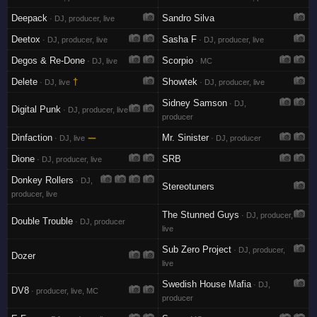
Deepack
Sandro Silva
· DJ, producer, live
Deetox
Sasha F
· DJ, producer, live
· DJ, producer, live
Degos & Re-Done
Scorpio
· DJ, live
· MC
Delete
†
Showtek
· DJ, live
· DJ, producer, live
Sidney Samson
· DJ,
Digital Punk
· DJ, producer, live
producer
Dinfaction
—
Mr. Sinister
· DJ, live
· DJ, producer
Dione
SRB
· DJ, producer, live
Donkey Rollers
· DJ,
Stereotuners
producer, live
The Stunned Guys
· DJ, producer,
Double Trouble
· DJ, producer
live
Sub Zero Project
· DJ, producer,
Dozer
live
Swedish House Mafia
· DJ,
DV8
· producer, live, MC
producer