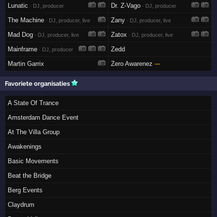
Lunatic
Dr. Z-Vago
· DJ, producer
· DJ, producer
The Machine
Zany
· DJ, producer, live
· DJ, producer, live
Mad Dog
Zatox
· DJ, producer, live
· DJ, producer, live
Mainframe
Zedd
· DJ, producer
Martin Garrix
Zero Awarenez
—
Favoriete organisaties
A State Of Trance
Amsterdam Dance Event
At The Villa Group
Awakenings
Basic Movements
Beat the Bridge
Berg Events
Claydrum