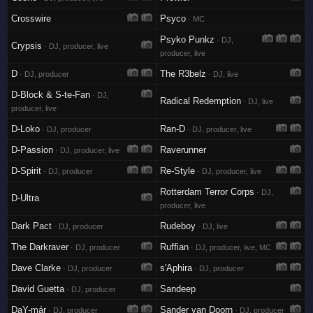
Crosswire
Psyco
· MC
Psyko Punkz
· DJ,
Crypsis
· DJ, producer, live
producer, live
D
The R3belz
· DJ, producer
· DJ, live
D-Block & S-te-Fan
· DJ,
Radical Redemption
· DJ, live
producer, live
D-Loko
Ran-D
· DJ, producer
· DJ, producer, live
D-Passion
Raverunner
· DJ, producer, live
D-Spirit
Re-Style
· DJ, producer
· DJ, producer, live
Rotterdam Terror Corps
· DJ,
D-Ultra
producer, live
Dark Pact
Rudeboy
· DJ, producer
· DJ, live
The Darkraver
Ruffian
· DJ, producer
· DJ, producer, live, MC
Dave Clarke
s'Aphira
· DJ, producer
· DJ, producer
David Guetta
Sandeep
· DJ, producer
DaY-már
Sander van Doorn
· DJ, producer
· DJ, producer