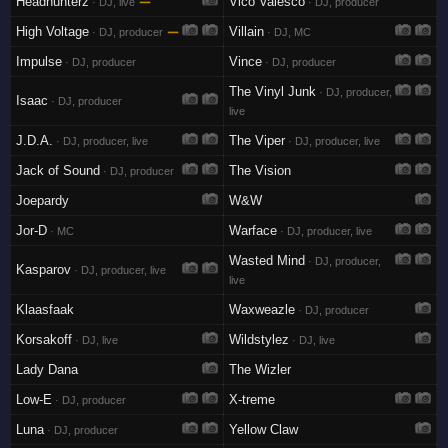
Headhunterz
—
Vico Valesco
· DJ, live
· DJ, producer
High Voltage
—
Villain
· DJ, producer
· DJ, MC
Impulse
Vince
· DJ, producer
· DJ, producer
The Vinyl Junk
· DJ, producer,
Isaac
· DJ, producer
live
J.D.A.
The Viper
· DJ, producer, live
· DJ, producer, live
Jack of Sound
The Vision
· DJ, producer
Joepardy
W&W
Jor-D
Warface
· MC
· DJ, producer, live
Wasted Mind
· DJ, producer,
Kasparov
· DJ, producer, live
live
Klaasfaak
Waxweazle
· DJ, producer
Korsakoff
Wildstylez
· DJ, live
· DJ, live
Lady Dana
The Wizler
Low-E
X-treme
· DJ, producer
Luna
Yellow Claw
· DJ, producer