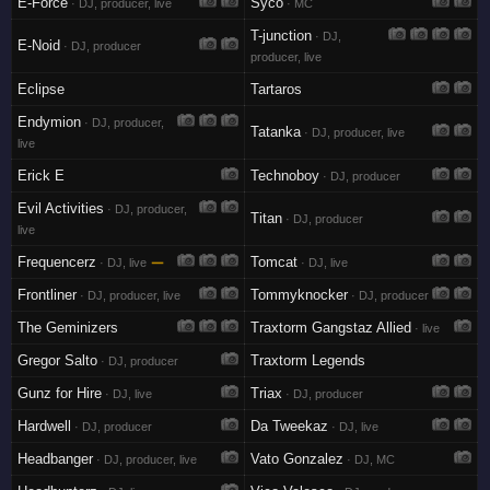
E-Force
Syco
· DJ, producer, live
· MC
T-junction
· DJ,
E-Noid
· DJ, producer
producer, live
Eclipse
Tartaros
Endymion
· DJ, producer,
Tatanka
· DJ, producer, live
live
Erick E
Technoboy
· DJ, producer
Evil Activities
· DJ, producer,
Titan
· DJ, producer
live
Frequencerz
—
Tomcat
· DJ, live
· DJ, live
Frontliner
Tommyknocker
· DJ, producer, live
· DJ, producer
The Geminizers
Traxtorm Gangstaz Allied
· live
Gregor Salto
Traxtorm Legends
· DJ, producer
Gunz for Hire
Triax
· DJ, live
· DJ, producer
Hardwell
Da Tweekaz
· DJ, producer
· DJ, live
Headbanger
Vato Gonzalez
· DJ, producer, live
· DJ, MC