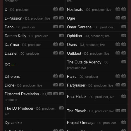
producer
live
D
Nosferatu
· DJ, producer
· DJ, producer, live
D-Passion
Ogre
· DJ, producer, live
Dano
Omar Santana
· DJ, producer
· DJ, producer
Darrien Kelly
Ophidian
· DJ, producer
· DJ, producer, live
DaY-már
Osiris
· DJ, producer
· DJ, producer, live
Dazzler
Outblast
· DJ, producer
· DJ, producer, live
The Outside Agency
· DJ,
DC
—
producer, live
Differens
Panic
· DJ, producer
Dione
Partyraiser
· DJ, producer, live
· DJ, producer, live
Distorted Revelation
· DJ,
Paul Elstak
· DJ, producer, live
producer
The DJ Producer
· DJ, producer,
Tha Playah
· DJ, producer, live
live
Dynamike
Project Omeaga
· DJ, producer