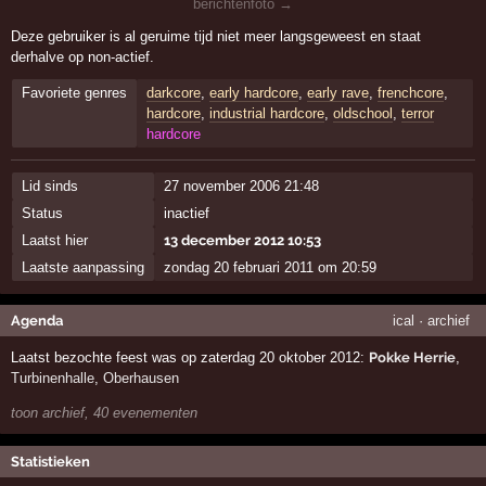
berichtenfoto →
Deze gebruiker is al geruime tijd niet meer langsgeweest en staat
derhalve op non-actief.
Favoriete genres
darkcore
,
early hardcore
,
early rave
,
frenchcore
,
hardcore
,
industrial hardcore
,
oldschool
,
terror
hardcore
Lid sinds
27 november 2006 21:48
Status
inactief
Laatst hier
13 december 2012 10:53
Laatste aanpassing
zondag 20 februari 2011 om 20:59
Agenda
ical
·
archief
Laatst bezochte feest was op zaterdag 20 oktober 2012:
Pokke Herrie
,
Turbinenhalle
,
Oberhausen
toon archief, 40 evenementen
Statistieken