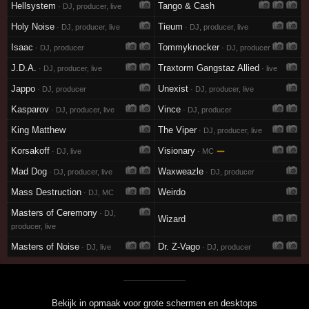
Hellsystem
Tango & Cash
· DJ, producer, live
Holy Noise
Tieum
· DJ, producer, live
· DJ, producer, live
Isaac
Tommyknocker
· DJ, producer
· DJ, producer
J.D.A.
Traxtorm Gangstaz Allied
· DJ, producer, live
· live
Jappo
Unexist
· DJ, producer
· DJ, producer, live
Kasparov
Vince
· DJ, producer, live
· DJ, producer
King Matthew
The Viper
· DJ, producer, live
Korsakoff
Visionary
—
· DJ, live
· MC
Mad Dog
Waxweazle
· DJ, producer, live
· DJ, producer
Mass Destruction
Weirdo
· DJ, MC
Masters of Ceremony
· DJ,
Wizard
producer, live
Masters of Noise
Dr. Z-Vago
· DJ, live
· DJ, producer
Bekijk in opmaak voor grote schermen en desktops