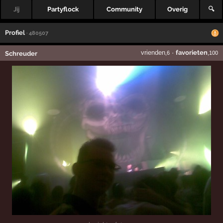
Jij
Partyflock
Community
Overig
🔍
Profiel
· 480507
vrienden
·
favorieten
Schreuder
,6
,100