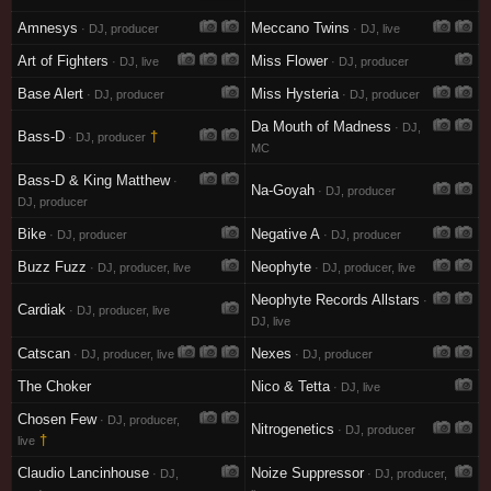
Amnesys
Meccano Twins
· DJ, producer
· DJ, live
Art of Fighters
Miss Flower
· DJ, live
· DJ, producer
Base Alert
Miss Hysteria
· DJ, producer
· DJ, producer
Da Mouth of Madness
· DJ,
Bass-D
†
· DJ, producer
MC
Bass-D & King Matthew
·
Na-Goyah
· DJ, producer
DJ, producer
Bike
Negative A
· DJ, producer
· DJ, producer
Buzz Fuzz
Neophyte
· DJ, producer, live
· DJ, producer, live
Neophyte Records Allstars
·
Cardiak
· DJ, producer, live
DJ, live
Catscan
Nexes
· DJ, producer, live
· DJ, producer
The Choker
Nico & Tetta
· DJ, live
Chosen Few
· DJ, producer,
Nitrogenetics
· DJ, producer
†
live
Claudio Lancinhouse
Noize Suppressor
· DJ,
· DJ, producer,