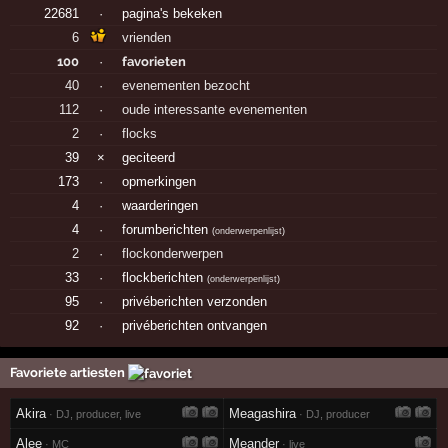
22681
·
pagina's bekeken
6
vrienden
100
·
favorieten
40
·
evenementen bezocht
112
·
oude interessante evenementen
2
·
flocks
39
×
geciteerd
173
·
opmerkingen
4
·
waarderingen
4
·
forumberichten
(
onderwerpenlijst
)
2
·
flockonderwerpen
33
·
flockberichten
(
onderwerpenlijst
)
95
·
privéberichten verzonden
92
·
privéberichten ontvangen
Favoriete artiesten
Akira
Meagashira
· DJ, producer, live
· DJ, producer
Alee
Meander
· MC
· live