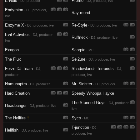
E-Noid
Promo
· DJ, producer
· DJ, producer, live
Endymion
· DJ, producer,
Ray-mond
live
Enzyme X
Re-Style
· DJ, producer, live
· DJ, producer, live
Evil Activities
· DJ, producer,
Ruffneck
· DJ, producer, live
live
Exagon
Scorpio
· MC
The Flux
Sei2ure
· DJ, producer, live
Forze DJ Team
Shadowlands Terrorists
· DJ,
· DJ,
producer
producer, live
Hamunaptra
Mr. Sinister
· DJ, producer
· DJ, producer
Hard Creation
Speedy Whoppa Hayke
The Stunned Guys
· DJ, producer,
Headbanger
· DJ, producer, live
live
The Hellfire
†
Syco
· MC
T-junction
· DJ,
Hellfish
· DJ, producer, live
producer, live