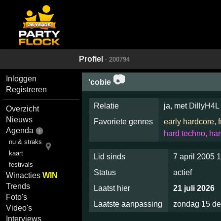
Profiel
· 200794
📷
Inloggen
'cobie
Registreren
Relatie
ja, met
DillyH4L
Overzicht
Nieuws
Favoriete genres
early hardcore
,
Agenda
hard techno, har
nu & straks
kaart
Lid sinds
7 april 2005 
festivals
Status
actief
Winacties
WIN
Trends
Laatst hier
21 juli 2026
Foto's
Laatste aanpassing
zondag 15 d
Video's
Interviews