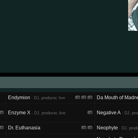
Endymion
Da Mouth of Madn
· DJ, producer, live
Enzyme X
Negative A
· DJ, producer, live
· DJ, pro
Dr. Euthanasia
Neophyte
· DJ, produ