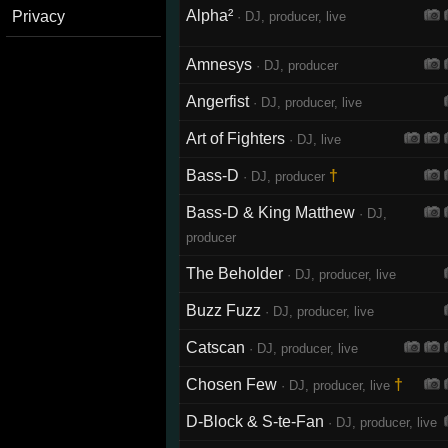
Alpha²
Privacy
· DJ, producer, live
Amnesys
· DJ, producer
Angerfist
· DJ, producer, live
Art of Fighters
· DJ, live
Bass-D
†
· DJ, producer
Bass-D & King Matthew
· DJ,
producer
The Beholder
· DJ, producer, live
Buzz Fuzz
· DJ, producer, live
Catscan
· DJ, producer, live
Chosen Few
†
· DJ, producer, live
D-Block & S-te-Fan
· DJ, producer, live