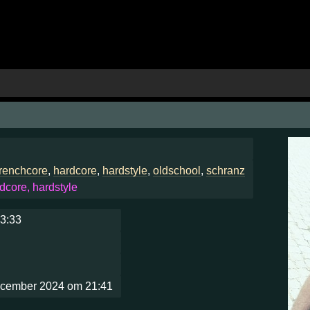
frenchcore
,
hardcore
,
hardstyle
,
oldschool
,
schranz
dcore, hardstyle
13:33
ecember 2024 om 21:41