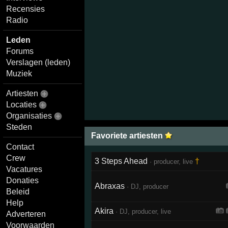
Recensies
Radio
Leden
Forums
Verslagen (leden)
Muziek
Artiesten
Locaties
Organisaties
Steden
Favoriete artiesten
Contact
Crew
3 Steps Ahead
†
· producer, live
Vacatures
Donaties
Abraxas
· DJ, producer
Beleid
Help
Akira
· DJ, producer, live
Adverteren
Voorwaarden