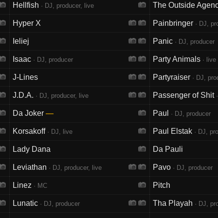
Hellfish
The Outside Agen
· DJ, producer, live
Hyper X
Painbringer
· DJ, pr
Ieliej
Panic
· DJ, producer
Isaac
Party Animals
· DJ, producer
· live
J-Lines
Partyraiser
· DJ, prod
J.D.A.
Passenger of Shit
· DJ, producer, live
·
Da Joker
—
Paul
· DJ, producer
Korsakoff
Paul Elstak
· DJ, live
· DJ, pro
Lady Dana
Da Pauli
Leviathan
Pavo
· DJ, producer, live
· DJ, producer
Linez
Pitch
· MC
Lunatic
Tha Playah
· DJ, producer
· DJ, pro