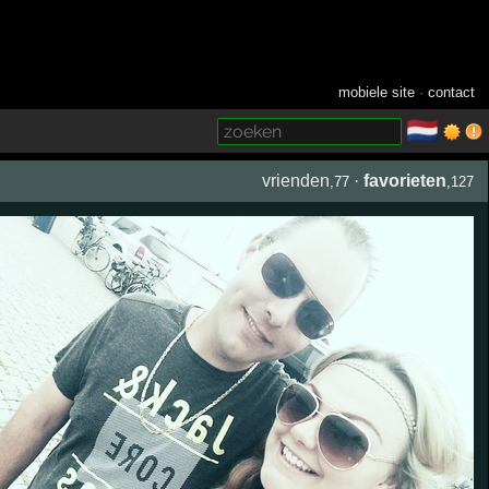
mobiele site
·
contact
🇳🇱
­
vrienden
·
favorieten
,77
,127