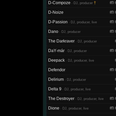
D-Compoze
†
· DJ, producer
D-Noize
D-Passion
· DJ, producer, live
Dano
· DJ, producer
The Darkraver
· DJ, producer
DaY-már
· DJ, producer
Deepack
· DJ, producer, live
Defendor
Delirium
· DJ, producer
Delta 9
· DJ, producer, live
The Destroyer
· DJ, producer, live
Dione
· DJ, producer, live