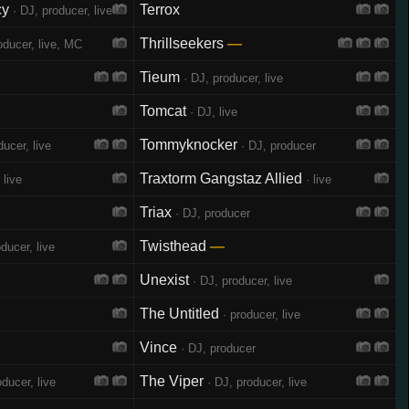
cy
Terrox
· DJ, producer, live
Thrillseekers
—
oducer, live, MC
Tieum
· DJ, producer, live
Tomcat
· DJ, live
Tommyknocker
ucer, live
· DJ, producer
Traxtorm Gangstaz Allied
 live
· live
Triax
· DJ, producer
Twisthead
—
ducer, live
Unexist
· DJ, producer, live
The Untitled
· producer, live
Vince
· DJ, producer
The Viper
ducer, live
· DJ, producer, live