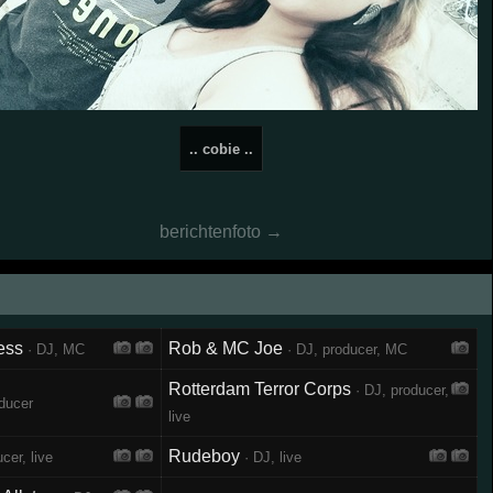
.. cobie ..
berichtenfoto →
ess
Rob & MC Joe
· DJ, MC
· DJ, producer, MC
Rotterdam Terror Corps
· DJ, producer,
ducer
live
Rudeboy
cer, live
· DJ, live