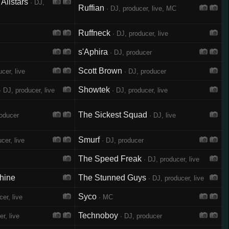
Allstars
· DJ,
Ruffian
· DJ, producer, live, MC
Ruffneck
· DJ, producer, live
s'Aphira
· DJ, producer
Scott Brown
cer, live
· DJ, producer
Showtek
 DJ, producer, live
· DJ, producer, live
The Sickest Squad
roducer
· DJ, live
Smurf
cer, live
· DJ, producer
The Speed Freak
· DJ, producer, live
hine
The Stunned Guys
· DJ, producer, live
Syco
er, live
· MC
Technoboy
r, live
· DJ, producer