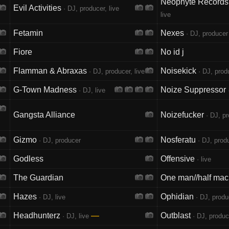
Neophyte Records 
Evil Activities
· DJ, producer, live
live
Fetamin
Nexes
· DJ, producer
Fiore
No id j
Flamman & Abraxas
Noisekick
· DJ, producer, live
· DJ, produ
G-Town Madness
Noize Suppressor
· DJ, live
·
Gangsta Alliance
Noizefucker
· DJ, p
Gizmo
Nosferatu
· DJ, producer
· DJ, produ
Godless
Offensive
· live
The Guardian
One man//half mac
Hazes
Ophidian
· DJ, live
· DJ, produc
Headhunterz
—
Outblast
· DJ, live
· DJ, produce