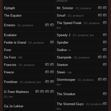
producer
Epitaph
Mr. Sinister
· DJ, producer
The Equator
Smurf
· DJ, producer
The Speed Freak
· DJ, producer,
Ernesto
· DJ, producer
live
Exaliator
Speedy J
· DJ, producer, live
Fedde le Grand
Spindler
· DJ, producer
Fixer
Stalker
—
Da Fonz
Stampede
· MC
· DJ, producer
Francois
Stanton
· DJ, producer
Freeze
Steen
· rap
Stormtrooper
· DJ, producer,
Frontliner
· DJ, producer, live
live
G-Town Madness
·
The Streaker
DJ, live
The Stunned Guys
· DJ, producer,
Ga Je Lekker
live