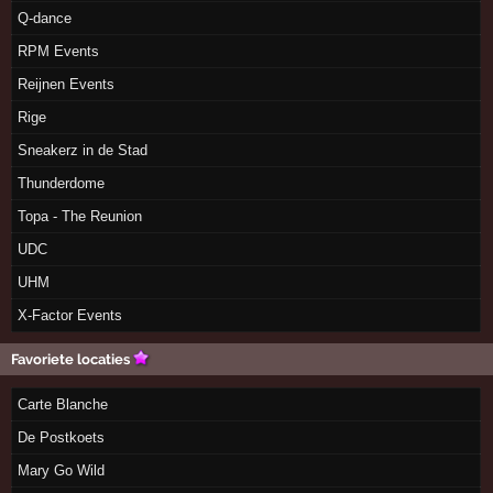
Q-dance
RPM Events
Reijnen Events
Rige
Sneakerz in de Stad
Thunderdome
Topa - The Reunion
UDC
UHM
X-Factor Events
Favoriete locaties
Carte Blanche
De Postkoets
Mary Go Wild