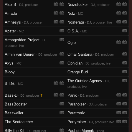
Alex B
Noizefucker
· DJ, producer
· DJ, producer
Amada
Nolz
· MC
Amnesys
Nosferatu
· DJ, producer
· DJ, producer, live
Apster
O.S.A.
· MC
· MC
Armageddon Project
· DJ,
Ogre
producer, live
Armin van Buuren
Omar Santana
· DJ, producer
· DJ, producer
Axys
Ophidian
· MC
· DJ, producer, live
B-boy
Orange Bud
The Outside Agency
· DJ,
B.I.G.
· MC
producer, live
Bass-D
†
Panic
· DJ, producer
· DJ, producer
BassBooster
Paranoizer
· DJ, producer
Bassweiler
Paratronix
Tha Beatcatcher
Partyraiser
· DJ, producer, live
Billy the Kit
Paul de Munnik
· DJ, producer
· zang