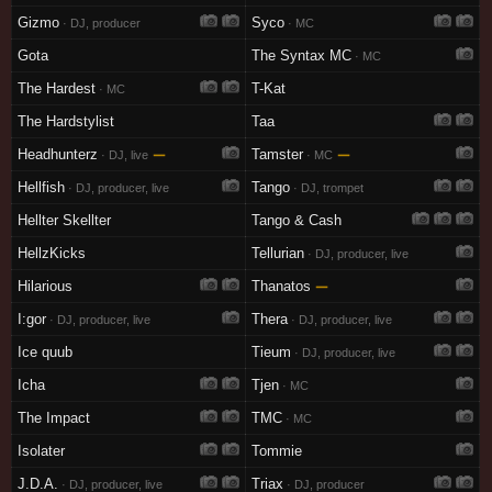
Gizmo
Syco
· DJ, producer
· MC
Gota
The Syntax MC
· MC
The Hardest
T-Kat
· MC
The Hardstylist
Taa
Headhunterz
—
Tamster
—
· DJ, live
· MC
Hellfish
Tango
· DJ, producer, live
· DJ, trompet
Hellter Skellter
Tango & Cash
HellzKicks
Tellurian
· DJ, producer, live
Hilarious
Thanatos
—
I:gor
Thera
· DJ, producer, live
· DJ, producer, live
Ice quub
Tieum
· DJ, producer, live
Icha
Tjen
· MC
The Impact
TMC
· MC
Isolater
Tommie
J.D.A.
Triax
· DJ, producer, live
· DJ, producer