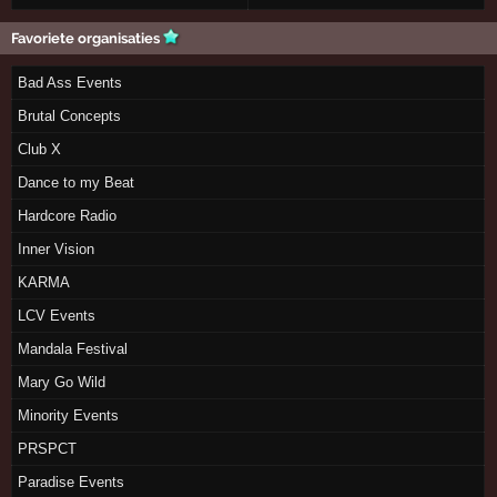
Favoriete organisaties
Bad Ass Events
Brutal Concepts
Club X
Dance to my Beat
Hardcore Radio
Inner Vision
KARMA
LCV Events
Mandala Festival
Mary Go Wild
Minority Events
PRSPCT
Paradise Events