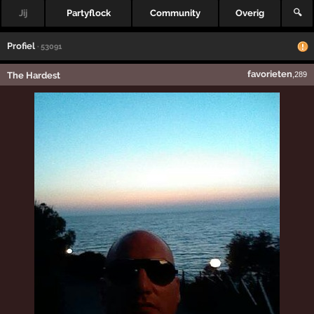
Jij
Partyflock
Community
Overig
🔍
Profiel
· 53091
favorieten
The Hardest
,289