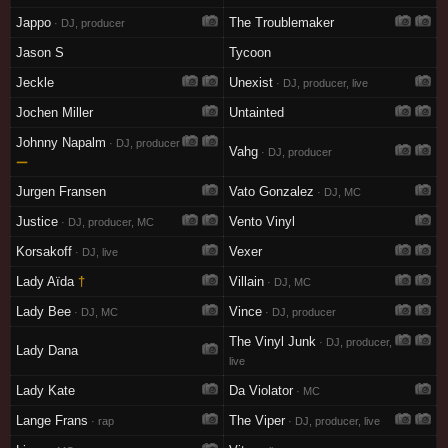
Jappo
The Troublemaker
· DJ, producer
Jason S
Tycoon
Jeckle
Unexist
· DJ, producer, live
Jochen Miller
Untainted
Johnny Napalm
· DJ, producer
Vahg
· DJ, producer
—
Jurgen Fransen
Vato Gonzalez
· DJ, MC
Justice
Vento Vinyl
· DJ, producer, MC
Korsakoff
Vexer
· DJ, live
Lady Aïda
†
Villain
· DJ, MC
Lady Bee
Vince
· DJ, MC
· DJ, producer
The Vinyl Junk
· DJ, producer,
Lady Dana
live
Lady Kate
Da Violator
· MC
Lange Frans
The Viper
· rap
· DJ, producer, live