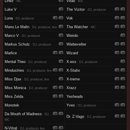
Linez
Vitas
· MC
· live
Luke V
The Vizitor
· DJ, producer
Luna
Vok
· DJ, producer
Manu Le Malin
Tha Watcher
· DJ, producer, live
· MC
Marco V
Weirdo
· DJ, producer
Markus Schulz
Wiebevelter
· DJ, producer
Marlice
Wizard
Mental Theo
X-ess
· DJ, producer
· DJ, producer
Mindustries
X-Statix
· DJ, producer, live
Miss Djax
X-treme
· DJ, producer, live
Miss Monica
Xrazz
· DJ, producer
Miss Zelda
Yesheads
Monotek
Yves
· DJ, producer
Da Mouth of Madness
· DJ,
Dr. Z-Vago
· DJ, producer
MC
N-Vitral
· DJ, producer, live