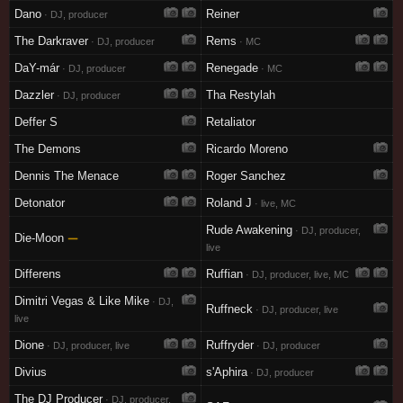
Dano
Reiner
· DJ, producer
The Darkraver
Rems
· DJ, producer
· MC
DaY-már
Renegade
· DJ, producer
· MC
Dazzler
Tha Restylah
· DJ, producer
Deffer S
Retaliator
The Demons
Ricardo Moreno
Dennis The Menace
Roger Sanchez
Detonator
Roland J
· live, MC
Rude Awakening
· DJ, producer,
Die-Moon
—
live
Differens
Ruffian
· DJ, producer, live, MC
Dimitri Vegas & Like Mike
· DJ,
Ruffneck
· DJ, producer, live
live
Dione
Ruffryder
· DJ, producer, live
· DJ, producer
Divius
s'Aphira
· DJ, producer
The DJ Producer
· DJ, producer,