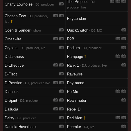
The Prophet
· DJ,
Charly Lownoise
· DJ, producer
producer, live
Chosen Few
· DJ, producer,
Psyco clan
†
live
Coen & Sander
QuickSwitch
· show
· DJ, MC
Crosswire
R2B
Crypsis
Radium
· DJ, producer, live
· DJ, producer
D-darkness
Rampage
†
D-Effective
Rank 1
· DJ, producer, live
D-Flect
Ravewire
D-Passion
Ray-mond
· DJ, producer, live
D-shock
Re-Mo
D-Spirit
Reanimator
· DJ, producer
Dailucia
Rebel D
Daisy
Red Alert
†
· DJ, producer
Daniela Haverbeck
Reemke
· DJ, live