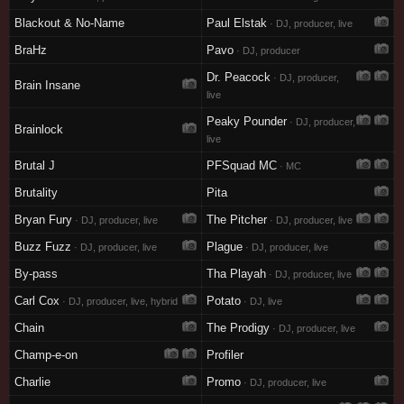
Blackout & No-Name
Paul Elstak
· DJ, producer, live
BraHz
Pavo
· DJ, producer
Dr. Peacock
· DJ, producer,
Brain Insane
live
Peaky Pounder
· DJ, producer,
Brainlock
live
Brutal J
PFSquad MC
· MC
Brutality
Pita
Bryan Fury
The Pitcher
· DJ, producer, live
· DJ, producer, live
Buzz Fuzz
Plague
· DJ, producer, live
· DJ, producer, live
By-pass
Tha Playah
· DJ, producer, live
Carl Cox
Potato
· DJ, producer, live, hybrid
· DJ, live
Chain
The Prodigy
· DJ, producer, live
Champ-e-on
Profiler
Charlie
Promo
· DJ, producer, live