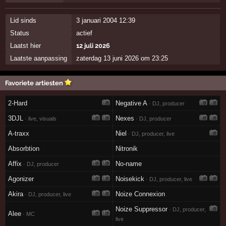
Lid sinds
3 januari 2004 12:39
Status
actief
Laatst hier
12 juli 2026
Laatste aanpassing
zaterdag 13 juni 2026 om 23:25
Favoriete artiesten
2-Hard
Negative A
· DJ, producer
3DJL
Nexes
· live, visuals
· DJ, producer
A-traxx
Niel
· DJ, producer, live
Absorbtion
Nitronik
Affix
No-name
· DJ, producer
Agonizer
Noisekick
· DJ, producer, live
Akira
Noize Connexion
· DJ, producer, live
Noize Suppressor
· DJ, producer,
Alee
· MC
live