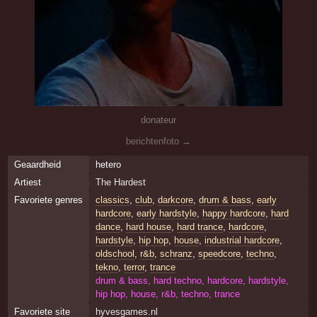
donateur
berichtenfoto →
Geaardheid
hetero
Artiest
The Hardest
Favoriete genres
classics
,
club
,
darkcore
,
drum & bass
,
early
hardcore
,
early hardstyle
,
happy hardcore
,
hard
dance
,
hard house
,
hard trance
,
hardcore
,
hardstyle
,
hip hop
,
house
,
industrial hardcore
,
oldschool
,
r&b
,
schranz
,
speedcore
,
techno
,
tekno
,
terror
,
trance
drum & bass, hard techno, hardcore, hardstyle,
hip hop, house, r&b, techno, trance
Favoriete site
hyvesgames.nl