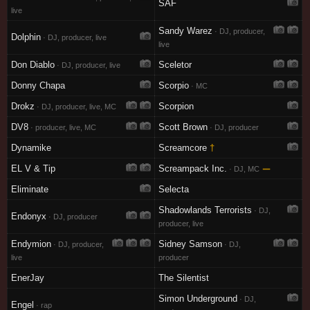
SAF
live
Sandy Warez
· DJ, producer,
Dolphin
· DJ, producer, live
live
Don Diablo
Sceletor
· DJ, producer, live
Donny Chapa
Scorpio
· MC
Drokz
Scorpion
· DJ, producer, live, MC
DV8
Scott Brown
· producer, live, MC
· DJ, producer
Dynamike
Screamcore
†
EL V & Tip
Screampack Inc.
—
· DJ, MC
Eliminate
Selecta
Shadowlands Terrorists
· DJ,
Endonyx
· DJ, producer
producer, live
Endymion
Sidney Samson
· DJ, producer,
· DJ,
live
producer
EnerJay
The Silentist
Simon Underground
· DJ,
Engel
· rap