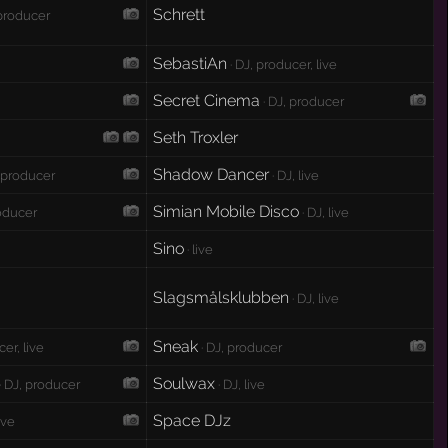
Schrett
 producer
SebastiAn
· DJ, producer, live
Secret Cinema
· DJ, producer
Seth Troxler
Shadow Dancer
, producer
· DJ, live
Simian Mobile Disco
roducer
· DJ, live
Sino
· live
Slagsmålsklubben
· DJ, live
Sneak
cer, live
· DJ, producer
Soulwax
· DJ, producer
· DJ, live
Space DJz
live