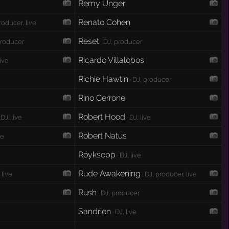
Remy Unger
e
Renato Cohen
roducer, live
Reset
producer
· DJ, producer
Ricardo Villalobos
live
Richie Hawtin
· DJ, producer
Rino Cerrone
Robert Hood
 DJ, live
· DJ, live
Robert Natus
ve
Röyksopp
· DJ, live
Rude Awakening
 live
· DJ, producer, live
Rush
· DJ, producer
Sandrien
· DJ, live