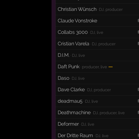
Christian Wünsch
· DJ, producer
Claude Vonstroke
Collabs 3000
· DJ, live
Cristian Varela
· DJ, producer
D.I.M.
· DJ, live
Daft Punk
—
· producer, live
Daso
· DJ, live
Dave Clarke
· DJ, producer
deadmau5
· DJ, live
Deathmachine
· DJ, producer, live
Deformer
· DJ, live
Der Dritte Raum
· DJ, live