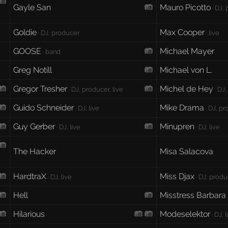
Gayle San
Mauro Picotto
· DJ,
Goldie
Max Cooper
· DJ, producer
· live
GOOSE
Michael Mayer
· band
Greg Notill
Michael von L.
Gregor Tresher
Michel de Hey
· DJ, producer, live
· DJ
Guido Schneider
Mike Drama
· DJ, live
· DJ, p
Guy Gerber
Minupren
· DJ, live
· DJ, live
The Hacker
Misa Salacova
HardtraX
Miss Djax
· DJ, live
· DJ, produ
Hell
Misstress Barbara
Hilarious
Modeselektor
· DJ, 