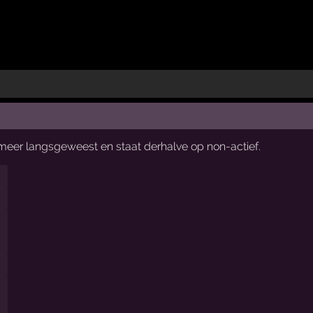
t meer langsgeweest en staat derhalve op non-actief.