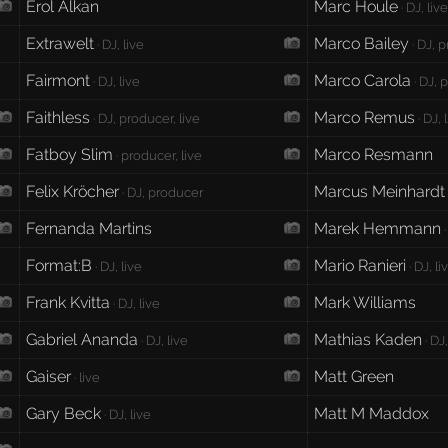
Erol Alkan
Marc Houle
· DJ, liv
Extrawelt
Marco Bailey
· DJ, live
· DJ, p
Fairmont
Marco Carola
· DJ, live
· DJ, 
Faithless
Marco Remus
· DJ, producer, live
· DJ, 
Fatboy Slim
Marco Resmann
· producer, live
Felix Kröcher
Marcus Meinhardt
· DJ, producer
Fernanda Martins
Marek Hemmann
·
Format:B
Mario Ranieri
· DJ, live
· DJ, li
Frank Kvitta
Mark Williams
· DJ, live
Gabriel Ananda
Mathias Kaden
· DJ, live
· DJ,
Gaiser
Matt Green
· live
Gary Beck
Matt M Maddox
· DJ, live