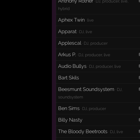
Anthony Rother
· DJ, producer, live,
hybrid
Aphex Twin
· live
Apparat
· DJ, live
Applescal
· DJ, producer
Arkus P.
· DJ, producer, live
Audio Bullys
· DJ, producer, live
Bart Skils
Beesmunt Soundsystem
· DJ,
soundsystem
Ben Sims
· DJ, producer
Billy Nasty
The Bloody Beetroots
· DJ, live