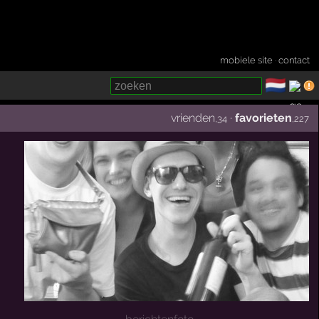
mobiele site
·
contact
🇳🇱
­
vrienden
·
favorieten
,34
,227