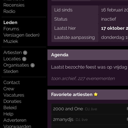
Recensies
Lid sinds
16 februari 2
Radio
Status
inactief
Leden
Laatst hier
17 oktober 
Forums
Verslagen (leden)
Laatste aanpassing
donderdag 18
Muziek
Artiesten
Agenda
Locaties
Organisaties
Laatst bezochte feest was op vrijda
Steden
toon archief, 227 evenementen
Contact
Crew
Favoriete artiesten
Vacatures
Donaties
Beleid
2000 and One
· DJ, live
Help
2manydjs
· DJ, live
Adverteren
Voorwaarden