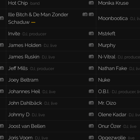
Hot Chip
Monika Kruse
· band
Ille Bitch & De Man Zonder
Moonbootica
· DJ, l
Schaduw
—
Invite
Mstrkrft
· DJ, producer
James Holden
Murphy
· DJ, live
James Ruskin
N-Vitral
· DJ, live
· DJ, producer
Jeff Mills
Nathan Fake
· DJ, producer
· DJ, li
Joey Beltram
Nuke
Johannes Heil
O.B.I.
· DJ, live
· DJ, producer, l
John Dahlbäck
Mr. Oizo
· DJ, live
Johnny D
Olene Kadar
· DJ, live
· DJ, li
Joost van Bellen
Onur Özer
· DJ, live
Joris Voorn
Opgezwolle
· DJ, live
· live