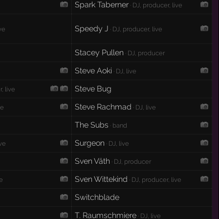
Spark Taberner
· DJ, producer, live
Speedy J
ive
· DJ, producer, live
Stacey Pullen
· DJ, producer
Steve Aoki
· DJ, live
Steve Bug
, live
Steve Rachmad
ve
· DJ, live
The Subs
· band
Surgeon
ive
· DJ, live
Sven Väth
· DJ, producer
Sven Wittekind
ve
· DJ, producer, live
Switchblade
T. Raumschmiere
· DJ, live