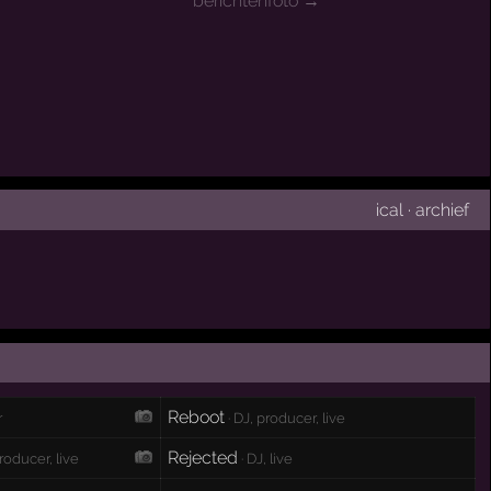
berichtenfoto →
ical
·
archief
Reboot
r
· DJ, producer, live
Rejected
producer, live
· DJ, live