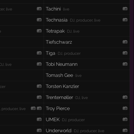
Tachini
er, live
· live
Technasia
· DJ, producer, live
Tetrapak
e
· DJ, live
Tiefschwarz
Tiga
e
· DJ, producer
Tobi Neumann
DJ, live
Tomash Gee
· live
Torsten Kanzler
ucer
Trentemøller
· DJ, live
Troy Pierce
, producer, live
UMEK
· DJ, producer
Underworld
· DJ, producer, live