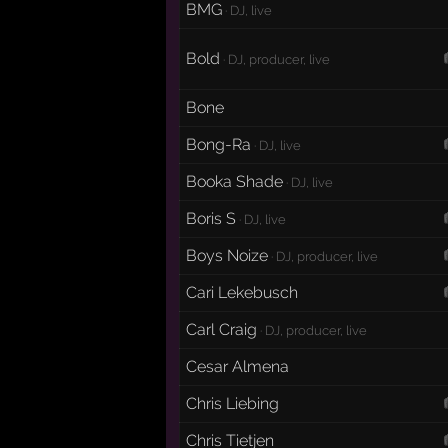
BMG
· DJ, live
Bold
· DJ, producer, live
Bone
Bong-Ra
· DJ, live
Booka Shade
· DJ, live
Boris S
· DJ, live
Boys Noize
· DJ, producer, live
Cari Lekebusch
Carl Craig
· DJ, producer, live
Cesar Almena
Chris Liebing
Chris Tietjen