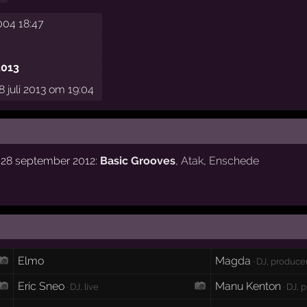
004 18:47
2013
 juli 2013 om 19:04
g 28 september 2012:
Basic Grooves
,
Atak
,
Enschede
Elmo
Magda
· DJ, produce
Eric Sneo
Manu Kenton
· DJ, live
· DJ, 