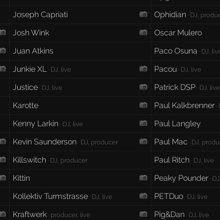
Joseph Capriati
Ophidian
· DJ, produc
Josh Wink
Oscar Mulero
Juan Atkins
Paco Osuna
· DJ, liv
Junkie XL
Pacou
· DJ, live
· DJ, live
Justice
Patrick DSP
· DJ, live
· DJ, liv
Karotte
Paul Kalkbrenner
· 
Kenny Larkin
Paul Langley
· DJ, live
Kevin Saunderson
Paul Mac
· DJ, producer
· DJ, prod
Killswitch
Paul Ritch
· DJ, producer
· DJ, live
Kittin
Peaky Pounder
· DJ
Kollektiv Turmstrasse
PETDuo
· DJ, live
· DJ, live
Kraftwerk
Pig&Dan
· producer, live
· DJ, live