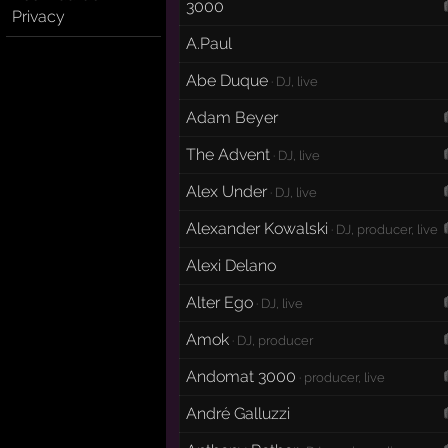
3000
Privacy
A.Paul
Abe Duque
· DJ, live
Adam Beyer
The Advent
· DJ, live
Alex Under
· DJ, live
Alexander Kowalski
· DJ, producer, live
Alexi Delano
Alter Ego
· DJ, live
Amok
· DJ, producer
Andomat 3000
· producer, live
André Galluzzi