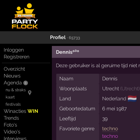
Profiel
· 65733
Inloggen
Dennisº³º
Registreren
Deze gebruiker is al geruime tijd nie
Overzicht
Nieuws
Naam
Dennis
Agenda
Woonplaats
Utrecht
(
Utrecht
)
nu & straks
🇳🇱
kaart
Land
Nederland
festivals
Geboortedatum
6 mei 1987
Winacties
WIN
Trends
Leeftijd
39
Foto's
Favoriete genre
techno
Video's
techno
Interviews