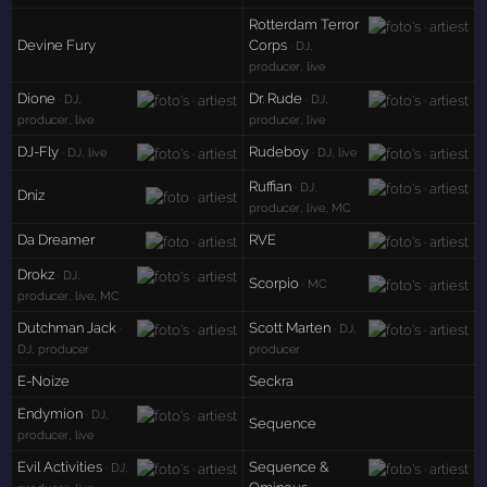
Rotterdam Terror
Devine Fury
Corps
· DJ,
producer, live
Dione
Dr. Rude
· DJ,
· DJ,
producer, live
producer, live
DJ-Fly
Rudeboy
· DJ, live
· DJ, live
Ruffian
· DJ,
Dniz
producer, live, MC
Da Dreamer
RVE
Drokz
· DJ,
Scorpio
· MC
producer, live, MC
Dutchman Jack
Scott Marten
·
· DJ,
DJ, producer
producer
E-Noize
Seckra
Endymion
· DJ,
Sequence
producer, live
Evil Activities
Sequence &
· DJ,