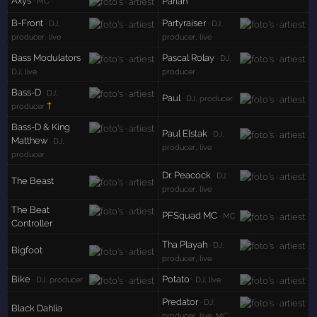
Axys
Pariah
· MC
B-Front
Partyraiser
· DJ,
· DJ,
producer, live
producer, live
Bass Modulators
Pascal Rolay
·
· DJ,
DJ, live
producer
Bass-D
· DJ,
Paul
· DJ, producer
†
producer
Bass-D & King
Paul Elstak
· DJ,
Matthew
· DJ,
producer, live
producer
Dr. Peacock
· DJ,
The Beast
producer, live
The Beat
PFSquad MC
· MC
Controller
Tha Playah
· DJ,
Bigfoot
producer, live
Bike
Potato
· DJ, producer
· DJ, live
Predator
· DJ,
Black Dahlia
producer, live, MC