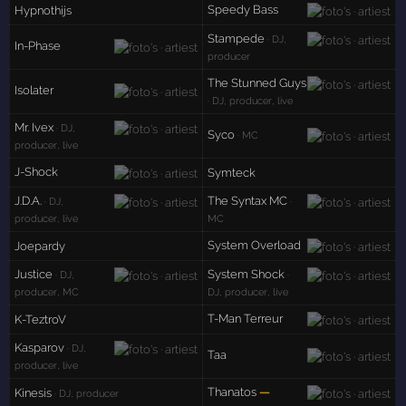
Speedy Bass
Hypnothijs
Stampede
· DJ,
In-Phase
producer
The Stunned Guys
Isolater
· DJ, producer, live
Mr. Ivex
· DJ,
Syco
· MC
producer, live
J-Shock
Symteck
J.D.A.
The Syntax MC
· DJ,
·
producer, live
MC
System Overload
Joepardy
Justice
System Shock
· DJ,
·
producer, MC
DJ, producer, live
T-Man Terreur
K-TeztroV
Kasparov
· DJ,
Taa
producer, live
Thanatos
—
Kinesis
· DJ, producer