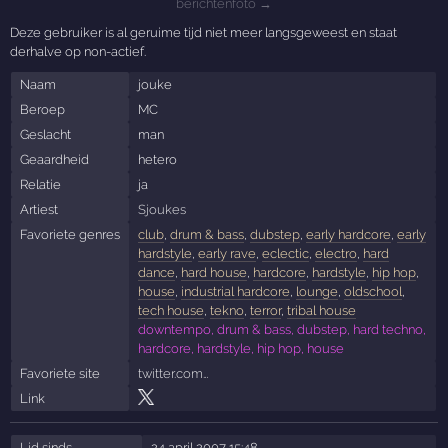
berichtenfoto →
Deze gebruiker is al geruime tijd niet meer langsgeweest en staat
derhalve op non-actief.
Naam
jouke
Beroep
MC
Geslacht
man
Geaardheid
hetero
Relatie
ja
Artiest
Sjoukes
Favoriete genres
club
,
drum & bass
,
dubstep
,
early hardcore
,
early
hardstyle
,
early rave
,
eclectic
,
electro
,
hard
dance
,
hard house
,
hardcore
,
hardstyle
,
hip hop
,
house
,
industrial hardcore
,
lounge
,
oldschool
,
tech house
,
tekno
,
terror
,
tribal house
downtempo, drum & bass, dubstep, hard techno,
hardcore, hardstyle, hip hop, house
Favoriete site
twitter.com…
Link
Lid sinds
24 april 2007 15:48