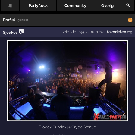
Jij
Partyflock
Community
Overig
🔍
Profiel
· 582811
📷
vrienden
·
album
·
favorieten
Sjoukes
,155
,720
,219
Bloody Sunday @ Crystal Venue