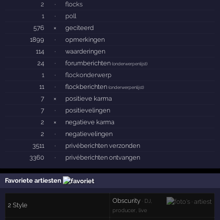
2
·
flocks
1
·
poll
576
×
geciteerd
1899
·
opmerkingen
114
·
waarderingen
24
·
forumberichten
(
onderwerpenlijst
)
1
·
flockonderwerp
11
·
flockberichten
(
onderwerpenlijst
)
7
×
positieve karma
7
·
positievelingen
2
×
negatieve karma
2
·
negatievelingen
3511
·
privéberichten verzonden
3360
·
privéberichten ontvangen
Favoriete artiesten
Obscurity
· DJ,
2 Style
producer, live