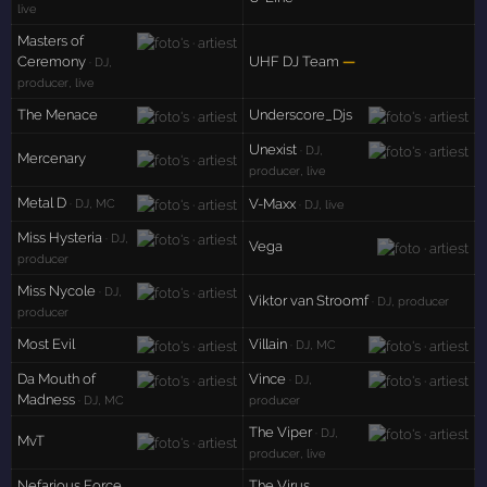
live
Masters of
Ceremony
UHF DJ Team
—
· DJ,
producer, live
The Menace
Underscore_Djs
Unexist
· DJ,
Mercenary
producer, live
Metal D
V-Maxx
· DJ, MC
· DJ, live
Miss Hysteria
· DJ,
Vega
producer
Miss Nycole
· DJ,
Viktor van Stroomf
· DJ, producer
producer
Most Evil
Villain
· DJ, MC
Da Mouth of
Vince
· DJ,
Madness
· DJ, MC
producer
The Viper
· DJ,
MvT
producer, live
Nefarious Force
The Virus