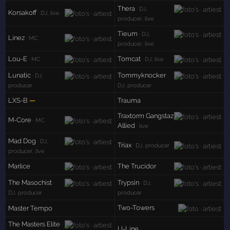
Thera
· DJ,
Korsakoff
· DJ, live
producer, live
Tieum
· DJ,
Linez
· MC
producer, live
Lou-E
Tomcat
· MC
· DJ, live
Lunatic
Tommyknocker
· DJ,
·
producer
DJ, producer
LXS-B
—
Trauma
Traxtorm Gangstaz
M-Core
· MC
Allied
· live
Mad Dog
· DJ,
Triax
· DJ, producer
producer, live
Marlice
The Trucidor
The Masochist
Trypsin
·
· DJ,
DJ, producer
producer
Two-Towers
Master Tempo
The Masters Elite
·
U-Line