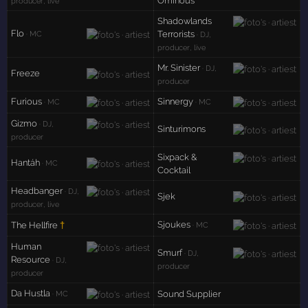
Ominous
producer, live
Shadowlands
Flo
Terrorists
· MC
· DJ,
producer, live
Mr. Sinister
· DJ,
Freeze
producer
Furious
Sinnergy
· MC
· MC
Gizmo
· DJ,
Sinturimons
producer
Sixpack &
Hantáh
· MC
Cocktail
Headbanger
· DJ,
Sjek
producer, live
Sjoukes
The Hellfire
†
· MC
Human
Smurf
· DJ,
Resource
· DJ,
producer
producer
Da Hustla
Sound Supplier
· MC