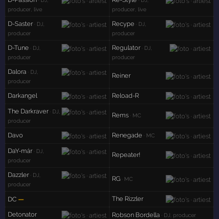
· DJ,
· DJ,
producer, live
producer, live
D-Saster
Recype
· DJ,
· DJ,
producer
producer
D-Tune
Regulator
· DJ,
· DJ,
producer
producer
Dalora
· DJ,
Reiner
producer
Darkangel
Reload-R
The Darkraver
· DJ,
Rems
· MC
producer
Davo
Renegade
· MC
DaY-már
· DJ,
Repeater!
producer
Dazzler
· DJ,
RG
· MC
producer
The Rizzler
DC
—
Detonator
Robson Bordella
· DJ, producer