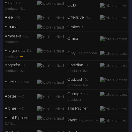
Akira
· DJ,
OCD
producer, live
Alee
Offensive
· MC
· live
Amada
Ominous
Amnesys
· DJ,
Omira
producer
Anagenetic
· DJ,
Only
· DJ, producer
—
producer
Angerfist
Ophidian
· DJ,
· DJ,
producer, live
producer, live
Outblast
· DJ,
AniMe
· DJ, live
producer, live
Outrage
· DJ,
Apster
· MC
producer
Archer
The Pacifier
· MC
Art of Fighters
·
Panic
· DJ, producer
DJ, live