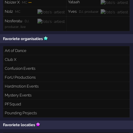
Yataah
Noizer X
—
· MC
Nolz
Yves
· MC
· DJ, producer
Nosferatu
· DJ,
producer, live
Favoriete organisaties
Art of Dance
Club X
Confusion Events
ForU Productions
Hardmotion Events
Mystery Events
PFSquad
Pounding Projects
Favoriete locaties