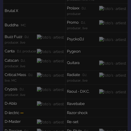
Prolaxx
· DJ,
Brutal X
producer
Promo
· DJ,
Buddha
· MC
producer, live
Buzz Fuzz
· DJ,
PsyckoDJ
producer, live
Canta
Pygeon
· DJ, producer
Catscan
· DJ,
Quitara
producer, live
Critical Mass
Radiate
· DJ,
· DJ,
live, MC
producer, live
Crypsis
· DJ,
Raoul - D.K.C.
producer, live
D-Ablo
Ravebabe
D-lectric
—
Razor shock
D-Master
Re-set
D-Passion
Re-Style