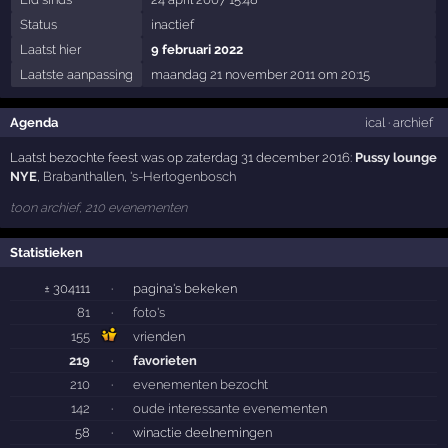
Status
inactief
Laatst hier
9 februari 2022
Laatste aanpassing
maandag 21 november 2011 om 20:15
Agenda
ical
·
archief
Laatst bezochte feest was op zaterdag 31 december 2016:
Pussy lounge
NYE
,
Brabanthallen
,
's-Hertogenbosch
toon archief, 210 evenementen
Statistieken
± 304111
·
pagina's bekeken
81
·
foto's
155
vrienden
219
·
favorieten
210
·
evenementen bezocht
142
·
oude interessante evenementen
58
·
winactie deelnemingen