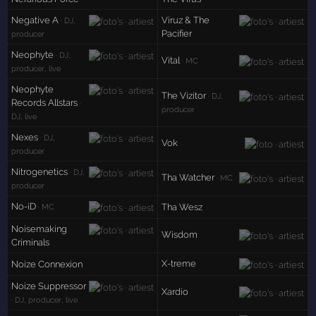
Negative A
Viruz & The
· DJ,
Pacifier
producer
Neophyte
· DJ,
Vital
· MC
producer, live
Neophyte
The Vizitor
· DJ,
Records Allstars
·
producer
DJ, live
Nexes
· DJ,
Vok
producer
Nitrogenetics
· DJ,
Tha Watcher
· MC
producer
No-iD
Tha Wesz
· MC
Noisemaking
Wisdom
Criminals
X-treme
Noize Connexion
Noize Suppressor
Xardio
· DJ, producer, live