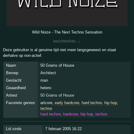
Wild Noize - The Next Techno Sensation
berichtenfoto →
Deze gebruiker is al geruime tijd niet meer langsgeweest en staat
derhalve op non-actief.
Naam
50 Grams of House
Beroep
Architect
Geslacht
man
Geaardheid
hetero
Artiest
50 Grams of House
Favoriete genres
artcore,
early hardcore
,
hard techno
,
hip hop
,
techno
hard techno, hardcore, hip hop, techno
Lid sinds
7 februari 2005 16:22