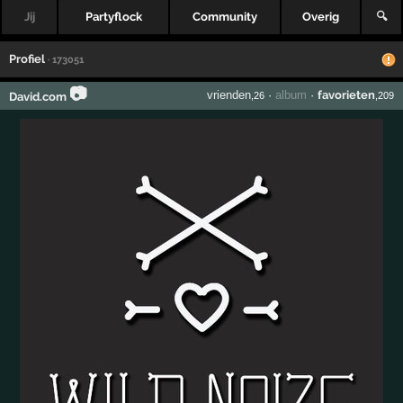
Jij
Partyflock
Community
Overig
🔍
Profiel
· 173051
📷
vrienden
·
album
·
favorieten
David.com
,26
,209