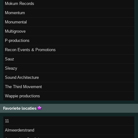
Mokum Records
Momentum
Monumental
Multigroove
P-productions
Recon Events & Promotions
Sauz
Sleazy
Sound Architecture
The Third Movement
Wappie productions
Favoriete locaties
11
Almeerderstrand