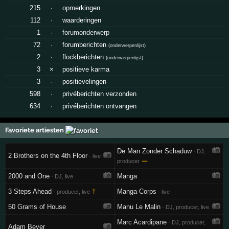
215
·
opmerkingen
112
·
waarderingen
1
·
forumonderwerp
72
·
forumberichten
(
onderwerpenlijst
)
2
·
flockberichten
(
onderwerpenlijst
)
3
×
positieve karma
3
·
positievelingen
598
·
privéberichten verzonden
634
·
privéberichten ontvangen
Favoriete artiesten
De Man Zonder Schaduw
· DJ,
2 Brothers on the 4th Floor
· live
—
producer
2000 and One
Manga
· DJ, live
3 Steps Ahead
†
Manga Corps
· producer, live
· live
50 Grams of House
Manu Le Malin
· DJ, producer, live
Marc Acardipane
· DJ, producer,
Adam Beyer