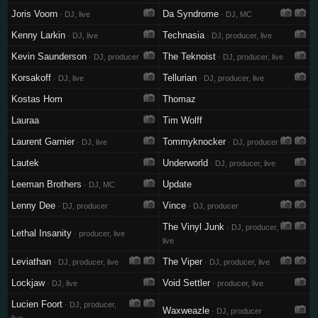
Joris Voorn
Da Syndrome
· DJ, live
· DJ, MC
Kenny Larkin
Technasia
· DJ, live
· DJ, producer, live
Kevin Saunderson
The Teknoist
· DJ, producer
· DJ, producer, live
Korsakoff
Tellurian
· DJ, live
· DJ, producer, live
Kostas Hom
Thomaz
Lauraa
Tim Wolff
Laurent Garnier
Tommyknocker
· DJ, live
· DJ, producer
Lautek
Underworld
· DJ, producer, live
Leeman Brothers
Update
· DJ, MC
Lenny Dee
Vince
· DJ, producer
· DJ, producer
The Vinyl Junk
· DJ, producer,
Lethal Insanity
· producer, live
live
Leviathan
The Viper
· DJ, producer, live
· DJ, producer, live
Lockjaw
Void Settler
· DJ, live
· producer, live
Lucien Foort
· DJ, producer,
Waxweazle
· DJ, producer