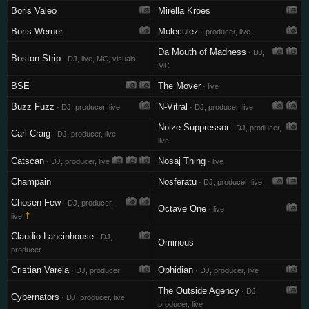
Boris Valeo
Mirella Kroes
Boris Werner
Moleculez
· producer, live
Da Mouth of Madness
· DJ,
Boston Strip
· DJ, live, MC, visuals
MC
BSE
The Mover
· live
Buzz Fuzz
N-Vitral
· DJ, producer, live
· DJ, producer, live
Noize Suppressor
· DJ, producer,
Carl Craig
· DJ, producer, live
live
Catscan
Nosaj Thing
· DJ, producer, live
· live
Champain
Nosferatu
· DJ, producer, live
Chosen Few
· DJ, producer,
Octave One
· live
†
live
Claudio Lancinhouse
· DJ,
Ominous
producer
Cristian Varela
Ophidian
· DJ, producer
· DJ, producer, live
The Outside Agency
· DJ,
Cybernators
· DJ, producer, live
producer, live