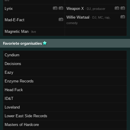
live
Lyrix
Weapon X
· DJ, producer
Willie Wartaal
· DJ, MC, rap,
Mad-E-Fact
comedy
Magnetic Man
· live
Favoriete organisaties
Cyndium
Decisions
Eazy
Enzyme Records
Head Fuck
ID&T
Loveland
Lower East Side Records
Masters of Hardcore