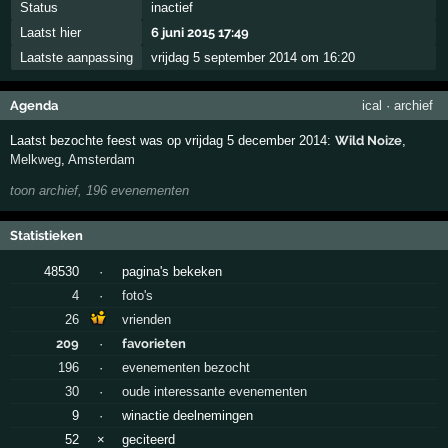
Status
inactief
Laatst hier
6 juni 2015 17:49
Laatste aanpassing
vrijdag 5 september 2014 om 16:20
Agenda
ical
·
archief
Laatst bezochte feest was op vrijdag 5 december 2014:
Wild Noize
,
Melkweg
,
Amsterdam
toon archief, 196 evenementen
Statistieken
48530
·
pagina's bekeken
4
·
foto's
26
vrienden
209
·
favorieten
196
·
evenementen bezocht
30
·
oude interessante evenementen
9
·
winactie deelnemingen
52
×
geciteerd