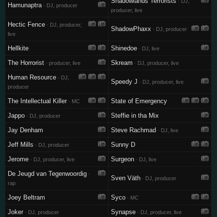
Shadowlands Terrorists
· DJ,
Hamunaptra
· DJ, producer
producer, live
Hectic Fence
· DJ, producer,
ShadowPhaxx
· DJ, producer
live
Hellkite
Shinedoe
· DJ, live
The Horrorist
Skream
· producer, live
· DJ, producer, live
Human Resource
· DJ,
Speedy J
· DJ, producer, live
producer
The Intellectual Killer
State of Emergency
· MC
Jappo
Steffie in tha Mix
· DJ, producer
Jay Denham
Steve Rachmad
· DJ, live
Jeff Mills
Sunny D
· DJ, producer
Jerome
Surgeon
· DJ, producer, live
· DJ, live
De Jeugd van Tegenwoordig
·
Sven Väth
· DJ, producer
rap
Joey Beltram
Syco
· MC
Joker
Synapse
· DJ, producer
· DJ, producer, live