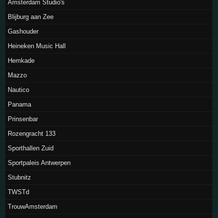
Amsterdam Studio's
Blijburg aan Zee
Gashouder
Heineken Music Hall
Hemkade
Mazzo
Nautico
Panama
Prinsenbar
Rozengracht 133
Sporthallen Zuid
Sportpaleis Antwerpen
Stubnitz
TWSTd
TrouwAmsterdam