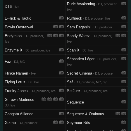
Rude Awakening
· DJ, producer,
DT6
· live
live
E-Rick & Tactic
Ruffneck
· DJ, producer, live
Edwin Oosterwal
Sam Paganini
· DJ, producer
Endymion
Sandy Warez
· DJ, producer,
· DJ, producer,
live
live
Enzyme X
Scan X
· DJ, producer, live
· DJ, live
Sébastien Léger
· DJ, producer,
Faz
· DJ, MC
live
Flinke Namen
Secret Cinema
· live
· DJ, producer
Flying Lotus
Sef
· DJ, live
· DJ, producer, MC, rap
Franky Jones
Sei2ure
· DJ, producer, live
· DJ, producer, live
G-Town Madness
·
Sequence
DJ, live
Gangsta Alliance
Sequence & Ominous
Gizmo
Seymour Bits
· DJ, producer