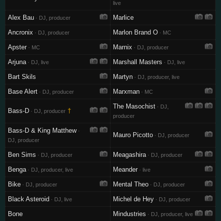
live
Alex Bau
Marlice
· DJ, producer
Ancronix
Marlon Brand O
· DJ, producer
· MC
Apster
Marnix
· MC
· DJ, producer
Arjuna
Marshall Masters
· DJ, live
· DJ, live
Bart Skils
Martyn
· DJ, producer, live
Base Alert
Marxman
· DJ, producer
· MC
The Masochist
· DJ,
Bass-D
†
· DJ, producer
producer
Bass-D & King Matthew
·
Mauro Picotto
· DJ, producer
DJ, producer
Ben Sims
Meagashira
· DJ, producer
· DJ, producer
Benga
Meander
· DJ, producer, live
· live
Bike
Mental Theo
· DJ, producer
· DJ, producer
Black Asteroid
Michel de Hey
· DJ, live
· DJ, producer
Bone
Mindustries
· DJ, producer, live