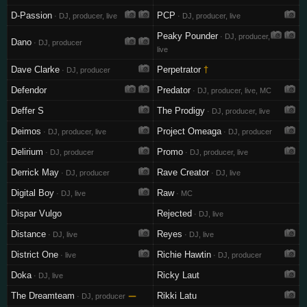
D-Passion
PCP
· DJ, producer, live
· DJ, producer, live
Peaky Pounder
· DJ, producer,
Dano
· DJ, producer
live
Dave Clarke
Perpetrator
†
· DJ, producer
Defendor
Predator
· DJ, producer, live, MC
Deffer S
The Prodigy
· DJ, producer, live
Deimos
Project Omeaga
· DJ, producer, live
· DJ, producer
Delirium
Promo
· DJ, producer
· DJ, producer, live
Derrick May
Rave Creator
· DJ, producer
· DJ, live
Digital Boy
Raw
· DJ, live
· MC
Dispar Vulgo
Rejected
· DJ, live
Distance
Reyes
· DJ, live
· DJ, live
District One
Richie Hawtin
· live
· DJ, producer
Doka
Ricky Laut
· DJ, live
The Dreamteam
—
Rikki Latu
· DJ, producer