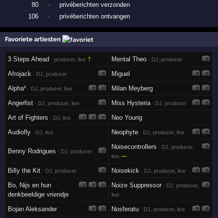
80
·
privéberichten verzonden
106
·
privéberichten ontvangen
Favoriete artiesten
3 Steps Ahead
†
Mental Theo
· producer, live
· DJ, producer
Afrojack
Miguel
· DJ, producer
Alpha²
Milan Meyberg
· DJ, producer, live
Angerfist
Miss Hysteria
· DJ, producer, live
· DJ, producer
Art of Fighters
Neo Young
· DJ, live
Audiofly
Neophyte
· DJ, live
· DJ, producer, live
Noisecontrollers
· DJ, producer,
Benny Rodrigues
· DJ, producer
—
live
Billy the Kit
Noisekick
· DJ, producer
· DJ, producer, live
Bo, Nijs en hun
Noize Suppressor
· DJ, producer,
denkbeeldige vriendje
live
Bojan Aleksander
Nosferatu
· DJ, producer, live