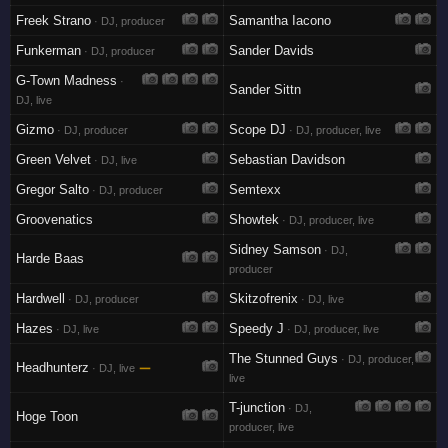
Freek Strano
Samantha Iacono
· DJ, producer
Funkerman
Sander Davids
· DJ, producer
G-Town Madness
·
Sander Sittn
DJ, live
Gizmo
Scope DJ
· DJ, producer
· DJ, producer, live
Green Velvet
Sebastian Davidson
· DJ, live
Gregor Salto
Semtexx
· DJ, producer
Groovenatics
Showtek
· DJ, producer, live
Sidney Samson
· DJ,
Harde Baas
producer
Hardwell
Skitzofrenix
· DJ, producer
· DJ, live
Hazes
Speedy J
· DJ, live
· DJ, producer, live
The Stunned Guys
· DJ, producer,
Headhunterz
—
· DJ, live
live
T-junction
· DJ,
Hoge Toon
producer, live