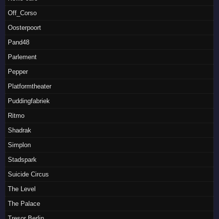
Off_Corso
Oosterpoort
Pand48
Parlement
Pepper
Platformtheater
Puddingfabriek
Ritmo
Shadrak
Simplon
Stadspark
Suicide Circus
The Level
The Palace
Tresor Berlin