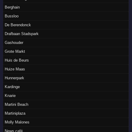
Berghain
Bussloo
De Berendonck
Drafbaan Stadspark
Gashouder
Grote Markt
Huis de Beurs
Huize Maas
Hunnerpark
Kardinge
Knarie
Martini Beach
Martiniplaza
Molly Malones
News café