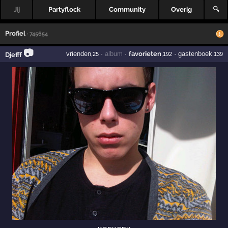
Jij
Partyflock
Community
Overig
🔍
Profiel
· 745654
📷
vrienden
·
album
·
favorieten
·
gastenboek
Djefff
,25
,192
,139