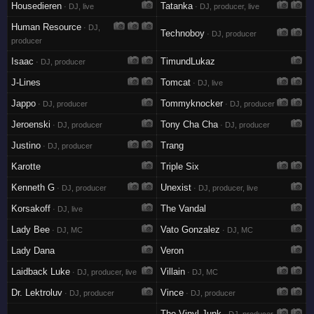
Housedieren
Tatanka
· DJ, live
· DJ, producer, live
Human Resource
· DJ,
Technoboy
· DJ, producer
producer
Isaac
TimundLukaz
· DJ, producer
J-Lines
Tomcat
· DJ, live
Jappo
Tommyknocker
· DJ, producer
· DJ, producer
Jeroenski
Tony Cha Cha
· DJ, producer
· DJ, producer
Justino
Trang
· DJ, producer
Karotte
Triple Six
Kenneth G
Unexist
· DJ, producer
· DJ, producer, live
Korsakoff
The Vandal
· DJ, live
Lady Bee
Vato Gonzalez
· DJ, MC
· DJ, MC
Lady Dana
Veron
Laidback Luke
Villain
· DJ, producer, live
· DJ, MC
Dr. Lektroluv
Vince
· DJ, producer
· DJ, producer
The Vinyl Junk