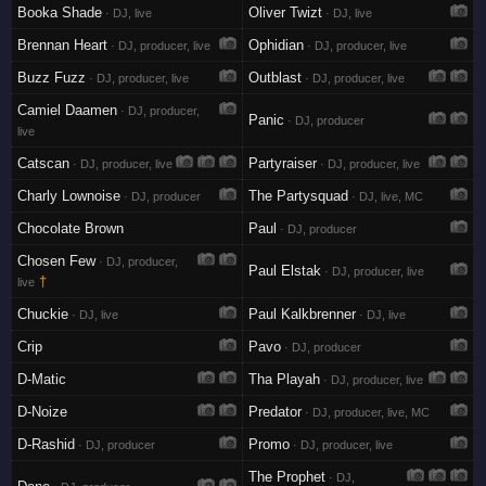
Booka Shade
Oliver Twizt
· DJ, live
· DJ, live
Brennan Heart
Ophidian
· DJ, producer, live
· DJ, producer, live
Buzz Fuzz
Outblast
· DJ, producer, live
· DJ, producer, live
Camiel Daamen
· DJ, producer,
Panic
· DJ, producer
live
Catscan
Partyraiser
· DJ, producer, live
· DJ, producer, live
Charly Lownoise
The Partysquad
· DJ, producer
· DJ, live, MC
Chocolate Brown
Paul
· DJ, producer
Chosen Few
· DJ, producer,
Paul Elstak
· DJ, producer, live
†
live
Chuckie
Paul Kalkbrenner
· DJ, live
· DJ, live
Crip
Pavo
· DJ, producer
D-Matic
Tha Playah
· DJ, producer, live
D-Noize
Predator
· DJ, producer, live, MC
D-Rashid
Promo
· DJ, producer
· DJ, producer, live
The Prophet
· DJ,