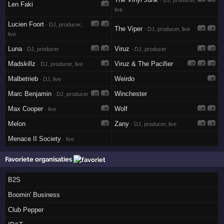
· DJ, producer,
Len Faki
live
Lucien Foort
· DJ, producer,
The Viper
· DJ, producer, live
live
Luna
Viruz
· DJ, producer
· DJ, producer
Madskillz
Viruz & The Pacifier
· DJ, producer, live
Malbetrieb
Weirdo
· DJ, live
Marc Benjamin
Winchester
· DJ, producer
Max Cooper
Wolf
· live
Melon
Zany
· DJ, producer, live
Menace II Society
· live
Favoriete organisaties
B2S
Boomin' Business
Club Pepper