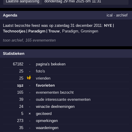
Laatste aanpassing
donderdag 29 mei 2025 om 11:31
Agenda
ical
·
archief
Laatst bezochte feest was op zaterdag 31 december 2011:
NYE |
Technootjes | Paradigm | Trouw
,
Paradigm
,
Groningen
toon archief, 165 evenementen
Statistieken
67182
·
pagina's bekeken
25
·
foto's
25
vrienden
192
·
favorieten
165
·
evenementen bezocht
39
·
oude interessante evenementen
24
·
winactie deelnemingen
5
×
geciteerd
273
·
opmerkingen
35
·
waarderingen