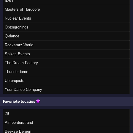
ID&T
Masters of Hardcore
Nuclear Events
Opzngronings
Q-dance
Rockstarz World
Spikes Events
The Dream Factory
Thunderdome
Up-projects
Your Dance Company
Favoriete locaties
29
Almeerderstrand
Beekse Bergen