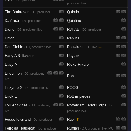
Dano
· DJ, producer
producer, live
The Darkraver
Quintin
· DJ, producer
DaY-már
Quintino
· DJ, producer
Dione
R3HAB
· DJ, producer, live
· DJ, producer
Dixon
Rabutu
Don Diablo
Rauwkost
—
· DJ, producer, live
· DJ, live
Easy A & Rayzor
Rayzor
Easy-A
Ricky Rivaro
Endymion
· DJ, producer,
Rob
live
Enzyme X
ROOG
· DJ, producer, live
Erick E
Rott in pieces
Evil Activities
Rotterdam Terror Corps
· DJ, producer,
· DJ,
live
producer, live
Fedde le Grand
Ruëll
†
· DJ, producer
Felix da Housecat
Ruffian
· DJ, producer
· DJ, producer, live, MC