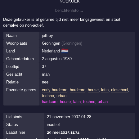
KOEKOEK
berichtenfoto →
Deze gebruiker is al geruime tijd niet meer langsgeweest en staat
derhalve op non-actief.
Naam
jeffrey
Woonplaats
Groningen
(
Groningen
)
🇳🇱
Land
Nederland
Geboortedatum
2 augustus 1989
Leeftijd
37
Geslacht
man
Relatie
nee
Favoriete genres
early hardcore
,
hardcore
,
house
,
latin
,
oldschool
,
techno
,
urban
hardcore, house, latin, techno, urban
Lid sinds
21 november 2007 01:28
Status
inactief
Laatst hier
29 mei 2025 11:34