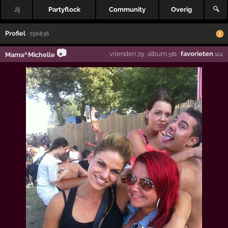
Jij
Partyflock
Community
Overig
🔍
Profiel
· 756836
📷
vrienden
·
album
·
favorieten
Mama^Michelle
,79
,581
,124