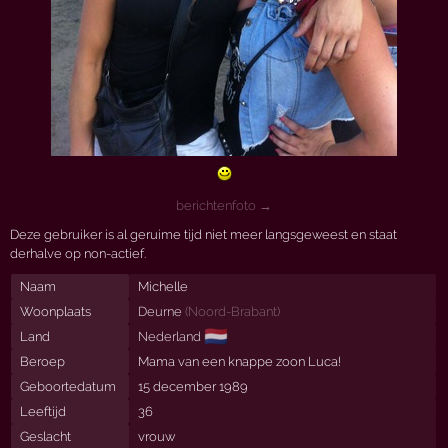
berichtenfoto →
Deze gebruiker is al geruime tijd niet meer langsgeweest en staat
derhalve op non-actief.
Naam
Michelle
Woonplaats
Deurne
(
Noord-Brabant
)
🇳🇱
Land
Nederland
Beroep
Mama van een knappe zoon Luca!
Geboortedatum
15 december 1989
Leeftijd
36
Geslacht
vrouw