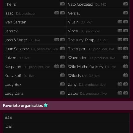
The I's
Vato Gonzalez
· DJ, MC
Isaac
Versial
· DJ, producer
Ivan Carsten
Villain
· DJ, MC
Jannick
Vince
· DJ, producer
Josh & Wesz
The Vinyl Pimp
· DJ, live
· DJ, MC
Juan Sanchez
The Viper
· DJ, producer, live
· DJ, producer, live
Juized
Waverider
· DJ, live
· DJ, producer, live
Kasparov
Wild Motherfuckers
· DJ, producer, live
· DJ, live
Korsakoff
Wildstylez
· DJ, live
· DJ, live
Lady Bex
Zany
· DJ, producer, live
Lady Dana
Zatox
· DJ, producer, live
Favoriete organisaties
B2S
ID&T