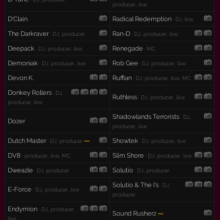
producer, live
D'Clain
Radical Redemption
· DJ, live
The Darkraver
Ran-D
· DJ, producer
· DJ, producer, live
Deepack
Renegade
· DJ, producer, live
· MC
Demoniak
Rob Gee
· DJ, producer, live
· DJ, producer, live
Devon K.
Ruffian
· DJ, producer, live, MC
Donkey Rollers
· DJ,
Ruthless
· DJ, producer, live
producer, live
Shadowlands Terrorists
· DJ,
Dozer
producer, live
Dutch Master
—
Showtek
· DJ, producer
· DJ, producer, live
DV8
Slim Shore
· producer, live, MC
· DJ, producer, live
Dweazle
Solutio
· DJ, producer
· DJ, producer
Solutio & The I's
· DJ,
E-Force
· DJ, producer, live
producer
Endymion
· DJ, producer,
Sound Rusherz
—
live