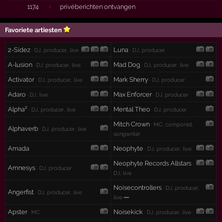
1174
·
privéberichten ontvangen
Favoriete artiesten
2-Sidez
Luna
· DJ, producer, live
· DJ, producer
A-lusion
Mad Dog
· DJ, producer, live
· DJ, producer, live
Activator
Mark Sherry
· DJ, producer, live
· DJ, producer
Adaro
Max Enforcer
· DJ, live
· DJ, producer
Alpha²
Mental Theo
· DJ, producer, live
· DJ, producer
Mitch Crown
· MC, componist,
Alphaverb
· DJ, producer, live
songwriter
Amada
Neophyte
· DJ, producer, live
Neophyte Records Allstars
·
Amnesys
· DJ, producer
DJ, live
Noisecontrollers
· DJ, producer,
Angerfist
· DJ, producer, live
—
live
Apster
Noisekick
· MC
· DJ, producer, live