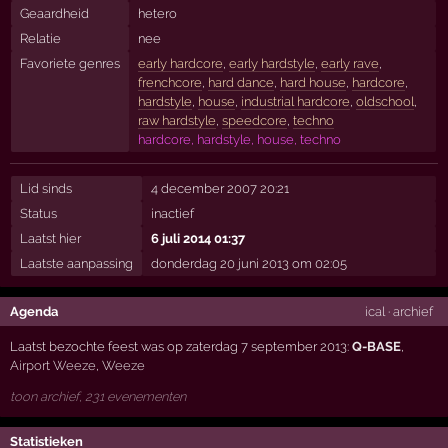
Geaardheid
hetero
Relatie
nee
Favoriete genres
early hardcore
,
early hardstyle
,
early rave
,
frenchcore
,
hard dance
,
hard house
,
hardcore
,
hardstyle
,
house
,
industrial hardcore
,
oldschool
,
raw hardstyle
,
speedcore
,
techno
hardcore, hardstyle, house, techno
Lid sinds
4 december 2007 20:21
Status
inactief
Laatst hier
6 juli 2014 01:37
Laatste aanpassing
donderdag 20 juni 2013 om 02:05
Agenda
ical
·
archief
Laatst bezochte feest was op zaterdag 7 september 2013:
Q-BASE
,
Airport Weeze
,
Weeze
toon archief, 231 evenementen
Statistieken