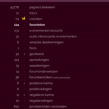
43778
·
pagina's bekeken
12
·
foto's
79
vrienden
124
·
favorieten
231
·
evenementen bezocht
32
·
oude interessante evenementen
6
·
winactie deelnemingen
1
·
flock
32
×
geciteerd
124
·
opmerkingen
15
·
waarderingen
14
·
forumonderwerpen
38
·
forumberichten
(
onderwerpenlijst
)
6
×
positieve karma
6
·
positievelingen
11
×
negatieve karma
10
·
negatievelingen
610
·
privéberichten verzonden