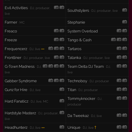
Evil Activities
· DJ, producer,
Southstylers
· DJ, producer, live
live
Farmer
Stephanie
· MC
Freaco
System Overload
Freeze
Tango & Cash
Frequencerz
—
Tartaros
· DJ, live
Frontliner
Tatanka
· DJ, producer, live
· DJ, producer, live
G-Town Madness
Team Delta DJ Team
· DJ,
· DJ,
live
live
Gabber Syndrome
Technoboy
· DJ, producer
Gunz for Hire
Titan
· DJ, live
· DJ, producer
Tommyknocker
· DJ,
Hard Fanaticz
· DJ, live, MC
producer
Hardstyle Masterz
· DJ, producer,
Da Tweekaz
· DJ, live
live
Headhunterz
—
Unique
†
· DJ, live
· DJ, live