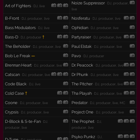
Noize Suppressor
· DJ, producer,
Art of Fighters
· DJ, live
live
B-Front
Nosferatu
· DJ, producer, live
· DJ, producer, live
Bass Modulators
Ophidian
· DJ, live
· DJ, producer, live
Bass-D
†
Partyraiser
· DJ, producer
· DJ, producer, live
The Beholder
Paul Elstak
· DJ, producer, live
· DJ, producer, live
Bob Le Freak
—
Pavo
· DJ, producer
Brennan Heart
Dr. Peacock
· DJ, producer, live
· DJ, producer, live
Catscan
Dr Phunk
· DJ, producer, live
· DJ, producer, live
Code Black
The Pitcher
· DJ, live
· DJ, producer, live
Cold Case
†
Tha Playah
· DJ, producer, live
Coone
Predator
· DJ, producer, live
· DJ, producer, live, MC
Crypsis
Project One
· DJ, producer, live
· DJ, producer, live
D-Block & S-te-Fan
The Prophet
· DJ,
· DJ,
producer, live
producer, live
Psyko Punkz
· DJ,
D-Tune
· DJ, producer