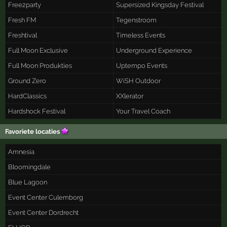
Free2party
Supersized Kingsday Festival
Fresh FM
Tegenstroom
Freshtival
Timeless Events
Full Moon Exclusive
Underground Experience
Full Moon Produkties
Uptempo Events
Ground Zero
WiSH Outdoor
HardClassics
XXlerator
Hardshock Festival
Your Travel Coach
Favoriete locaties
Amnesia
Bloomingdale
Blue Lagoon
Event Center Culemborg
Event Center Dordrecht