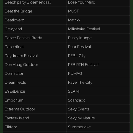
Beach party Bloemendaal
Lose Your Mind
Beat the Bridge
MUST
Beatloverz
Matrixx
Crazyland
Milkshake Festival
Dance Festival Breda
Pussy lounge
Dancefloat
Puur Festival
Daydream Festival
REBL City
Den Haag Outdoor
REBiRTH Festival
Dominator
RUMAG
Dreamfields
Rave The City
EYE4Dance
SLAM!
Emporium
Scantraxx
Extrema Outdoor
Sexy Events
Fantasy Island
Sexy by Nature
Flirterz
Summerlake