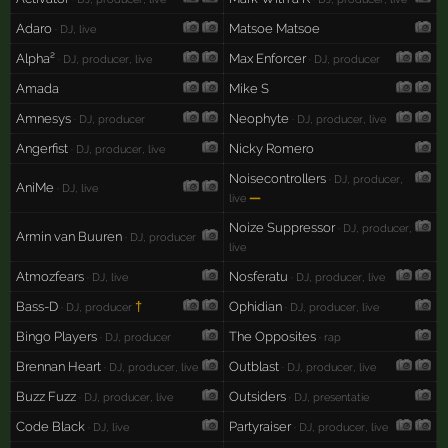
Adaro
Matsoe Matsoe
· DJ, live
Alpha²
Max Enforcer
· DJ, producer, live
· DJ, producer
Amada
Mike S
Amnesys
Neophyte
· DJ, producer
· DJ, producer, live
Angerfist
Nicky Romero
· DJ, producer, live
Noisecontrollers
· DJ, producer,
AniMe
· DJ, live
—
live
Noize Suppressor
· DJ, producer,
Armin van Buuren
· DJ, producer
live
Atmozfears
Nosferatu
· DJ, live
· DJ, producer, live
Bass-D
†
Ophidian
· DJ, producer
· DJ, producer, live
Bingo Players
The Opposites
· DJ, producer
· rap
Brennan Heart
Outblast
· DJ, producer, live
· DJ, producer, live
Buzz Fuzz
Outsiders
· DJ, producer, live
· DJ, presentatie
Code Black
Partyraiser
· DJ, live
· DJ, producer, live