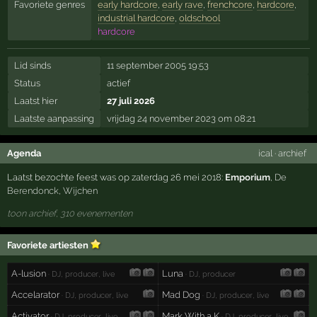
Favoriete genres
early hardcore
,
early rave
,
frenchcore
,
hardcore
,
industrial hardcore
,
oldschool
hardcore
Lid sinds
11 september 2005 19:53
Status
actief
Laatst hier
27 juli 2026
Laatste aanpassing
vrijdag 24 november 2023 om 08:21
Agenda
ical
·
archief
Laatst bezochte feest was op zaterdag 26 mei 2018:
Emporium
,
De
Berendonck
,
Wijchen
toon archief, 310 evenementen
Favoriete artiesten
A-lusion
Luna
· DJ, producer, live
· DJ, producer
Accelarator
Mad Dog
· DJ, producer, live
· DJ, producer, live
Activator
Mark With a K
· DJ, producer, live
· DJ, producer, live