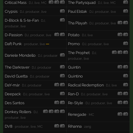
Critical Mass
The Partysquad
· DJ, live, MC
· DJ, live, MC
Crypsis
Paul Elstak
· DJ, producer, live
· DJ, producer, live
D-Block & S-te-Fan
· DJ,
Tha Playah
· DJ, producer, live
producer, live
D-Passion
Potato
· DJ, producer, live
· DJ, live
Daft Punk
—
Promo
· producer, live
· DJ, producer, live
The Prophet
· DJ,
Daniele Mondello
· DJ, producer
producer, live
The Darkraver
Quintin
· DJ, producer
David Guetta
Quintino
· DJ, producer
DaY-már
Radical Redemption
· DJ, producer
· DJ, live
Deepack
Ran-D
· DJ, producer, live
· DJ, producer, live
Des Santos
Re-Style
· DJ, producer, live
Donkey Rollers
· DJ,
Renegade
· MC
producer, live
DV8
Rihanna
· producer, live, MC
· zang