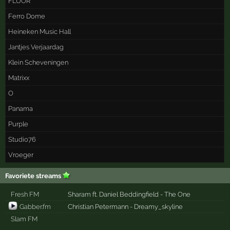
FLUOR
Ferro Dome
Heineken Music Hall
Jantjes Verjaardag
Klein Scheveningen
Matrixx
O
Panama
Purple
Studio76
Vroeger
Favoriete streams
Fresh FM
Sharam ft. Daniel Beddingfield - The One
Gabber.fm
Christian Petermann - Dreamy_skyline
Slam FM