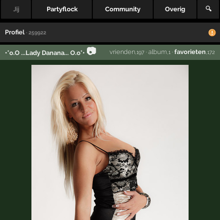
Jij
Partyflock
Community
Overig
🔍
Profiel
· 259922
📷
vrienden
·
album
·
favorieten
•°o.O ...Lady Danana... O.o°•
,197
,1
,172