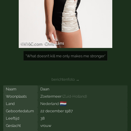
*What doesn't kill me only makes me stronger*
berichtenfoto →
Naam
Daan
Woonplaats
Zoetermeer
(
Zuid-Holland
)
🇳🇱
Land
Nederland
Geboortedatum
22 december 1987
Leeftijd
38
Geslacht
vrouw