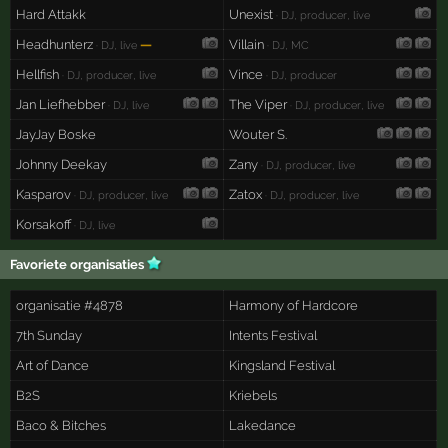
Hard Attakk
Unexist
· DJ, producer, live
Headhunterz
—
Villain
· DJ, live
· DJ, MC
Hellfish
Vince
· DJ, producer, live
· DJ, producer
Jan Liefhebber
The Viper
· DJ, live
· DJ, producer, live
JayJay Boske
Wouter S.
Johnny Deekay
Zany
· DJ, producer, live
Kasparov
Zatox
· DJ, producer, live
· DJ, producer, live
Korsakoff
· DJ, live
Favoriete organisaties
organisatie #4878
Harmony of Hardcore
7th Sunday
Intents Festival
Art of Dance
Kingsland Festival
B2S
Kriebels
Baco & Bitches
Lakedance