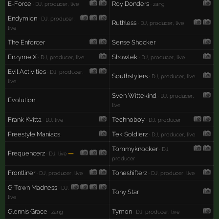
E-Force
Roy Donders
· DJ, producer, live
· zang
Endymion
· DJ, producer,
Ruthless
· DJ, producer, live
live
The Enforcer
Sense Shocker
Enzyme X
Showtek
· DJ, producer, live
· DJ, producer, live
Evil Activities
· DJ, producer,
Southstylers
· DJ, producer, live
live
Sven Wittekind
· DJ, producer,
Evolution
live
Frank Kvitta
Technoboy
· DJ, live
· DJ, producer
Freestyle Maniacs
Tek Soldierz
· DJ, producer, live
Tommyknocker
· DJ,
Frequencerz
—
· DJ, live
producer
Frontliner
Toneshifterz
· DJ, producer, live
· DJ, producer, live
G-Town Madness
· DJ,
Tony Star
live
Glennis Grace
Tymon
· zang
· DJ, producer, live