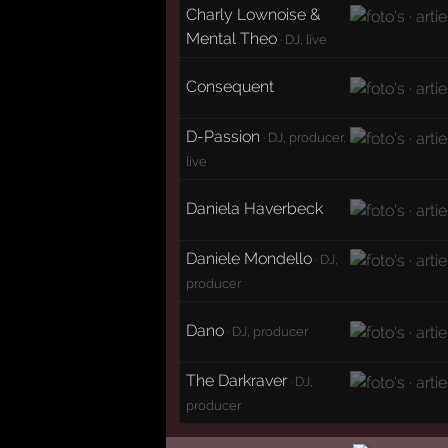
Charly Lownoise &
Mental Theo
· DJ, live
Consequent
D-Passion
· DJ, producer,
live
Daniela Haverbeck
Daniele Mondello
· DJ,
producer
Dano
· DJ, producer
The Darkraver
· DJ,
producer