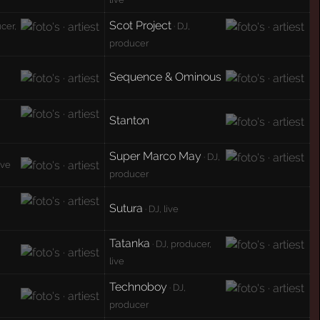
Scot Project
ucer,
· DJ,
producer
Sequence & Ominous
Stanton
Super Marco May
· DJ,
ive
producer
Sutura
· DJ, live
Tatanka
· DJ, producer,
live
Technoboy
· DJ,
producer