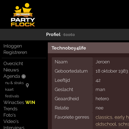
Profiel
· 60060
Inloggen
Technoboy4life
Registreren
Naam
Jeroen
Overzicht
Nieuws
Geboortedatum
18 oktober 1983
Agenda
Leeftijd
42
nu & straks
Geslacht
man
kaart
festivals
Geaardheid
hetero
Winacties
WIN
Relatie
nee
Trends
Foto's
Favoriete genres
classics
,
early 
Video's
oldschool
,
schr
Interviews