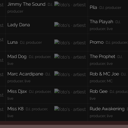
Jimmy The Sound
· DJ,
Pila
· DJ, producer
producer
Tha Playah
· DJ,
Lady Dana
producer, live
Luna
Promo
· DJ, producer
· DJ, producer,
Mad Dog
The Prophet
· DJ, producer,
· DJ,
live
producer, live
Marc Acardipane
Rob & MC Joe
· DJ,
· DJ,
producer, live
producer, MC
Miss Djax
Rob Gee
· DJ, producer,
· DJ, produc
live
live
Miss K8
Rude Awakening
· DJ, producer,
· 
live
producer, live