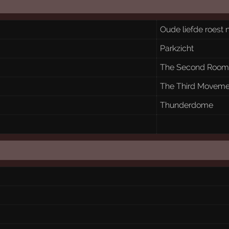
Oude liefde roest n
Parkzicht
The Second Roo
The Third Moveme
Thunderdome