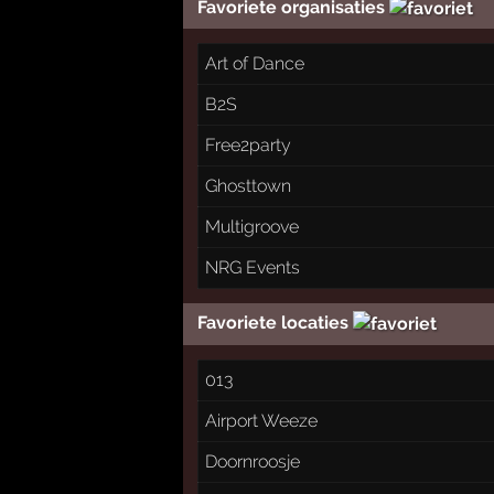
Favoriete organisaties
Art of Dance
B2S
Free2party
Ghosttown
Multigroove
NRG Events
Favoriete locaties
013
Airport Weeze
Doornroosje