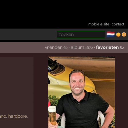
mobiele site
·
contact
🇳🇱
­
vrienden
·
album
·
favorieten
,62
,1672
,82
hno
,
hardcore
,