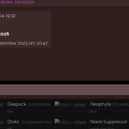
rdcore, hardstyle
04 19:32
2026
ptember 2023 om 20:47
Deepack
Neophyte
· DJ, producer,
· DJ, prod
live
live
Drokz
Noize Suppressor
· DJ, producer, live,
·
MC
producer, live