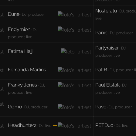
Nosferatu
· DJ, prod
Dune
· DJ, producer
live
Endymion
· DJ,
Panic
· DJ, producer
producer, live
Partyraiser
· DJ,
Fatima Hajji
producer, live
Fernanda Martins
Pat B
· DJ, producer, l
Franky Jones
Paul Elstak
· DJ,
· DJ,
producer, live
producer, live
Gizmo
Pavo
· DJ, producer
· DJ, producer
Headhunterz
—
PETDuo
· DJ, live
· DJ, live