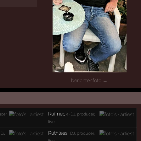
berichtenfoto →
Ruffneck
ucer,
· DJ, producer,
live
Ruthless
 DJ,
· DJ, producer,
live