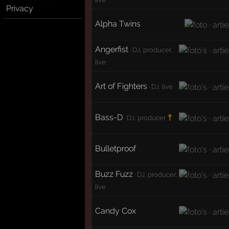
Privacy
Alpha Twins
Angerfist
· DJ, producer,
live
Art of Fighters
· DJ, live
Bass-D
†
· DJ, producer
Bulletproof
Buzz Fuzz
· DJ, producer,
live
Candy Cox