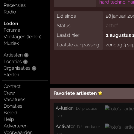
hard techno, ha
Recensies
Radio
Lid sinds
28 januari 20
Leden
Status
actief
Forums
Laatst hier
2 augustus 
Verslagen (leden)
Muziek
Laatste aanpassing
zondag 3 se
Artiesten
Locaties
Organisaties
Steden
Contact
Crew
Favoriete artiesten
Vacatures
Donaties
A-lusion
· DJ, producer,
Beleid
live
Help
Adverteren
Activator
· DJ, producer,
Voorwaarden
live