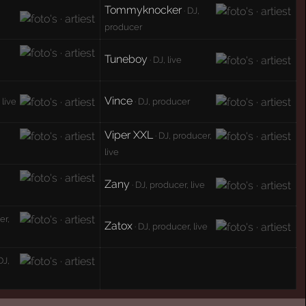
Tommyknocker
· DJ,
producer
Tuneboy
· DJ, live
Vince
 live
· DJ, producer
Viper XXL
· DJ, producer,
live
Zany
· DJ, producer, live
er,
Zatox
· DJ, producer, live
DJ,