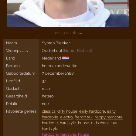
berichtenfoto →
Naam
Sybren Bleeker
Woonplaats
Oosterhout
(
Noord-Brabant
)
🇳🇱
Land
Nederland
Beroep
horeca medewerker
Geboortedatum
7 december 1988
Leeftijd
37
Geslacht
man
Geaardheid
hetero
Relatie
nee
Favoriete genres
classics
,
dirty house
,
early hardcore
,
early
hardstyle
,
electro
,
french tek
,
happy hardcore
,
hardcore
,
hardstyle
,
house
,
oldschool
,
raw
hardstyle
hardcore, hardstyle, house