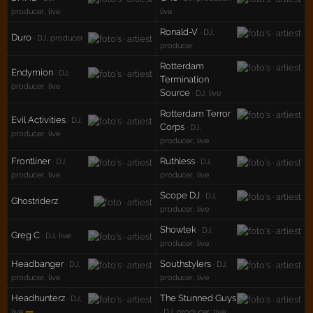
producer, live
live
Ronald-V
· DJ,
Duro
· DJ, producer
producer
Rotterdam
Endymion
· DJ,
Termination
producer, live
Source
· DJ, live
Rotterdam Terror
Evil Activities
· DJ,
Corps
· DJ,
producer, live
producer, live
Frontliner
Ruthless
· DJ,
· DJ,
producer, live
producer, live
Scope DJ
· DJ,
Ghostriderz
producer, live
Showtek
· DJ,
Greg C
· DJ, live
producer, live
Headbanger
Southstylers
· DJ,
· DJ,
producer, live
producer, live
Headhunterz
The Stunned Guys
· DJ,
—
live
· DJ, producer, live