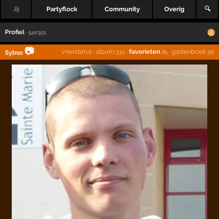
Jij
Partyflock
Community
Overig
🔍
Profiel
· 540351
📷
vrienden
·
album
·
favorieten
·
gastenboek
Sybso
,6
,330
,85
,56