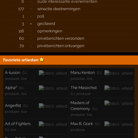
6
·
oude interessante evenementen
177
·
winactie deelnemingen
1
·
poll
3
×
geciteerd
116
·
opmerkingen
60
·
privéberichten verzonden
70
·
privéberichten ontvangen
Favoriete artiesten
A-lusion
Manu Kenton
· DJ,
· DJ,
producer, live
producer, live
Alpha²
The Masochist
· DJ,
·
producer, live
DJ, producer
Masters of
Angerfist
· DJ,
Ceremony
· DJ,
producer, live
producer, live
Art of Fighters
Max B. Grant
·
· DJ,
DJ, live
producer