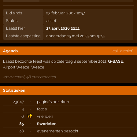
Lid sinds
23 februari 2007 12:57
Status
actief
Laatst hier
23 april 2026 22:11
Laatste aanpassing
donderdag 15 mei 2025 om 15:15
Agenda
ical
·
archief
Laatst bezochte feest was op zaterdag 8 september 2012:
Q-BASE
,
Airport Weeze
,
Weeze
toon archief, 48 evenementen
Statistieken
23047
·
pagina's bekeken
4
·
foto's
6
vrienden
85
·
favorieten
48
·
evenementen bezocht