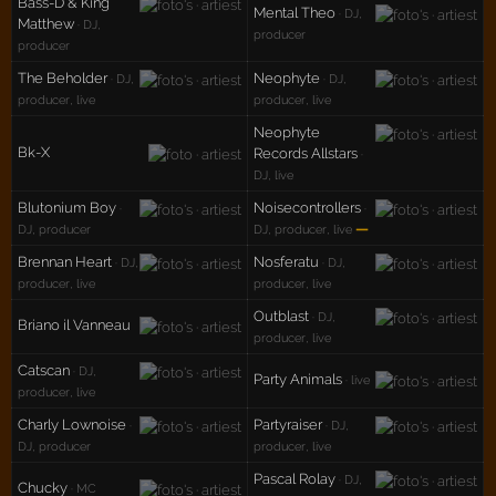
Bass-D & King
Mental Theo
· DJ,
Matthew
· DJ,
producer
producer
The Beholder
Neophyte
· DJ,
· DJ,
producer, live
producer, live
Neophyte
Bk-X
Records Allstars
·
DJ, live
Blutonium Boy
Noisecontrollers
·
·
—
DJ, producer
DJ, producer, live
Brennan Heart
Nosferatu
· DJ,
· DJ,
producer, live
producer, live
Outblast
· DJ,
Briano il Vanneau
producer, live
Catscan
· DJ,
Party Animals
· live
producer, live
Charly Lownoise
Partyraiser
·
· DJ,
DJ, producer
producer, live
Pascal Rolay
· DJ,
Chucky
· MC