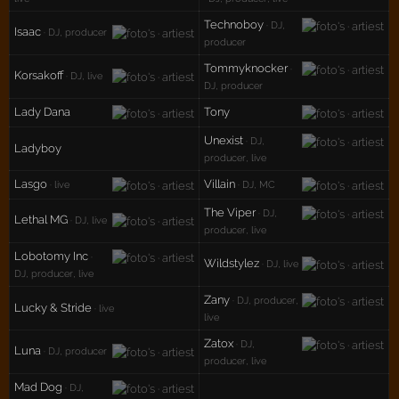
Technoboy
· DJ,
Isaac
· DJ, producer
producer
Tommyknocker
·
Korsakoff
· DJ, live
DJ, producer
Lady Dana
Tony
Unexist
· DJ,
Ladyboy
producer, live
Lasgo
Villain
· live
· DJ, MC
The Viper
· DJ,
Lethal MG
· DJ, live
producer, live
Lobotomy Inc
·
Wildstylez
· DJ, live
DJ, producer, live
Zany
· DJ, producer,
Lucky & Stride
· live
live
Zatox
· DJ,
Luna
· DJ, producer
producer, live
Mad Dog
· DJ,