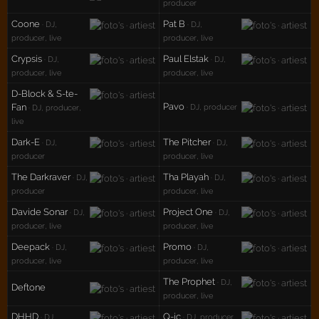
producer
Coone
Pat B
· DJ,
· DJ,
producer, live
producer, live
Crypsis
Paul Elstak
· DJ,
· DJ,
producer, live
producer, live
D-Block & S-te-
Pavo
Fan
· DJ, producer
· DJ, producer,
live
Dark-E
The Pitcher
· DJ,
· DJ,
producer
producer, live
The Darkraver
Tha Playah
· DJ,
· DJ,
producer
producer, live
Davide Sonar
Project One
· DJ,
· DJ,
producer, live
producer, live
Deepack
Promo
· DJ,
· DJ,
producer, live
producer, live
The Prophet
· DJ,
Deftone
producer, live
DHHD
Q-ic
· DJ,
· DJ, producer,