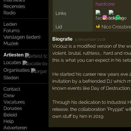
hardcore
Recensies
Radio
Links
Leden
Lid
Nico Crossbr
Forums
Verslagen (leden)
Biografie
·
5 december 2018
Muziek
Viciouz is a modified version of the wo
violent, brutal, ruthless... hard and
Artiesten
this is what you can expect in his sets
Locaties
Organisaties
He started his career new years eve 2
Steden
invitation by a befriended DJ which m
known events like Day of Destruction
Contact
Crew
Vacatures
Through his dedication to Industrial H
Donaties
release, the collaboration "Prypjat"
Beleid
own stuff by him in 2019.
Help
Adverteren