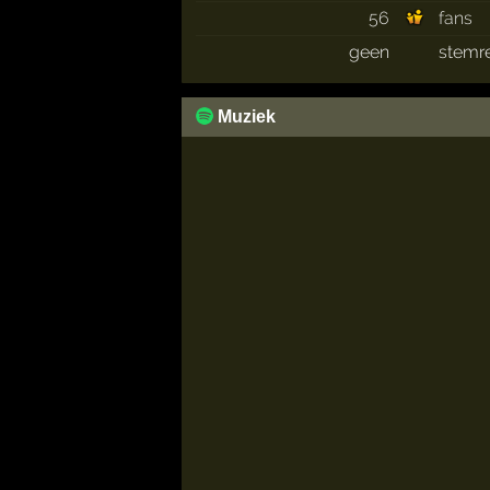
56
fans
geen
stemr
Muziek