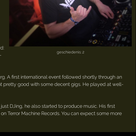
rd:
geschiedenis: 2
-
. A first international event followed shortly through an
ent pretty good with some decent gigs. He played at well-
ust DJing, he also started to produce music. His first
018 on Terror Machine Records. You can expect some more