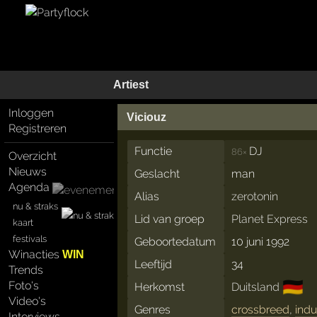
Artiest
Inloggen
Viciouz
Registreren
Functie
DJ
86×
Overzicht
Nieuws
Geslacht
man
Agenda
Alias
zerotonin
nu & straks
Lid van groep
Planet Express
kaart
festivals
Geboortedatum
10 juni 1992
Winacties
WIN
Leeftijd
34
Trends
🇩🇪
Foto's
Herkomst
Duitsland
Video's
Genres
crossbreed
,
indu
Interviews