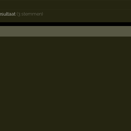
esultaat
(3 stemmen)