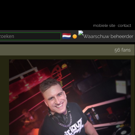
mobiele site
·
contact
🇳🇱
­
56 fans