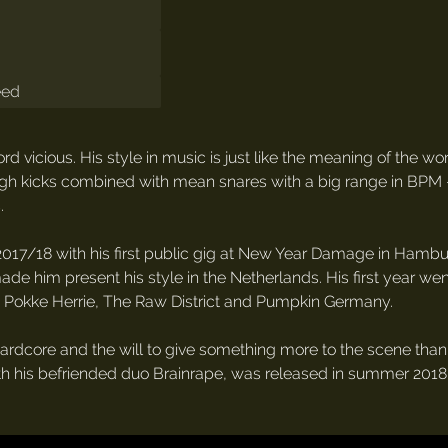
eed
rd vicious. His style in music is just like the meaning of the wo
 rough kicks combined with mean snares with a big range in BPM 
.
017/18 with his first public gig at New Year Damage in Hamburg
ade him present his style in the Netherlands. His first year w
, Pokke Herrie, The Raw District and Pumpkin Germany.
ardcore and the will to give something more to the scene than j
 with his befriended duo Brainrape, was released in summer 2