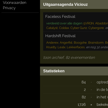
Voorwaarden
Uitgaansagenda Viciouz
Privacy
Faceless Festival
verdeeld over alle dagen
:
5VRGN
,
Abaddo
Catalyst
,
Coldax
,
Cyber Gunz
,
Cybergore
,
e
Hardshift Festival
Anderex
,
Angerfist
,
Boogshe
,
Brainstorm
,
Br
Kruelty
,
Lealx
,
Lekkerfaces
,
en nog 32 ander
toon archief, 82 evenementen
Statistieken
84
·
optre
2
·
in de 
82
·
in het
1726
×
beke