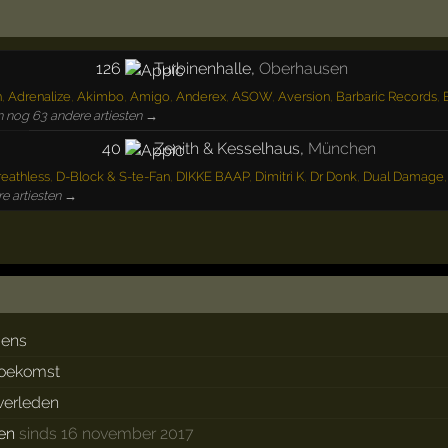
126
Turbinenhalle
,
Oberhausen
n
,
Adrenalize
,
Akimbo
,
Amigo
,
Anderex
,
ASOW
,
Aversion
,
Barbaric Records
,
n nog 63 andere artiesten →
40
Zenith & Kesselhaus
,
München
eathless
,
D-Block & S-te-Fan
,
DIKKE BAAP
,
Dimitri K
,
Dr Donk
,
Dual Damage
e artiesten →
dens
toekomst
 verleden
ken
sinds 16 november 2017