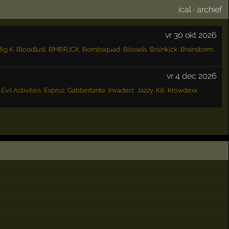
ical
·
archief
vr 30 okt 2026
Big K
,
Bloodlust
,
BMBRJCK
,
Bombsquad
,
Bössels
,
Brainkick
,
Brainstorm
,
vr 4 dec 2026
,
Evil Activities
,
Exproz
,
Gabbertante
,
Invaderz
,
Jazzy
,
Kili
,
Krowdexx
,