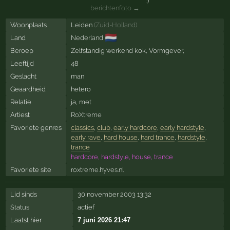
berichtenfoto →
Woonplaats
Leiden
(
Zuid-Holland
)
🇳🇱
Land
Nederland
Beroep
Zelfstandig werkend kok, Vormgever,
Leeftijd
48
Geslacht
man
Geaardheid
hetero
Relatie
ja, met
Artiest
RoXtreme
Favoriete genres
classics
,
club
,
early hardcore
,
early hardstyle
,
early rave
,
hard house
,
hard trance
,
hardstyle
,
trance
hardcore, hardstyle, house, trance
Favoriete site
roxtreme.hyves.nl
Lid sinds
30 november 2003 13:32
Status
actief
Laatst hier
7 juni 2026 21:47