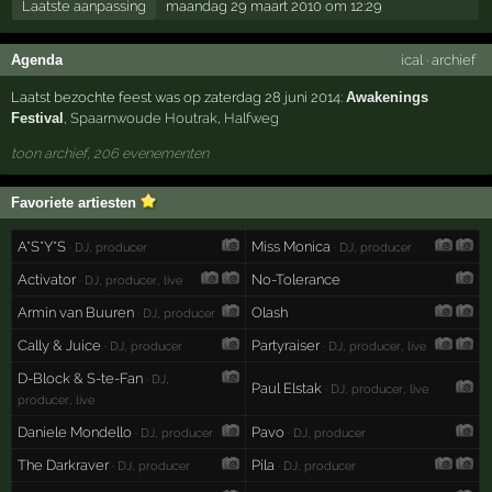
Laatste aanpassing
maandag 29 maart 2010 om 12:29
Agenda
ical
·
archief
Laatst bezochte feest was op zaterdag 28 juni 2014:
Awakenings
Festival
,
Spaarnwoude Houtrak
,
Halfweg
toon archief, 206 evenementen
Favoriete artiesten
A*S*Y*S
Miss Monica
· DJ, producer
· DJ, producer
Activator
No-Tolerance
· DJ, producer, live
Armin van Buuren
Olash
· DJ, producer
Cally & Juice
Partyraiser
· DJ, producer
· DJ, producer, live
D-Block & S-te-Fan
· DJ,
Paul Elstak
· DJ, producer, live
producer, live
Daniele Mondello
Pavo
· DJ, producer
· DJ, producer
The Darkraver
Pila
· DJ, producer
· DJ, producer