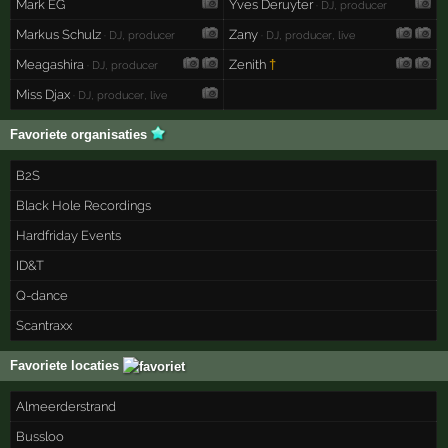
Mark EG
Yves Deruyter
· DJ, producer
Markus Schulz
Zany
· DJ, producer
· DJ, producer, live
Meagashira
Zenith
†
· DJ, producer
Miss Djax
· DJ, producer, live
Favoriete organisaties
B2S
Black Hole Recordings
Hardfriday Events
ID&T
Q-dance
Scantraxx
Favoriete locaties
Almeerderstrand
Bussloo