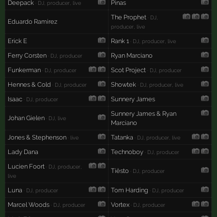
Deepack
Pinas
· DJ, producer, live
The Prophet
· DJ,
Eduardo Ramirez
producer, live
Erick E
Rank 1
· DJ, producer, live
Ferry Corsten
Ryan Marciano
· DJ, producer
Funkerman
Scot Project
· DJ, producer
· DJ, producer
Hennes & Cold
Showtek
· DJ, producer
· DJ, producer, live
Isaac
Sunnery James
· DJ, producer
Sunnery James & Ryan
Johan Gielen
· DJ, live
Marciano
Jones & Stephenson
Tatanka
· live
· DJ, producer, live
Lady Dana
Technoboy
· DJ, producer
Lucien Foort
· DJ, producer,
Tiësto
· DJ, producer
live
Luna
Tom Harding
· DJ, producer
· DJ, producer
Marcel Woods
Vortex
· DJ, producer
· DJ, producer