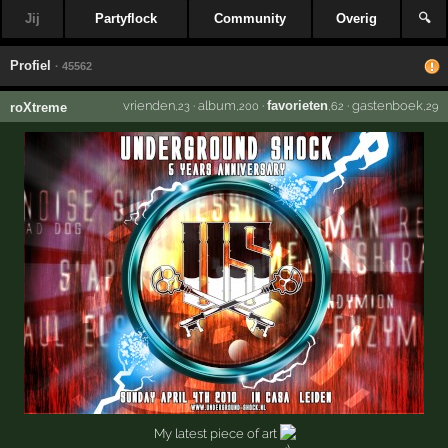
Jij
Partyflock
Community
Overig
🔍
Profiel
· 45562
vrienden
·
album
·
favorieten
·
gastenboek
roXtreme
,23
,200
,62
,29
My latest piece of art