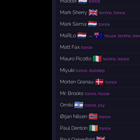
🇳🇱
Maddix
trance
🇬🇧
Mark Sherry
techno, trance
🇳🇱
Mark Sixma
trance
🇳🇱
🇦🇺
MaRLo
→
house, techno, tra
Matt Fax
trance
🇮🇹
Mauro Picotto
techno, trance
Miyuki
trance, dubstep
🇩🇰
Morten Granau
trance
Mr. Brooks
trance, house
🇮🇱
Omiki
trance, psy
🇳🇴
Ørjan Nilsen
trance
🇮🇪
Paul Denton
trance
🇬🇧
Paul Oakenfold