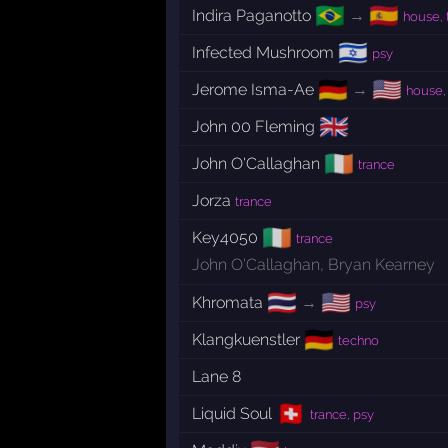
🇧🇷
🇪🇸
Indira Paganotto
→
house, 
🇮🇱
Infected Mushroom
psy
🇩🇪
🇺🇸
Jerome Isma-Ae
→
house,
🇬🇧
John 00 Fleming
🇮🇪
John O'Callaghan
trance
Jorza
trance
🇮🇪
Key4050
trance
John O'Callaghan
,
Bryan Kearney
🇹🇭
🇺🇸
Khromata
→
psy
🇩🇪
Klangkuenstler
techno
Lane 8
🇨🇭
Liquid Soul
trance, psy