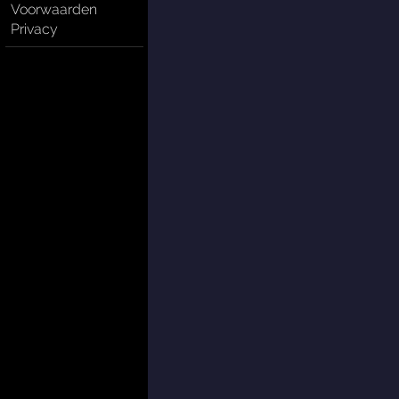
Voorwaarden
Privacy