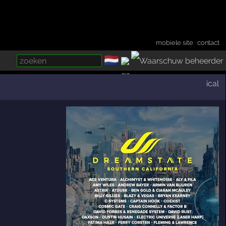
mobiele site
·
contact
🇳🇱
­
ical