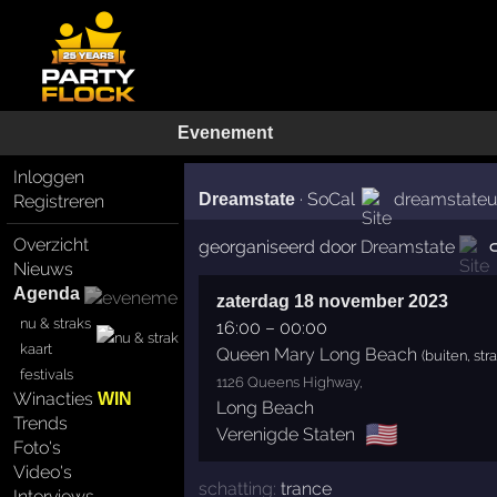
Evenement
Inloggen
·
SoCal
dreamstate
Dreamstate
Registreren
Overzicht
georganiseerd door
Dreamstate
Nieuws
Agenda
zaterdag 18 november 2023
nu & straks
16:00
–
00:00
kaart
Queen Mary Long Beach
(buiten, str
festivals
1126 Queens Highway,
Winacties
WIN
Long Beach
Trends
🇺🇸
Verenigde Staten
Foto's
Video's
schatting:
trance
Interviews