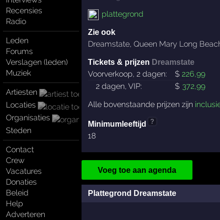
Recensies
plattegrond
Radio
Zie ook
Leden
Dreamstate
,
Queen Mary Long Beac
Forums
Verslagen (leden)
Tickets & prijzen
Dreamstate
Muziek
Voorverkoop, 2 dagen:
$
226
,99
2 dagen, VIP:
$
372
,99
Artiesten
Alle bovenstaande prijzen zijn
inclusi
Locaties
Organisaties
?
Minimumleeftijd
Steden
18
Contact
Crew
Voeg toe aan agenda
Vacatures
Donaties
Beleid
Plattegrond Dreamstate
Help
Adverteren