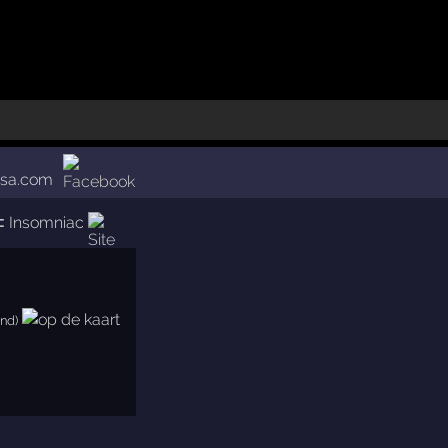
usa.com
⊂
Insomniac
and)