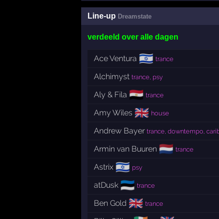
Line-up
Dreamstate
verdeeld over alle dagen
🇮🇱
Ace Ventura
trance
Alchimyst
trance, psy
🇪🇬
Aly & Fila
trance
🇬🇧
Amy Wiles
house
Andrew Bayer
trance, downtempo, car
🇳🇱
Armin van Buuren
trance
🇮🇱
Astrix
psy
🇪🇪
atDusk
trance
🇬🇧
Ben Gold
trance