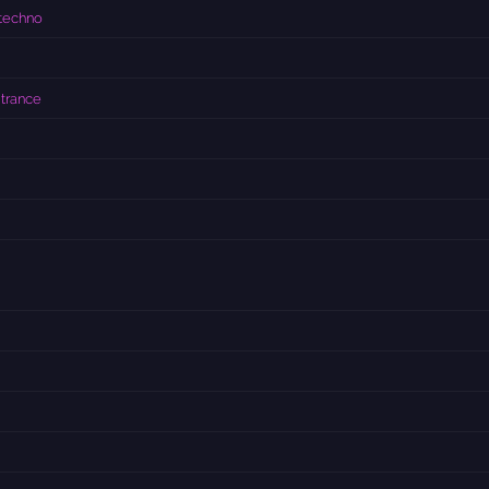
techno
 trance