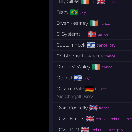
🇮🇪
🇬🇧
Billy Gillies
→
trance
🇧🇷
Blazy
psy
🇮🇪
Bryan Kearney
trance
🇳🇴
C-Systems
→
trance
🇮🇱
Captain Hook
trance, psy
Christopher Lawrence
trance
🇮🇪
Ciaran McAuley
trance
🇮🇱
Coexist
psy
🇩🇪
Cosmic Gate
trance
Nic Chagall
,
Bossi
🇬🇧
Craig Connelly
trance
🇬🇧
David Forbes
house, techno, tranc
🇬🇧
David Rust
techno, trance, psy