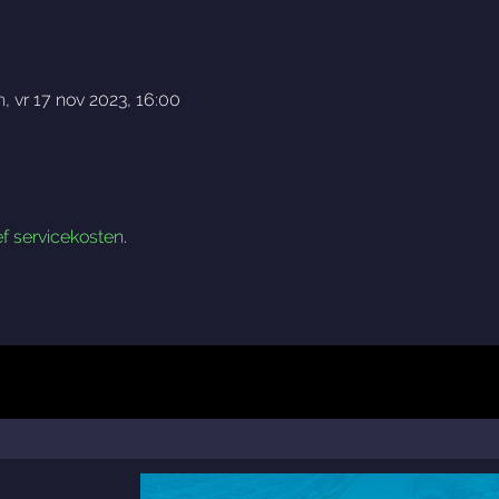
h
,
vr 17 nov 2023, 16:00
ef servicekosten
.