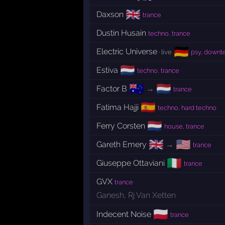
🇬🇧
Daxson
trance
Dustin Husain
techno, trance
🇩🇪
Electric Universe
· live
psy, down
🇳🇱
Estiva
techno, trance
🇦🇺
🇳🇱
Factor B
→
trance
🇪🇸
Fatima Hajji
techno, hard techno
🇳🇱
Ferry Corsten
house, trance
🇬🇧
🇺🇸
Gareth Emery
→
trance
🇮🇹
Giuseppe Ottaviani
trance
GVX
trance
Ganesh
,
Rj Van Xetten
🇵🇱
Indecent Noise
trance