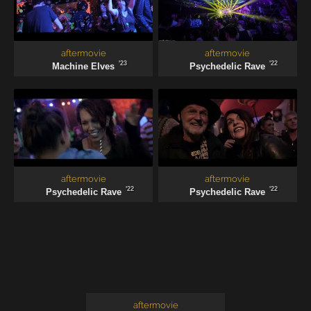
aftermovie
aftermovie
'23
'22
Machine Elves
Psychedelic Rave
aftermovie
aftermovie
'22
'22
Psychedelic Rave
Psychedelic Rave
aftermovie