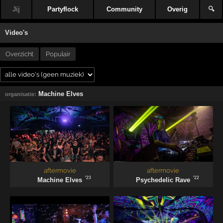
Jij
Partyflock
Community
Overig
🔍
Video's
Overzicht
Populair
Machine Elves
organisatie:
aftermovie
aftermovie
'23
'22
Machine Elves
Psychedelic Rave