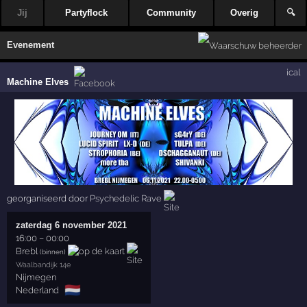
Jij
Partyflock
Community
Overig
🔍
Evenement
ical
Machine Elves
georganiseerd door
Psychedelic Rave
zaterdag 6 november 2021
16:00
–
00:00
Brebl
(binnen)
Waalbandijk 14e
Nijmegen
🇳🇱
Nederland