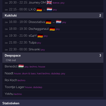
🇬🇧
20:30 - 22:15:
Journey OM
za 
trance, psy
🇩🇪
🇳🇱
22:15 - 00:00:
LX-D
→
za 
psy
Kukiluki
2
🇩🇪
🇳🇱
16:00 - 18:00:
Dissoziativa
→
za 
psy
🇩🇪
18:00 - 19:30:
Dschagganaut
za 
psy
🇩🇪
19:30 - 21:00:
sG4rY
za 
psy
21:00 - 22:30:
Tulpa
za 
psy
22:30 - 00:00:
Shivanki
za 
psy
Deepspace
3
Chill out
🇭🇺
Benedict
psy, techno, house
Naadt
house, drum & bass, hard techno, dubstep, psy
Roi Koch
techno
Toontje Lager
house, dubstep
Yirkhu
techno
Statistieken