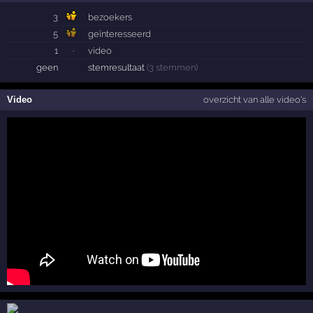
3
bezoekers
5
geïnteresseerd
1
·
video
geen
stemresultaat
(3 stemmen)
Video
overzicht van alle video's