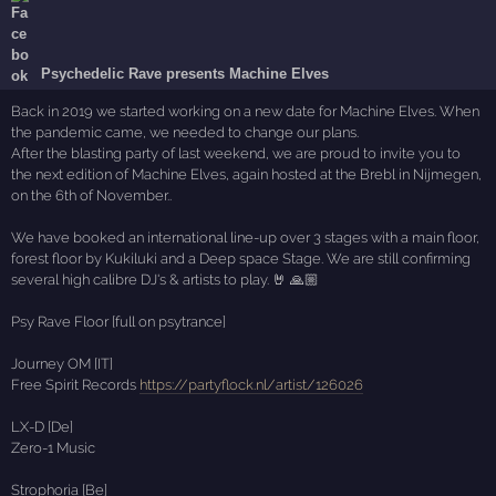
Psychedelic Rave presents Machine Elves
Back in 2019 we started working on a new date for Machine Elves. When
the pandemic came, we needed to change our plans.
After the blasting party of last weekend, we are proud to invite you to
the next edition of Machine Elves, again hosted at the Brebl in Nijmegen,
on the 6th of November..
We have booked an international line-up over 3 stages with a main floor,
forest floor by Kukiluki and a Deep space Stage. We are still confirming
several high calibre DJ's & artists to play. 🤘 🙏🏼
Psy Rave Floor [full on psytrance]
Journey OM [IT]
Free Spirit Records
https://partyflock.nl/artist/126026
LX-D [De]
Zero-1 Music
Strophoria [Be]