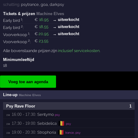
schatting:
psytrance
,
goa
,
darkpsy
Tickets & prijzen
Machine Elves
1
€
16
,95
→ uitverkocht
Early bird
:
2
€
18
,55
→ uitverkocht
Early bird
:
1
€
20
,95
→ uitverkocht
Voorverkoop
:
2
€
23
,55
Voorverkoop
:
Alle bovenstaande prijzen zijn
inclusief servicekosten
.
Minimumleeftijd
18
Voeg toe aan agenda
Line-up
Machine Elves
Psy Rave Floor
1
16:00 - 17:30:
Sentymo
za 
psy
🇧🇪
17:30 - 19:00:
Sebidelica
za 
psy
🇧🇪
19:00 - 20:30:
Strophoria
za 
trance, psy