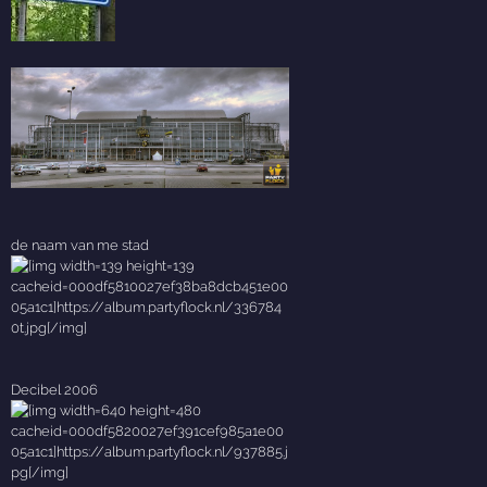
de naam van me stad
Decibel 2006