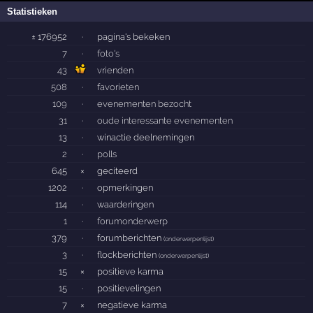
Statistieken
± 176952
·
pagina's bekeken
7
·
foto's
43
vrienden
508
·
favorieten
109
·
evenementen bezocht
31
·
oude interessante evenementen
13
·
winactie deelnemingen
2
·
polls
645
×
geciteerd
1202
·
opmerkingen
114
·
waarderingen
1
·
forumonderwerp
379
·
forumberichten
(
onderwerpenlijst
)
3
·
flockberichten
(
onderwerpenlijst
)
15
×
positieve karma
15
·
positievelingen
7
×
negatieve karma