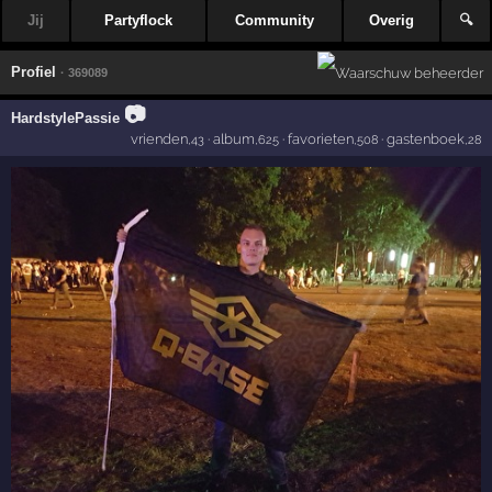
Jij
Partyflock
Community
Overig
🔍
Profiel
· 369089
📷
HardstylePassie
vrienden
·
album
·
favorieten
·
gastenboek
,43
,625
,508
,28