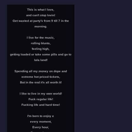
This is what I love,
and can't stop lovin!
Get wasted at party's from 9 till 7 in the
morning.
I live for the music,
rolling blunts,
feeling high,
getting loaded or take some pills and go to
lala land!
Spending all my money on dope and
extreme hot priced tickets,
But in the end it's all worth it!
I like to live in my own world!
Fuck regular life!
Fucking life and hard time!
I'm born to enjoy e
every moment,
Every hour,