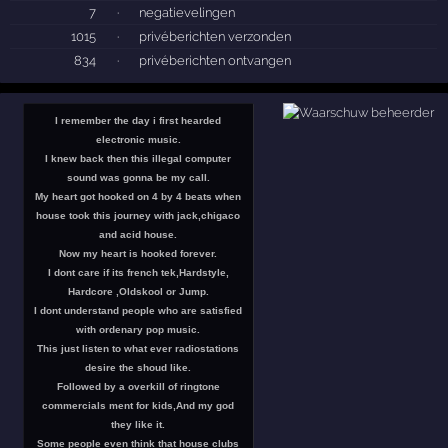
7
·
negatievelingen
1015
·
privéberichten verzonden
834
·
privéberichten ontvangen
I remember the day i first hearded
electronic music.
I knew back then this illegal computer
sound was gonna be my call.
My heart got hooked on 4 by 4 beats when
house took this journey with jack,chigaco
and acid house.
Now my heart is hooked forever.
I dont care if its french tek,Hardstyle,
Hardcore ,Oldskool or Jump.
I dont understand people who are satisfied
with ordenary pop music.
This just listen to what ever radiostations
desire the shoud like.
Followed by a overkill of ringtone
commercials ment for kids,And my god
they like it.
Some people even think that house clubs