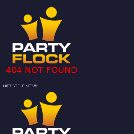
NIET STELE MF'S!!!!!!