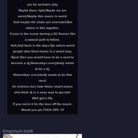
are for weirdo's only
Maybe there right,Maybe we are
weird,Maybe this music is weird.
And maybe the clubs are overrated,But
where in this together.
If your in the scene beeing a DJ Seems like
a natural path to follow.
Huh,And back in the days Djs where weird
people who liked music in a weird way.
Back then you wuold have to be a nerd to
become a dj,Nowerdays everybody wants
to be a dj,
Nowerdays everybody wants to be that
nerd.
Its sickens me,I hate those smart asses
who think dj is a easy way to get laid.
Well get a life,
If you not in it for the love off the music.
Would you pls FUCK OFF..!!!!
Emporium 2006