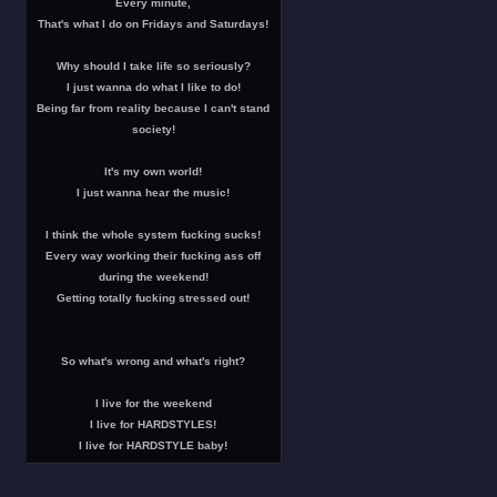
Every minute,
That's what I do on Fridays and Saturdays!
Why should I take life so seriously?
I just wanna do what I like to do!
Being far from reality because I can't stand
society!
It's my own world!
I just wanna hear the music!
I think the whole system fucking sucks!
Every way working their fucking ass off
during the weekend!
Getting totally fucking stressed out!
So what's wrong and what's right?
I live for the weekend
I live for HARDSTYLES!
I live for HARDSTYLE baby!