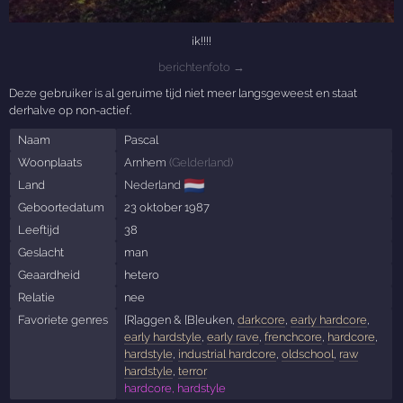
ik!!!!
berichtenfoto →
Deze gebruiker is al geruime tijd niet meer langsgeweest en staat
derhalve op non-actief.
Naam
Pascal
Woonplaats
Arnhem
(
Gelderland
)
🇳🇱
Land
Nederland
Geboortedatum
23 oktober 1987
Leeftijd
38
Geslacht
man
Geaardheid
hetero
Relatie
nee
Favoriete genres
[R]aggen & [B]euken,
darkcore
,
early hardcore
,
early hardstyle
,
early rave
,
frenchcore
,
hardcore
,
hardstyle
,
industrial hardcore
,
oldschool
,
raw
hardstyle
,
terror
hardcore, hardstyle