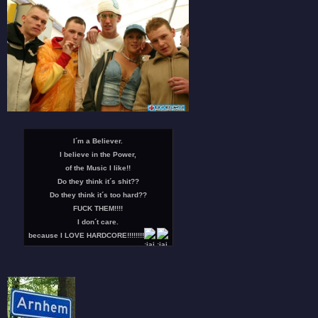
I´m a Believer.
I believe in the Power,
of the Music I like!!
Do they think it´s shit??
Do they think it´s too hard??
FUCK THEM!!!!
I don´t care.
because I LOVE HARDCORE!!!!!!!!