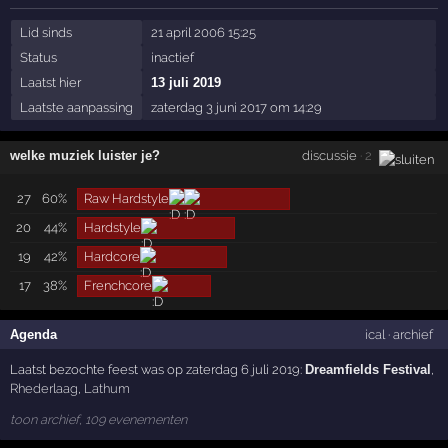
Lid sinds
21 april 2006 15:25
Status
inactief
Laatst hier
13 juli 2019
Laatste aanpassing
zaterdag 3 juni 2017 om 14:29
welke muziek luister je?
discussie
· 2
27
60%
Raw Hardstyle
20
44%
Hardstyle
19
42%
Hardcore
17
38%
Frenchcore
Agenda
ical
·
archief
Laatst bezochte feest was op zaterdag 6 juli 2019:
Dreamfields Festival
,
Rhederlaag
,
Lathum
toon archief, 109 evenementen