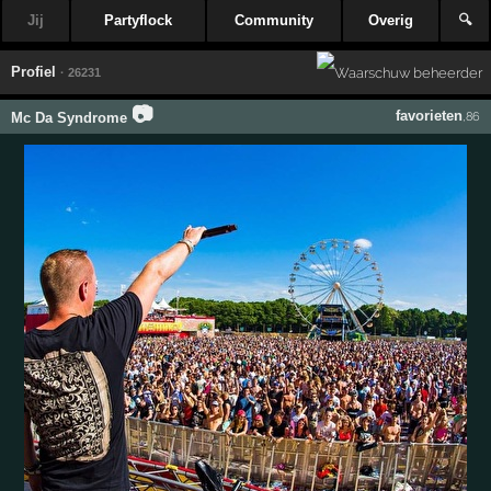
Jij
Partyflock
Community
Overig
🔍
Profiel
· 26231
📷
favorieten
Mc Da Syndrome
,86