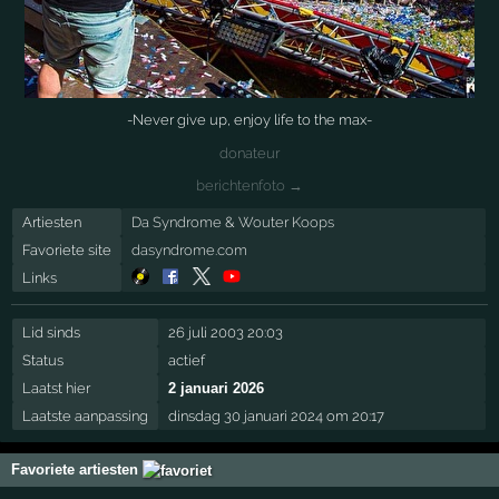
-Never give up, enjoy life to the max-
donateur
berichtenfoto →
Artiesten
Da Syndrome
&
Wouter Koops
Favoriete site
dasyndrome.com
Links
Lid sinds
26 juli 2003 20:03
Status
actief
Laatst hier
2 januari 2026
Laatste aanpassing
dinsdag 30 januari 2024 om 20:17
Favoriete artiesten