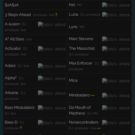
Kel
$zA$zA
· MC
Luna
3 Steps Ahead
†
· DJ, producer
· producer, live
A-lusion
· DJ,
Lynx
· MC
producer, live
Marc Stevens
A² All Stars
· live
Activator
The Masochist
· DJ,
·
producer, live
DJ, producer
Max Enforcer
· DJ,
Adaro
· DJ, live
producer
Alpha²
· DJ,
Mica
producer, live
Arkaine
· DJ,
Mindraiderz
—
producer
Bass Modulators
Da Mouth of
·
Madness
DJ, live
· DJ, MC
Bass-D
Noisecontrollers
· DJ,
·
†
—
producer
DJ, producer, live