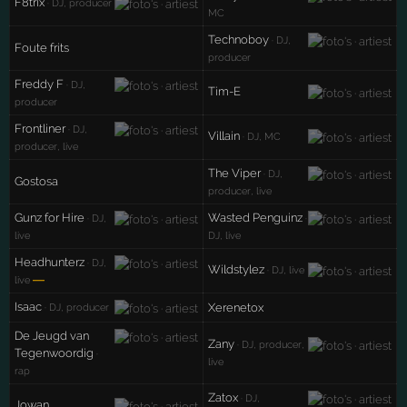
F8trix
· DJ, producer
MC
Technoboy
· DJ,
Foute frits
producer
Freddy F
· DJ,
Tim-E
producer
Frontliner
· DJ,
Villain
· DJ, MC
producer, live
The Viper
· DJ,
Gostosa
producer, live
Gunz for Hire
Wasted Penguinz
· DJ,
·
live
DJ, live
Headhunterz
· DJ,
Wildstylez
· DJ, live
—
live
Isaac
Xerenetox
· DJ, producer
De Jeugd van
Zany
· DJ, producer,
Tegenwoordig
·
live
rap
Zatox
· DJ,
Jowan