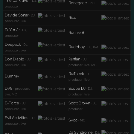
The Darkraver
· DJ,
Renegade
· MC
producer
Davide Sonar
· DJ,
Rico
producer, live
DaY-már
· DJ,
Ronnie B
producer
Deepack
· DJ,
Rudeboy
· DJ, live
producer, live
Don Diablo
Ruffian
· DJ,
· DJ,
producer, live
producer, live, MC
Ruffneck
· DJ,
Dummy
producer, live
DV8
Scope DJ
· producer,
· DJ,
live, MC
producer, live
E-Force
Scott Brown
· DJ,
· DJ,
producer, live
producer
Evil Activities
· DJ,
Syco
· MC
producer, live
Da Syndrome
· DJ,