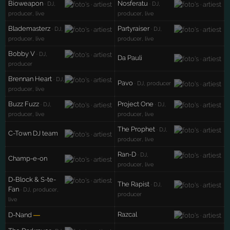
Bioweapon
Nosferatu
· DJ,
· DJ,
producer, live
producer, live
Blademasterz
Partyraiser
· DJ,
· DJ,
producer, live
producer, live
Bobby V
· DJ,
Da Pauli
producer
Brennan Heart
· DJ,
Pavo
· DJ, producer
producer, live
Buzz Fuzz
Project One
· DJ,
· DJ,
producer, live
producer, live
The Prophet
· DJ,
C-Town DJ team
producer, live
Ran-D
· DJ,
Champ-e-on
producer, live
D-Block & S-te-
The Rapist
· DJ,
Fan
· DJ, producer,
producer
live
Razcal
D-Nand
—