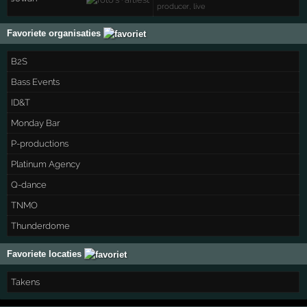
producer, live
Favoriete organisaties
B2S
Bass Events
ID&T
Monday Bar
P-productions
Platinum Agency
Q-dance
TNMO
Thunderdome
Favoriete locaties
Takens