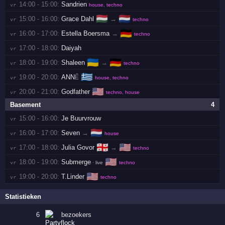
14:00 - 15:00:
Sandrien
vr 
house, techno
🇭🇺
🇳🇱
15:00 - 16:00:
Grace Dahl
→
vr 
techno
🇩🇪
16:00 - 17:00:
Estella Boersma
→
vr 
techno
17:00 - 18:00:
Daiyah
vr 
🇺🇦
🇩🇪
18:00 - 19:00:
Shaleen
→
vr 
techno
🇬🇷
19:00 - 20:00:
ANNĒ
vr 
house, techno
🇺🇸
20:00 - 21:00:
Godfather
vr 
techno, house
Basement
4
15:00 - 16:00:
Je Buurvrouw
vr 
🇳🇱
16:00 - 17:00:
Seven
→
vr 
house
🇬🇪
🇺🇸
17:00 - 18:00:
Julia Govor
→
vr 
techno
🇺🇸
18:00 - 19:00:
Submerge
vr 
· live
techno
🇺🇸
19:00 - 20:00:
T.Linder
vr 
techno
Statistieken
6
bezoekers