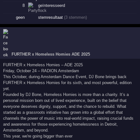
8
geïnteresseerd
geen
stemresultaat
(3 stemmen)
FURTHER x Homeless Homies ADE 2025
FURTHER x Homeless Homies – ADE 2025
Friday, October 24 – RADION.Amsterdam
This October, during Amsterdam Dance Event, DJ Bone brings back
FURTHER x Homeless Homies for its sixth, and most powerful, edition
yet.
Founded by DJ Bone, Homeless Homies is more than a charity. It’s a
personal mission born out of lived experience, built on the belief that
everyone deserves dignity, support, and the chance to rebuild. What
started as a grassroots initiative has grown into a global effort that
channels the power of music into real-world impact, raising crucial funds
and awareness for those experiencing homelessness in Detroit,
Amsterdam, and beyond.
This year, we're going bigger than ever