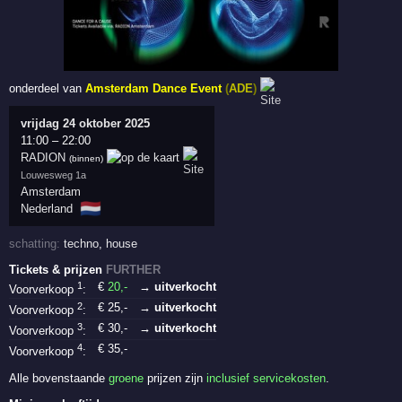
onderdeel van
Amsterdam Dance Event
(
ADE
)
vrijdag 24 oktober 2025
11:00
–
22:00
RADION
(binnen)
Louwesweg 1a
Amsterdam
🇳🇱
Nederland
schatting:
techno
,
house
Tickets & prijzen
FURTHER
1
€
20
,-
→ uitverkocht
Voorverkoop
:
2
€
25
,-
→ uitverkocht
Voorverkoop
:
3
€
30
,-
→ uitverkocht
Voorverkoop
:
4
€
35
,-
Voorverkoop
:
Alle bovenstaande
groene
prijzen zijn
inclusief servicekosten
.