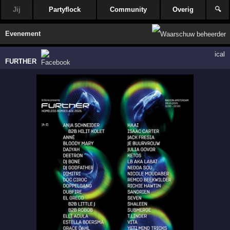
Jij
Partyflock
Community
Overig
🔍
Evenement
ical
FURTHER