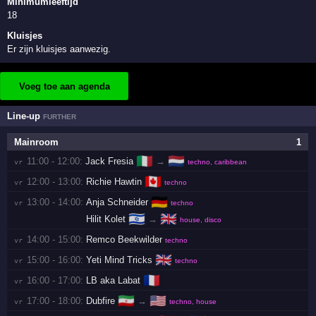
Minimumleeftijd
18
Kluisjes
Er zijn kluisjes aanwezig.
Voeg toe aan agenda
Line-up
FURTHER
Mainroom
1
🇮🇹
🇳🇱
11:00 - 12:00:
Jack Fresia
→
vr 
techno, caribbean
🇨🇦
12:00 - 13:00:
Richie Hawtin
vr 
techno
🇩🇪
13:00 - 14:00:
Anja Schneider
vr 
techno
🇮🇱
🇬🇧
Hilit Kolet
→
house, disco
14:00 - 15:00:
Remco Beekwilder
vr 
techno
🇬🇧
15:00 - 16:00:
Yeti Mind Tricks
vr 
techno
🇫🇷
16:00 - 17:00:
LB aka Labat
vr 
🇮🇷
🇺🇸
17:00 - 18:00:
Dubfire
→
vr 
techno, house