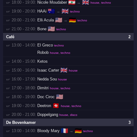
🇱🇧
🇬🇧
18:00 - 19:00:
Nicole Moudaber
→
vr 
house, techno
🇦🇺
🇬🇧
19:00 - 20:00:
HAAi
→
vr 
techno
🇺🇸
🇩🇪
20:00 - 21:00:
Elli Acula
→
vr 
techno
🇺🇸
21:00 - 22:00:
Bone
vr 
techno
Café
2
13:00 - 14:00:
El Greco
vr 
techno
Robob
house, techno
14:00 - 15:00:
Ketos
vr 
🇬🇧
15:00 - 16:00:
Isaac Carter
vr 
house
16:00 - 17:00:
Nedda Sou
vr 
house
17:00 - 18:00:
Dimitri
vr 
house, techno
🇺🇸
18:00 - 19:00:
Doc Ciroc
vr 
🇨🇭
19:00 - 20:00:
Deetron
vr 
house, techno
20:00 - 21:00:
Doppelgang
vr 
house, disco
De Bovenkamer
3
🇫🇷
🇩🇪
13:00 - 14:00:
Bloody Mary
→
vr 
techno