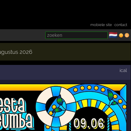
mobiele site
·
contact
🇳🇱
­
augustus 2026
ical