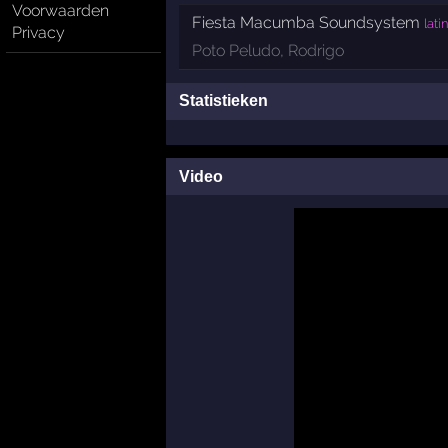
Voorwaarden
Fiesta Macumba Soundsystem
lati
Privacy
Poto Peludo
,
Rodrigo
Statistieken
Video