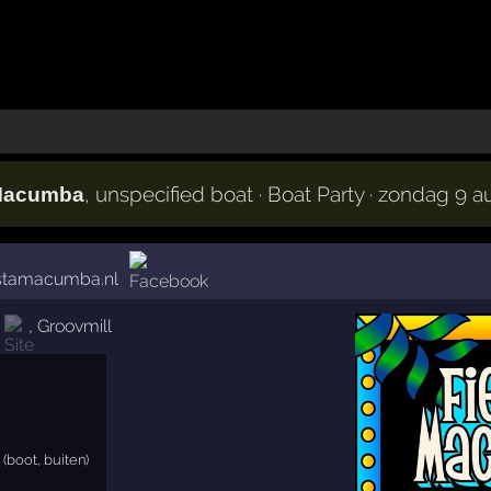
, unspecified boat · Boat Party · zondag 9 
 Macumba
estamacumba.nl
,
Groovmill
(boot, buiten)