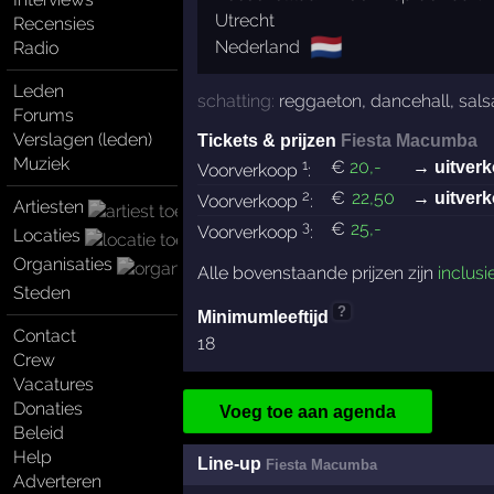
Utrecht
Recensies
🇳🇱
Nederland
Radio
Leden
schatting:
reggaeton
,
dancehall
,
sals
Forums
Verslagen (leden)
Tickets & prijzen
Fiesta Macumba
Muziek
1
€
20
,-
→ uitverk
Voorverkoop
:
2
€
22
,50
→ uitverk
Voorverkoop
:
Artiesten
3
€
25
,-
Voorverkoop
:
Locaties
Organisaties
Alle bovenstaande prijzen zijn
inclusi
Steden
?
Minimumleeftijd
Contact
18
Crew
Vacatures
Donaties
Voeg toe aan agenda
Beleid
Help
Line-up
Fiesta Macumba
Adverteren