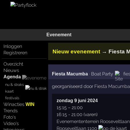
Evenement
Inloggen
→
Nieuw evenement
Fiesta
Registreren
Overzicht
Nieuws
·
Boat Party
fi
Fiesta Macumba
Agenda
nu & straks
georganiseerd door
Fiesta Macumba
kaart
festivals
zondag 9 juni 2024
Winacties
WIN
15:15
–
21:00
Trends
16:15 - 21:00 (varen)
Foto's
Evenemententerrein Rooseveltlaan
Video's
Rooseveltlaan 1100
Interviews