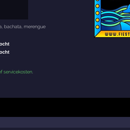
a
,
bachata
,
merengue
ocht
ocht
ef servicekosten
.