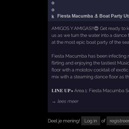
Fiesta Macumba ⚓ Boat Party Ut
AMIGOS Y AMIGAS!!😍 Get ready to kick
us as we turn the water into a dance 
at the most epic boat party of the se
Fiesta Macumba has been infecting ni
flirting and enjoying the tastiest M
floor with a molotov cocktail of exot
mix with a steaming dance floor as th
𝐋𝐈𝐍𝐄 𝐔𝐏:▸ Area.1: Fiesta Macumb
→ lees meer
Deel je mening!
Log in
of
registree