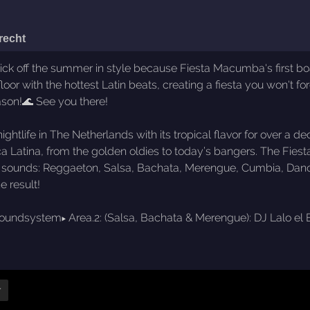
recht
 off the summer in style because Fiesta Macumba's first boat 
floor with the hottest Latin beats, creating a fiesta you won't 
ason!🌊 See you there!
ghtlife in The Netherlands with its tropical flavor for over 
úsica Latina, from the golden oldies to today’s bangers. The
ic sounds: Reggaeton, Salsa, Bachata, Merengue, Cumbia, Danceh
e result!
a Soundsystem▸ Area.2: (Salsa, Bachata & Merengue): DJ Lalo el
r