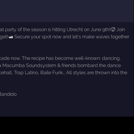
party of the season is hitting Utrecht on June 9th!🥵 Join
forget!🛥️ Secure your spot now and let's make waves together
a decade now. The recipe has become well-known: dancing,
 Fiesta Macumba Soundsystem & friends bombard the dance
all, Trap Latino, Baile Funk… All styles are thrown into the
 Bandido