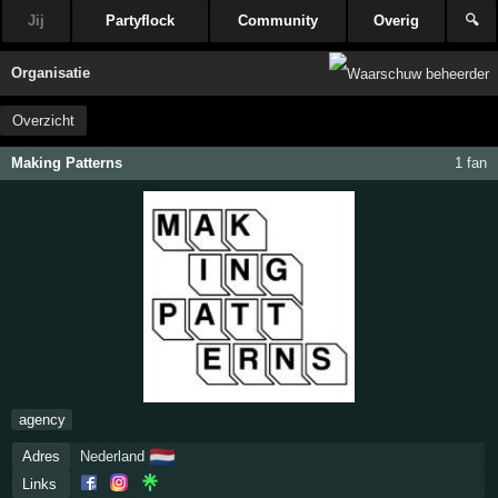
Jij
Partyflock
Community
Overig
🔍
Organisatie
Overzicht
Making Patterns
1 fan
agency
🇳🇱
Adres
Nederland
Links