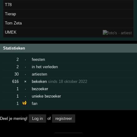
T78
Tierap
Tom Zeta
UMEK
Statistieken
2
·
feesten
2
·
in het verleden
30
·
artiesten
616
×
bekeken
sinds 18 oktober 2022
1
·
bezoeker
1
·
unieke bezoeker
1
fan
Deel je mening!
Log in
of
registreer