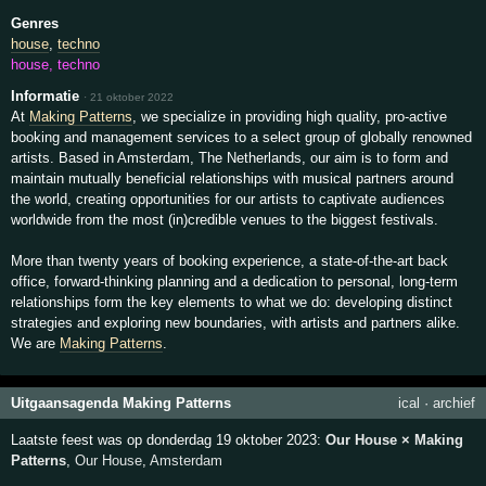
Genres
house
,
techno
house, techno
Informatie
·
21 oktober 2022
At
Making Patterns
, we specialize in providing high quality, pro-active
booking and management services to a select group of globally renowned
artists. Based in Amsterdam, The Netherlands, our aim is to form and
maintain mutually beneficial relationships with musical partners around
the world, creating opportunities for our artists to captivate audiences
worldwide from the most (in)credible venues to the biggest festivals.
More than twenty years of booking experience, a state-of-the-art back
office, forward-thinking planning and a dedication to personal, long-term
relationships form the key elements to what we do: developing distinct
strategies and exploring new boundaries, with artists and partners alike.
We are
Making Patterns
.
Uitgaansagenda Making Patterns
ical
·
archief
Laatste feest was op donderdag 19 oktober 2023:
Our House × Making
Patterns
,
Our House
,
Amsterdam