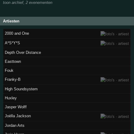
toon archief, 2 evenementen
Artiesten
2000 and One
A*S*Y*S
Depth Over Distance
Easttown
Fouk
Franky-B
High Soundsystem
Huxley
Jasper Wolff
Joëlla Jackson
Jordan Arts