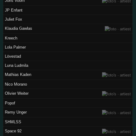
Joris Voorn
JP Enfant
Juliet Fox
Klaudia Gawlas
Kreech
Lola Palmer
Lövestad
Luna Ludmila
Mathias Kaden
Nico Morano
Olivier Weiter
Popof
Remy Unger
SHMLSS
Space 92