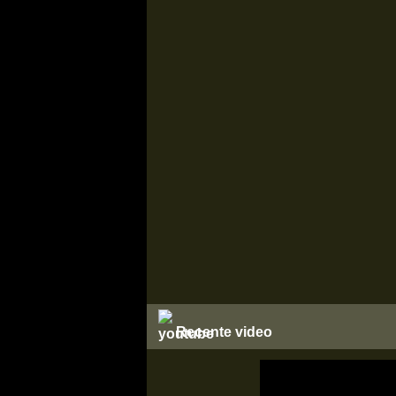
Recente video