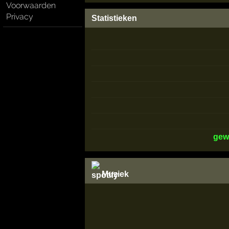
Voorwaarden
Privacy
Statistieken
gew
Muziek