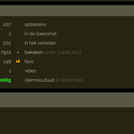
207
·
optredens
2
·
in de toekomst
205
·
in het verleden
7972
×
bekeken
sinds 3 april 2013
248
fans
1
·
video
·
stemresultaat
(4 stemmen)
eldig