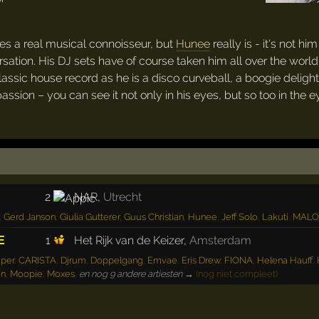
es a real musical connoisseur, but
Hunee
really is - it's not 
tion. His DJ sets have of course taken him all over the world 
classic house record as he is a disco curveball, a boogie delig
passion – you can see it not only in his eyes, but so too in the 
2
NAR
,
Utrecht
,
Gerd Janson
,
Giulia Gutterer
,
Guus Christian
,
Hunee
,
Jeff Solo
,
Lakuti
,
MAL
1
Het Rijk van de Keizer
,
Amsterdam
E
uper
,
CARISTA
,
Djrum
,
Doppelgang
,
Emvae
,
Eris Drew
,
FIONA
,
Helena Hauff
,
on
,
Moopie
,
Moxes
,
en nog 9 andere artiesten →
(nog niet compleet)