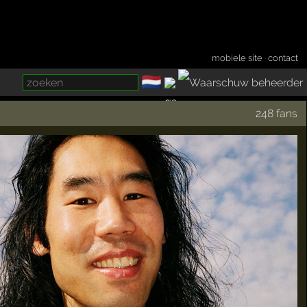
mobiele site
·
contact
🇳🇱
­
248 fans