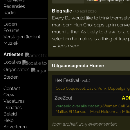
Recensies
Biografie
·
30 april 2020
Radio
Every DJ would like to think themselv
Leden
man born Hun Choi pops up in conversa
Forums
much further. As likely to draw for a 
Verslagen (leden)
selection he makes is a thing of true 
Muziek
→ lees meer
Artiesten
Locaties
Uitgaansagenda Hunee
Organisaties
Steden
Het Festival
·
vol. 2
Contact
Coco Coquelicot
,
David Vunk
,
Doppelgang
Crew
ZeeZout
AD
Vacatures
verdeeld over alle dagen
:
36framez
,
Call S
Donaties
Mattias El Mansouri
,
Merel Helderman
,
Mili
Beleid
Help
toon archief, 205 evenementen
Adverteren