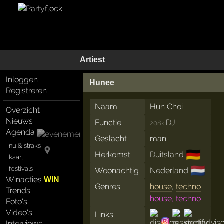
Artiest
Inloggen
Hunee
Registreren
Naam
Hun Choi
Overzicht
Nieuws
Functie
DJ
208×
Agenda
Geslacht
man
nu & straks
🇩🇪
Herkomst
Duitsland
kaart
🇳🇱
festivals
Woonachtig
Nederland
Winacties
WIN
Genres
house
,
techno
Trends
house, techno
Foto's
Video's
Links
Interviews