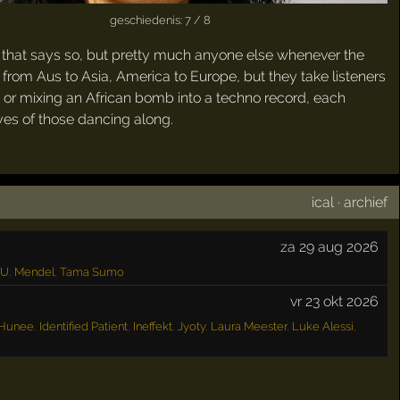
geschiedenis: 7 / 8
him that says so, but pretty much anyone else whenever the
from Aus to Asia, America to Europe, but they take listeners
ht or mixing an African bomb into a techno record, each
eyes of those dancing along.
ical
·
archief
za 29 aug 2026
OU
,
Mendel
,
Tama Sumo
vr 23 okt 2026
Hunee
,
Identified Patient
,
Ineffekt
,
Jyoty
,
Laura Meester
,
Luke Alessi
,