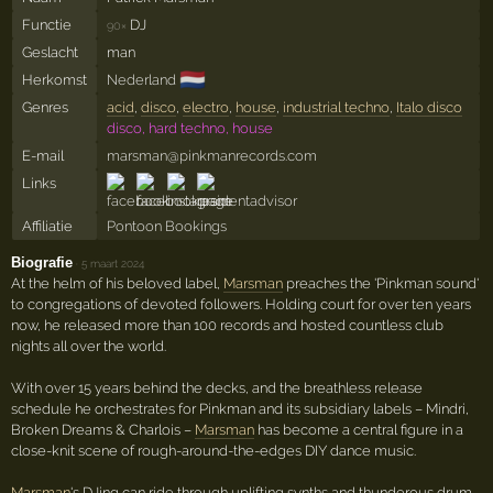
Functie
DJ
90×
Geslacht
man
🇳🇱
Herkomst
Nederland
Genres
acid
,
disco
,
electro
,
house
,
industrial techno
,
Italo disco
disco, hard techno, house
E-mail
marsman@pinkmanrecords.com
Links
Affiliatie
Pontoon Bookings
Biografie
·
5 maart 2024
At the helm of his beloved label,
Marsman
preaches the 'Pinkman sound'
to congregations of devoted followers. Holding court for over ten years
now, he released more than 100 records and hosted countless club
nights all over the world.
With over 15 years behind the decks, and the breathless release
schedule he orchestrates for Pinkman and its subsidiary labels – Mindri,
Broken Dreams & Charlois –
Marsman
has become a central figure in a
close-knit scene of rough-around-the-edges DIY dance music.
Marsman
's DJing can ride through uplifting synths and thunderous drum