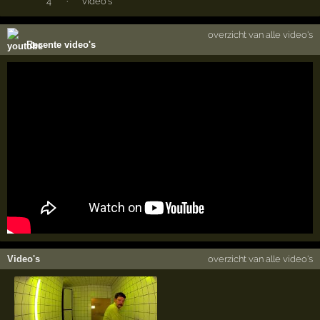
4
·
video's
overzicht van alle video's
Recente video's
Video's
overzicht van alle video's