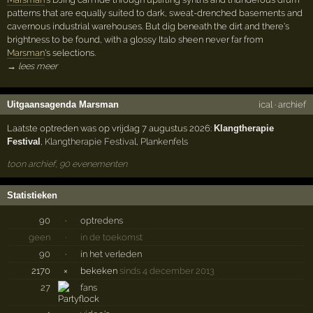
patterns that are equally suited to dark, sweat-drenched basements and
cavernous industrial warehouses. But dig beneath the dirt and there's
brightness to be found, with a glossy Italo sheen never far from
Marsman
's selections.
→ lees meer
Uitgaansagenda Marsman
ical
·
archief
Laatste optreden was op vrijdag 7 augustus 2026:
Klangtherapie
Festival
,
Klangtherapie Festival
,
Plankenfels
toon archief, 90 evenementen
Statistieken
90
·
optredens
geen
·
in de toekomst
90
·
in het verleden
2170
×
bekeken
sinds 4 december 2013
27
fans