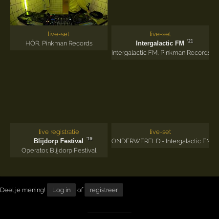
live-set
live-set
'21
HÖR
,
Pinkman Records
Intergalactic FM
Intergalactic FM
,
Pinkman Records
live registratie
live-set
'19
Blijdorp Festival
ONDERWERELD - Intergalactic FM
Operator
,
Blijdorp Festival
Deel je mening!
Log in
of
registreer