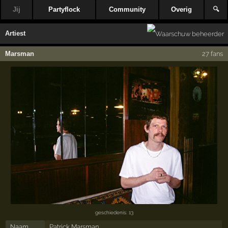
Jij
Partyflock
Community
Overig
🔍
Artiest
Marsman
27 fans
geschiedenis: 13
Naam
Patrick Marsman