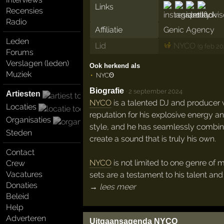
Links
Recensies
Radio
Affiliatie
Genic Agency
Leden
Lid
NYCO
(9 feb 20
Forums
Verslagen (leden)
Ook herkend als
Muziek
NYCΘ
Biografie
·
2 september 2024
Artiesten
NYCO
is a talented DJ and producer 
Locaties
reputation for his explosive energy a
Organisaties
style, and he has seamlessly combin
Steden
create a sound that is truly his own.
Contact
NYCO
is not limited to one genre of m
Crew
Vacatures
sets are a testament to his talent and
Donaties
→ lees meer
Beleid
Help
Adverteren
Uitgaansagenda NYCO