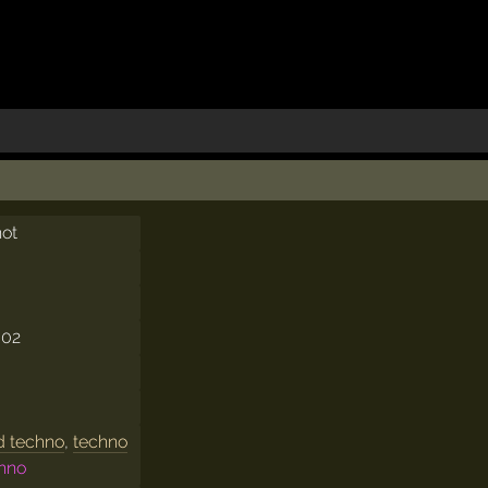
not
002
d techno
,
techno
chno