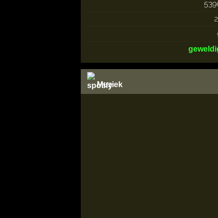
539
2
geweldi
Muziek