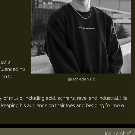
ned a
fluenced his
ion to
geschiedenis: 2
 of music, including acid, schranz, rave, and industrial. His
r, keeping his audience on their toes and begging for more.
ical
·
archief