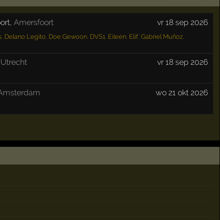
ort
,
Amersfoort
vr 18 sep 2026
s
,
Delano Legito
,
Doe Gewoon
,
DVS1
,
Eileen
,
Elif
,
Gabriel Muñoz
,
,
Utrecht
vr 18 sep 2026
Amsterdam
wo 21 okt 2026