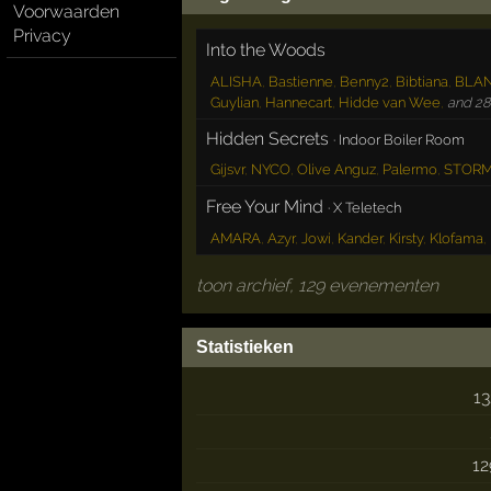
Voorwaarden
Privacy
Into the Woods
ALISHA
,
Bastienne
,
Benny2
,
Bibtiana
,
BLA
Guylian
,
Hannecart
,
Hidde van Wee
,
and 28 
Hidden Secrets
·
Indoor Boiler Room
Gijsvr
,
NYCO
,
Olive Anguz
,
Palermo
,
STOR
Free Your Mind
·
X Teletech
AMARA
,
Azyr
,
Jowi
,
Kander
,
Kirsty
,
Klofama
,
toon archief, 129 evenementen
Statistieken
13
12