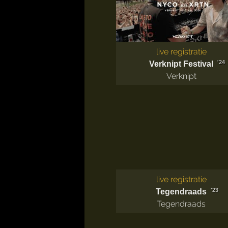
live registratie
'24
Verknipt Festival
Verknipt
live registratie
'23
Tegendraads
Tegendraads