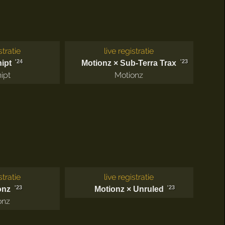
stratie
live registratie
'24
'23
ipt
Motionz × Sub-Terra Trax
ipt
Motionz
stratie
live registratie
'23
'23
onz
Motionz × Unruled
onz