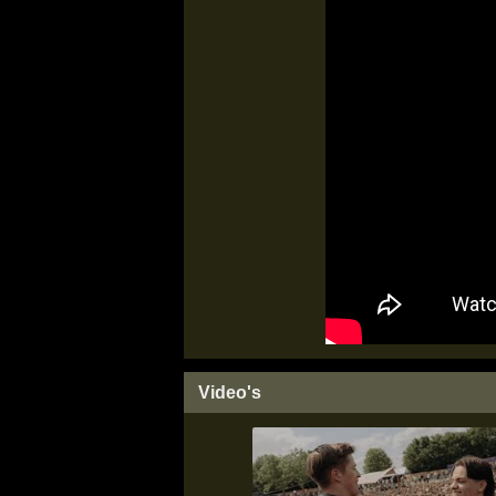
Video's