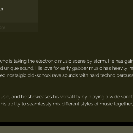
23)
who is taking the electronic music scene by storm. He has gai
nd unique sound. His love for early gabber music has heavily in
ed nostalgic old-school rave sounds with hard techno percuss
usic, and he showcases his versatility by playing a wide variety
 his ability to seamlessly mix different styles of music togethe