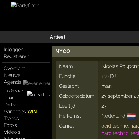
Artiest
Inloggen
NYCO
Registreren
Naam
Nicolas Poupon
Overzicht
Nieuws
Functie
DJ
132×
Agenda
Geslacht
man
nu & straks
Geboortedatum
23 september 2
kaart
festivals
Leeftijd
23
Winacties
WIN
🇳🇱
Herkomst
Nederland
Trends
Foto's
Genres
acid techno
,
har
Video's
hard techno, te
Interviews