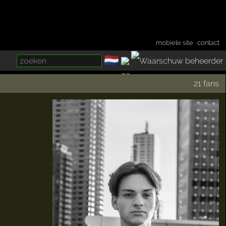
mobiele site
·
contact
🇳🇱
­
21 fans