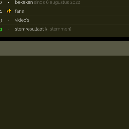
0
×
bekeken
sinds 8 augustus 2022
1
fans
9
·
video's
·
stemresultaat
(5 stemmen)
g