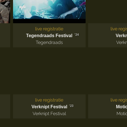
live registratie
live regi
'24
Tegendraads Festival
Verkn
Tegendraads
Verkn
live registratie
live regi
'23
Verknipt Festival
Moti
Verknipt Festival
Moti