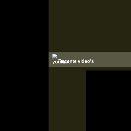
Recente video's