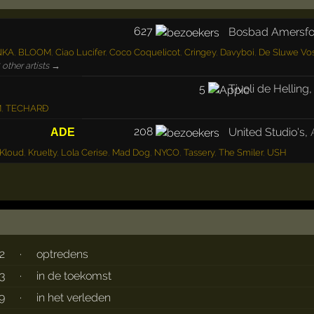
627
Bosbad Amersfo
NKA
,
BLOOM
,
Ciao Lucifer
,
Coco Coquelicot
,
Cringey
,
Davyboi
,
De Sluwe Vo
other artists →
5
Tivoli de Helling
M
,
TECHARÐ
208
United Studio's
,
ADE
Kloud
,
Kruelty
,
Lola Cerise
,
Mad Dog
,
NYCO
,
Tassery
,
The Smiler
,
USH
2
·
optredens
3
·
in de toekomst
9
·
in het verleden