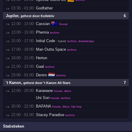
23:30 - 01:00:
Godfather
za 
Jupiler
,
6
gehost door Kollektiv
🇦🇺
12:00 - 13:00:
Cassian
za 
house
13:00 - 15:00:
Phemia
za 
techno
15:00 - 17:00:
Initial Code
za 
· hybrid
techno, downtempo
17:00 - 19:00:
Man Outta Space
za 
techno
19:00 - 21:00:
Herton
za 
21:00 - 23:00:
Gaal
za 
techno
🇳🇱
23:00 - 01:00:
Deniro
za 
techno
't Kanon
,
7
gehost door 't Kanon All Stars
12:00 - 20:00:
Karawane
za 
house, disco
Uni Son
house, techno
20:00 - 22:00:
BAFANA
za 
house, disco, hip hop
22:00 - 01:00:
Stacey Paradise
za 
techno
Statistieken