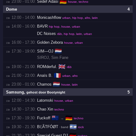
🇩🇪
23:00 - 01:00:
Sedef Adasi
za 
house, techno
Dome
4
12:00 - 14:00:
Monicashflow
za 
urban, hip hop, afro, latin
14:00 - 16:00:
BAVR
za 
hip hop, house, urban
DC Noises
r&b, hip hop, latin, urban
16:00 - 17:30:
Golden Zebora
za 
house, urban
🇳🇱
17:30 - 19:00:
SIM—OJ
za 
SIROJ
,
Sim Fane
🇬🇧
19:00 - 21:00:
ROMderful.
za 
r&b
🇫🇷
21:00 - 23:00:
Anaïs B.
za 
urban, afro
🇳🇱
23:00 - 01:00:
Chamos
za 
house, latin
Samsung
,
5
gehost door Bootynight
12:00 - 14:30:
Latomski
za 
house, urban
14:30 - 17:30:
Chao Xin
za 
techno
🇳🇿
🇩🇪
17:30 - 19:30:
Fuckoff
→
za 
techno
🇮🇱
19:30 - 21:30:
BĘÃTFÓØT
za 
· band
rock
🇩🇪
21:30 - 23:30:
Special Guest DJ
za 
techno