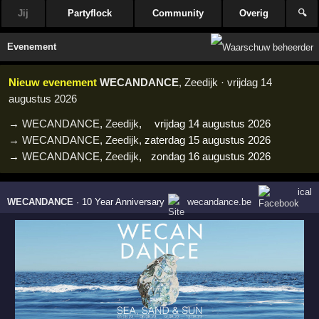
Jij
Partyflock
Community
Overig
🔍
Evenement
Nieuw evenement
WECANDANCE
, Zeedijk · vrijdag 14
augustus 2026
→
WECANDANCE
,
Zeedijk
,
vrijdag 14 augustus 2026
→
WECANDANCE
,
Zeedijk
,
zaterdag 15 augustus 2026
→
WECANDANCE
,
Zeedijk
,
zondag 16 augustus 2026
ical
WECANDANCE
·
10 Year Anniversary
wecandance.be