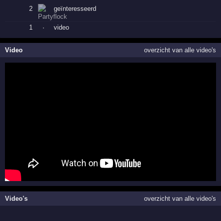
2
geïnteresseerd
1
·
video
Video
overzicht van alle video's
Video's
overzicht van alle video's