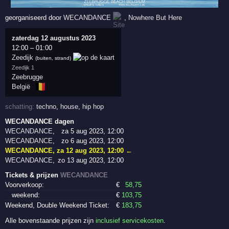
georganiseerd door
WECANDANCE
,
Nowhere But Here
zaterdag 12 augustus 2023
12:00
–
01:00
Zeedijk
(buiten, strand)
Zeedijk 1
Zeebrugge
🇧🇪
België
schatting:
techno
,
house
,
hip hop
WECANDANCE dagen
WECANDANCE
,
za 5 aug 2023, 12:00
WECANDANCE
,
zo 6 aug 2023, 12:00
WECANDANCE
,
za 12 aug 2023, 12:00
←
WECANDANCE
,
zo 13 aug 2023, 12:00
Tickets & prijzen
WECANDANCE
Voorverkoop:
€
58
,75
weekend:
€
103
,75
Weekend, Double Weekend Ticket:
€
183
,75
Alle bovenstaande prijzen zijn
inclusief servicekosten
.