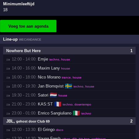
Minimumleeftijd
18
Voeg toe aan agenda
Line-up
WECANDANCE
Nowhere But Here
1
12:00 - 14:00:
Emjie
za 
techno, house
14:00 - 16:00:
Maxim Lany
za 
house
16:00 - 18:00:
Nico Morano
za 
trance, house
🇸🇪
18:00 - 19:30:
Jan Blomqvist
za 
techno, house
🇳🇱
19:30 - 21:00:
Satori
za 
house
🇫🇷
21:00 - 23:00:
KAS:ST
za 
techno, downtempo
🇮🇹
23:00 - 01:00:
Enrico Sangiuliano
za 
techno
JBL
,
2
gehost door Club 69
12:00 - 13:30:
El Gringo
za 
disco
13:30 - 14:30:
Young Fresh
za 
urban, r&b, hip hop, caribbean