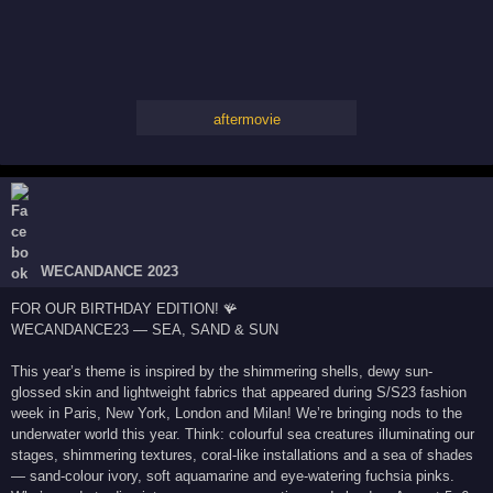
aftermovie
WECANDANCE 2023
FOR OUR BIRTHDAY EDITION! 🪸
WECANDANCE23 — SEA, SAND & SUN
This year’s theme is inspired by the shimmering shells, dewy sun-
glossed skin and lightweight fabrics that appeared during S/S23 fashion
week in Paris, New York, London and Milan! We’re bringing nods to the
underwater world this year. Think: colourful sea creatures illuminating our
stages, shimmering textures, coral-like installations and a sea of shades
— sand-colour ivory, soft aquamarine and eye-watering fuchsia pinks.