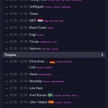
14:30 - 16:00:
UnRegular
za 
house, urban, dubstep
16:00 - 17:30:
Yones
za 
🇳🇱
17:30 - 19:00:
WEF
za 
r&b, hip hop, latin
19:00 - 20:30:
Black Frank
za 
urban
20:30 - 22:00:
Eagl
za 
house
22:00 - 23:30:
Triciaa
za 
caribbean, latin
23:30 - 01:00:
Hakimm
za 
hip hop, urban
Perplex
3
🇩🇪
12:00 - 14:00:
Eline Anne
→
za 
house, techno
Ludi
house, techno
14:00 - 15:30:
Hame
za 
downtempo
15:30 - 17:00:
Nosedrip
za 
trance, downtempo
17:00 - 19:00:
Lola Haro
za 
🇸🇪
19:00 - 21:00:
Axel Boman
za 
house, techno, disco
🇪🇸
21:00 - 23:00:
John Talabot
za 
house, techno