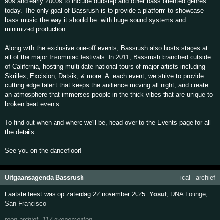
90s and early 2000s to include dubstep and other bass oriented genres
today. The only goal of Bassrush is to provide a platform to showcase
bass music the way it should be: with huge sound systems and
minimized production.
Along with the exclusive one-off events, Bassrush also hosts stages at
all of the major Insomniac festivals. In 2011, Bassrush branched outside
of California, hosting multi-date national tours of major artists including
Skrillex, Excision, Datsik, & more. At each event, we strive to provide
cutting edge talent that keeps the audience moving all night, and create
an atmosphere that immerses people in the thick vibes that are unique to
broken beat events.
To find out when and where we'll be, head over to the Events page for all
the details.
See you on the dancefloor!
Uitgaansagenda Bassrush
ical
·
archief
Laatste feest was op zaterdag 22 november 2025:
Yosuf
,
DNA Lounge
,
San Francisco
toon archief, 117 evenementen