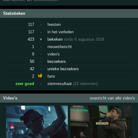
Statistieken
117
·
feesten
117
·
in het verleden
423
×
bekeken
sinds 6 augustus 2018
1
·
nieuwsbericht
9
·
video's
50
·
bezoekers
42
·
unieke bezoekers
2
fans
zeer goed
·
stemresultaat
(23 stemmen)
Video's
overzicht van alle video's