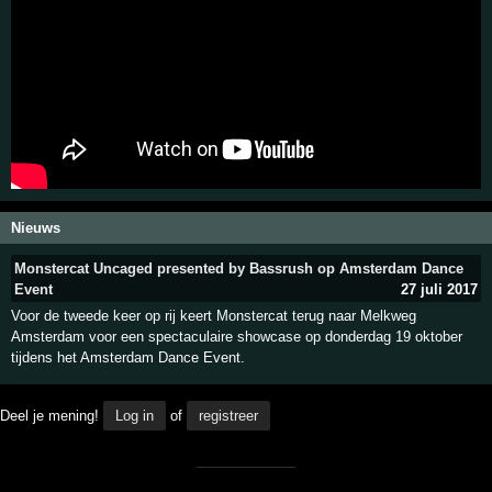
Nieuws
Monstercat Uncaged presented by Bassrush op Amsterdam Dance
Event
27 juli 2017
Voor de tweede keer op rij keert Monstercat terug naar Melkweg
Amsterdam voor een spectaculaire showcase op donderdag 19 oktober
tijdens het Amsterdam Dance Event.
Deel je mening!
Log in
of
registreer