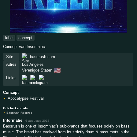
label
concept
Concept van
Insomniac
.
Site
bassrush.com
Adres
Los Angeles
🇺🇸
Verenigde Staten
Links
Concept
Apocalypse Festival
Ook herkend als
Bassrush Records
Informatie
·
6 augustus 2018
Bassrush is one of Insomniac's sub-brands that focuses solely on bass
music. The brand has evolved from its strictly drum & bass roots in the