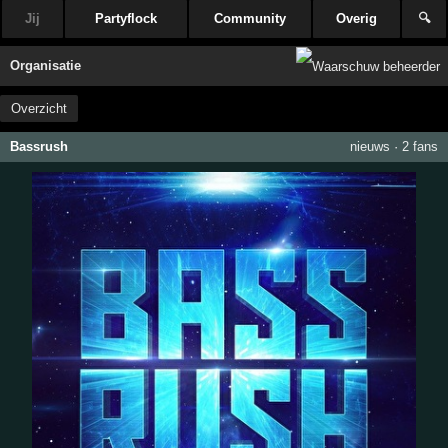
Jij
Partyflock
Community
Overig
🔍
Organisatie
Overzicht
Bassrush
nieuws
·
2 fans