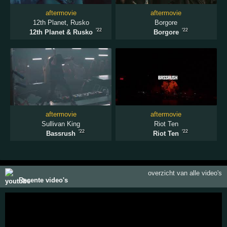
aftermovie
aftermovie
12th Planet
,
Rusko
Borgore
'22
'22
12th Planet & Rusko
Borgore
aftermovie
aftermovie
Sullivan King
Riot Ten
'22
'22
Bassrush
Riot Ten
overzicht van alle video's
Recente video's