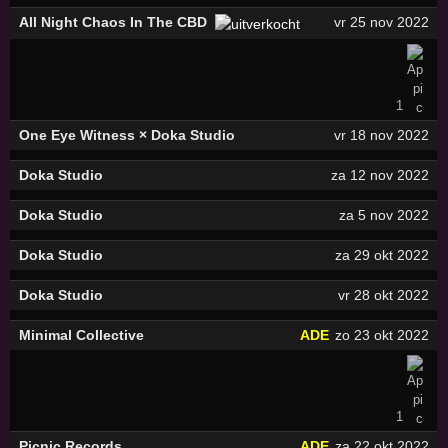
All Night Chaos In The CBD
vr 25 nov 2022
1
One Eye Witness × Doka Studio
vr 18 nov 2022
Doka Studio
za 12 nov 2022
Doka Studio
za 5 nov 2022
Doka Studio
za 29 okt 2022
Doka Studio
vr 28 okt 2022
Minimal Collective
ADE
zo 23 okt 2022
1
Picnic Records
ADE
za 22 okt 2022