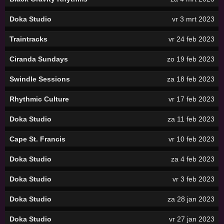
Doka Studio
vr 3 mrt 2023
Traintracks
vr 24 feb 2023
Ciranda Sundays
zo 19 feb 2023
Swindle Sessions
za 18 feb 2023
Rhythmic Culture
vr 17 feb 2023
Doka Studio
za 11 feb 2023
Cape St. Francis
vr 10 feb 2023
Doka Studio
za 4 feb 2023
Doka Studio
vr 3 feb 2023
Doka Studio
za 28 jan 2023
Doka Studio
vr 27 jan 2023