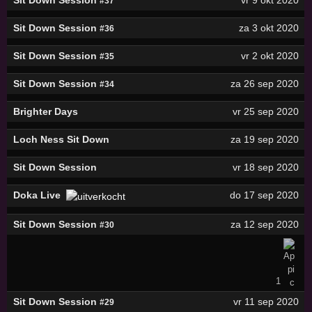
#37
Sit Down Session
za 3 okt 2020
#36
Sit Down Session
vr 2 okt 2020
#35
Sit Down Session
za 26 sep 2020
#34
Brighter Days
vr 25 sep 2020
Loch Ness Sit Down
za 19 sep 2020
Sit Down Session
vr 18 sep 2020
Doka Live
do 17 sep 2020
Sit Down Session
za 12 sep 2020
#30
1
Sit Down Session
vr 11 sep 2020
#29