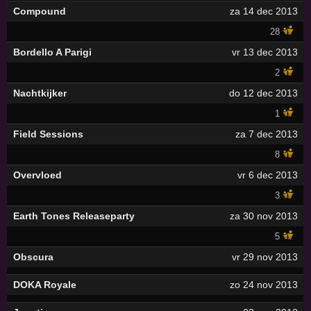
Compound
za 14 dec 2013
28
Bordello A Parigi
vr 13 dec 2013
2
Nachtkijker
do 12 dec 2013
1
Field Sessions
za 7 dec 2013
8
Overvloed
vr 6 dec 2013
3
Earth Tones Releaseparty
za 30 nov 2013
5
Obscura
vr 29 nov 2013
DOKA Royale
zo 24 nov 2013