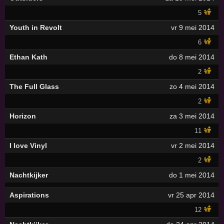
5
Youth in Revolt
vr 9 mei 2014
6
Ethan Kath
do 8 mei 2014
2
The Full Glass
zo 4 mei 2014
2
Horizon
za 3 mei 2014
11
I love Vinyl
vr 2 mei 2014
2
Nachtkijker
do 1 mei 2014
Aspirations
vr 25 apr 2014
12