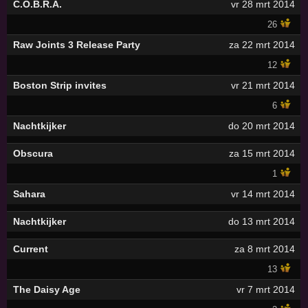
C.O.B.R.A.
vr 28 mrt 2014
26
Raw Joints 3 Release Party
za 22 mrt 2014
12
Boston Strip invites
vr 21 mrt 2014
6
Nachtkijker
do 20 mrt 2014
Obscura
za 15 mrt 2014
1
Sahara
vr 14 mrt 2014
Nachtkijker
do 13 mrt 2014
Current
za 8 mrt 2014
13
The Daisy Age
vr 7 mrt 2014