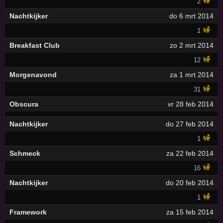
2
Nachtkijker
do 6 mrt 2014
1
Breakfast Club
zo 2 mrt 2014
12
Morgenavond
za 1 mrt 2014
31
Obscura
vr 28 feb 2014
Nachtkijker
do 27 feb 2014
1
Schmeck
za 22 feb 2014
16
Nachtkijker
do 20 feb 2014
1
Framework
za 15 feb 2014