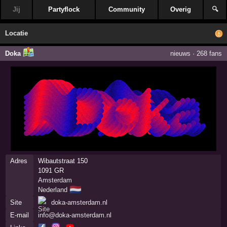
Jij
Partyflock
Community
Overig
🔍
Locatie
Doka
nieuws
·
268 fans
Adres
Wibautstraat 150
1091 GR
Amsterdam
🇳🇱
Nederland
Site
doka-amsterdam.nl
E-mail
info@doka-amsterdam.nl