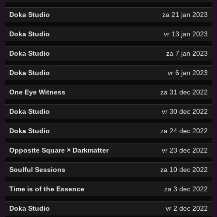
Doka Studio
za 21 jan 2023
Doka Studio
vr 13 jan 2023
Doka Studio
za 7 jan 2023
Doka Studio
vr 6 jan 2023
One Eye Witness
za 31 dec 2022
Doka Studio
vr 30 dec 2022
Doka Studio
za 24 dec 2022
Opposite Square × Darkmatter
vr 23 dec 2022
Soulful Sessions
za 10 dec 2022
Time is of the Essence
za 3 dec 2022
Doka Studio
vr 2 dec 2022