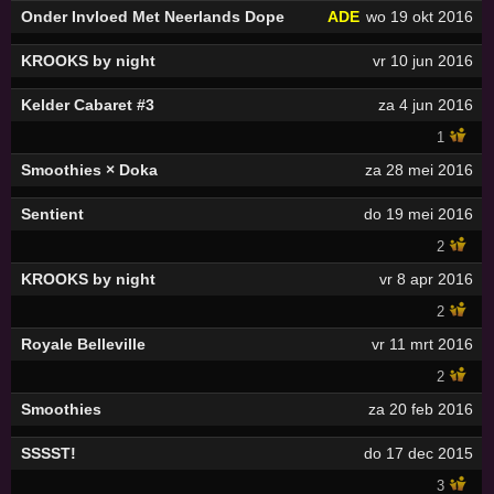
Onder Invloed Met Neerlands Dope
ADE
wo 19 okt 2016
KROOKS by night
vr 10 jun 2016
Kelder Cabaret #3
za 4 jun 2016
1
Smoothies × Doka
za 28 mei 2016
Sentient
do 19 mei 2016
2
KROOKS by night
vr 8 apr 2016
2
Royale Belleville
vr 11 mrt 2016
2
Smoothies
za 20 feb 2016
SSSST!
do 17 dec 2015
3