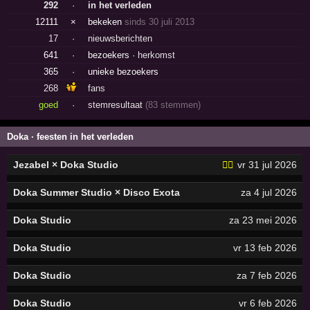
292
·
in het verleden
12111
×
bekeken
sinds 30 juli 2013
17
·
nieuwsberichten
641
·
bezoekers ·
herkomst
365
·
unieke bezoekers
268
fans
goed
·
stemresultaat
(83 stemmen)
Doka · feesten in het verleden
Jezabel × Doka Studio
🏳️‍🌈
vr 31 jul 2026
Doka Summer Studio × Disco Exota
za 4 jul 2026
Doka Studio
za 23 mei 2026
Doka Studio
vr 13 feb 2026
Doka Studio
za 7 feb 2026
Doka Studio
vr 6 feb 2026