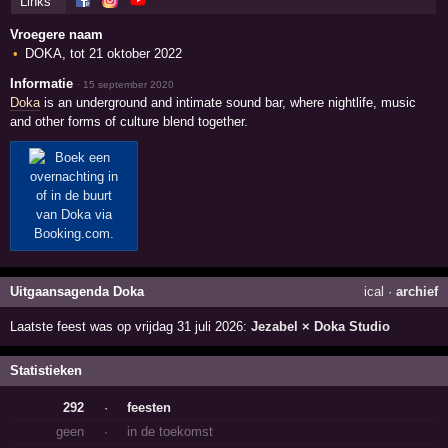
Links
Vroegere naam
DOKA, tot 21 oktober 2022
Informatie
·
15 september 2020
Doka
is an underground and intimate sound bar, where nightlife, music
and other forms of culture blend together.
Uitgaansagenda Doka
ical
·
archief
Laatste feest was op vrijdag 31 juli 2026:
Jezabel × Doka Studio
Statistieken
292
·
feesten
geen
·
in de toekomst