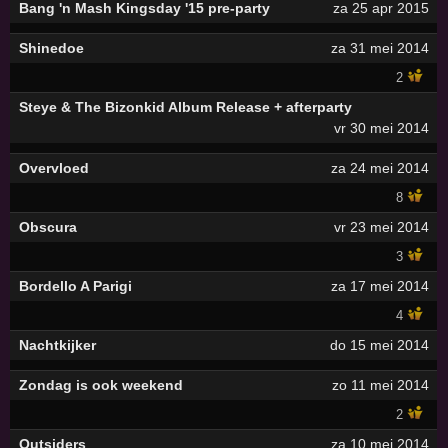
Bang 'n Mash Kingsday '15 pre-party
za 25 apr 2015
Shinedoe
za 31 mei 2014
2
Steye & The Bizonkid Album Release + afterparty
vr 30 mei 2014
Overvloed
za 24 mei 2014
8
Obscura
vr 23 mei 2014
3
Bordello A Parigi
za 17 mei 2014
4
Nachtkijker
do 15 mei 2014
Zondag is ook weekend
zo 11 mei 2014
2
Outsiders
za 10 mei 2014