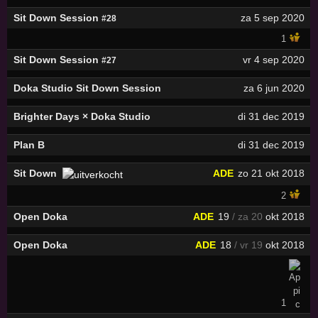
Sit Down Session
za 5 sep 2020
#28
1
Sit Down Session
vr 4 sep 2020
#27
Doka Studio Sit Down Session
za 6 jun 2020
Brighter Days × Doka Studio
di 31 dec 2019
Plan B
di 31 dec 2019
Sit Down
ADE
zo 21 okt 2018
2
Open Doka
ADE
19
/ za 20
okt 2018
Open Doka
ADE
18
/ vr 19
okt 2018
1