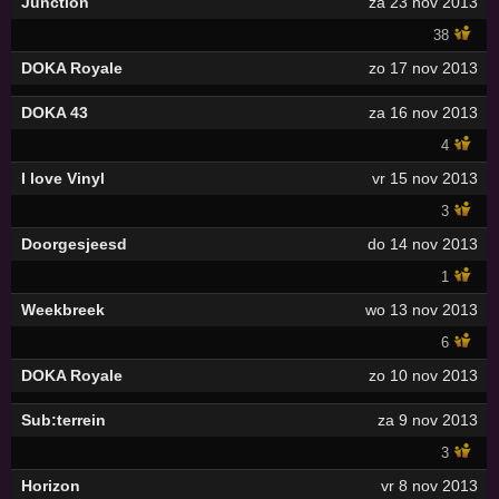
Junction
za 23 nov 2013
38
DOKA Royale
zo 17 nov 2013
DOKA 43
za 16 nov 2013
4
I love Vinyl
vr 15 nov 2013
3
Doorgesjeesd
do 14 nov 2013
1
Weekbreek
wo 13 nov 2013
6
DOKA Royale
zo 10 nov 2013
Sub:terrein
za 9 nov 2013
3
Horizon
vr 8 nov 2013