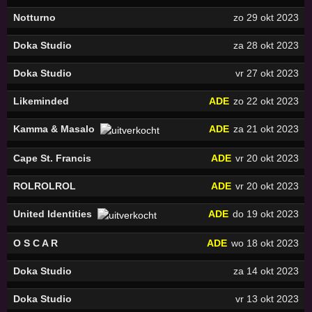
Notturno
zo 29 okt 2023
Doka Studio
za 28 okt 2023
Doka Studio
vr 27 okt 2023
Likeminded
ADE
zo 22 okt 2023
Kamma & Masalo
ADE
za 21 okt 2023
Cape St. Francis
ADE
vr 20 okt 2023
ROLROLROL
ADE
vr 20 okt 2023
United Identities
ADE
do 19 okt 2023
O S C A R
ADE
wo 18 okt 2023
Doka Studio
za 14 okt 2023
Doka Studio
vr 13 okt 2023