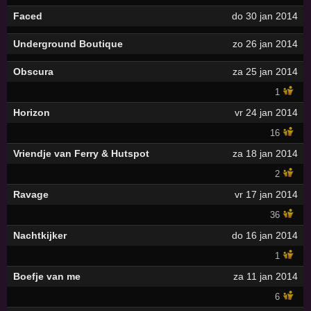
Faced
do 30 jan 2014
Underground Boutique
zo 26 jan 2014
Obscura
za 25 jan 2014
1
Horizon
vr 24 jan 2014
16
Vriendje van Ferry & Hutspot
za 18 jan 2014
2
Ravage
vr 17 jan 2014
36
Nachtkijker
do 16 jan 2014
1
Boefje van me
za 11 jan 2014
6