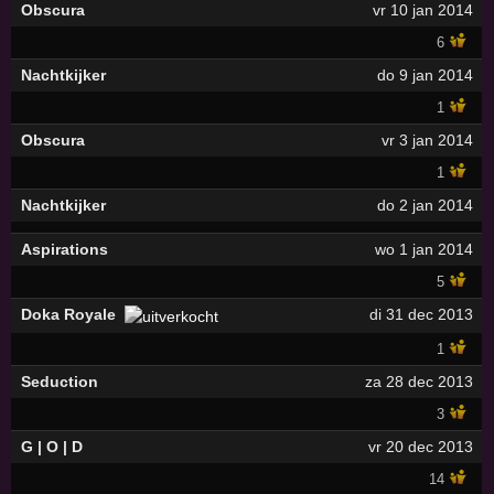
Obscura
vr 10 jan 2014
6
Nachtkijker
do 9 jan 2014
1
Obscura
vr 3 jan 2014
1
Nachtkijker
do 2 jan 2014
Aspirations
wo 1 jan 2014
5
Doka Royale
di 31 dec 2013
1
Seduction
za 28 dec 2013
3
G | O | D
vr 20 dec 2013
14