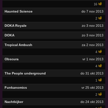
16
Haunted Science
do 7 nov 2013
2
DOKA Royale
zo 3 nov 2013
DOKA
zo 3 nov 2013
Tropical Ambush
za 2 nov 2013
4
Obscura
vr 1 nov 2013
4
The People underground
do 31 okt 2013
1
Funkanomics
vr 25 okt 2013
2
Nachtkijker
do 24 okt 2013