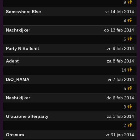
9
Somewhere Else
vr 14 feb 2014
4
Nachtkijker
do 13 feb 2014
6
Party N Bullshit
zo 9 feb 2014
Adept
za 8 feb 2014
14
DiO_RAMA
vr 7 feb 2014
5
Nachtkijker
do 6 feb 2014
3
Grauzone afterparty
za 1 feb 2014
2
Obscura
vr 31 jan 2014