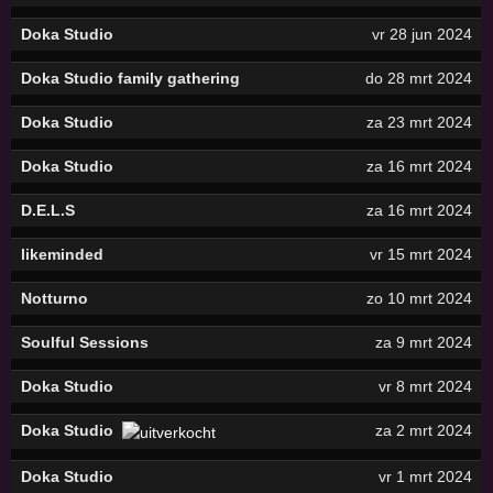
Doka Studio
vr 28 jun 2024
Doka Studio family gathering
do 28 mrt 2024
Doka Studio
za 23 mrt 2024
Doka Studio
za 16 mrt 2024
D.E.L.S
za 16 mrt 2024
likeminded
vr 15 mrt 2024
Notturno
zo 10 mrt 2024
Soulful Sessions
za 9 mrt 2024
Doka Studio
vr 8 mrt 2024
Doka Studio
za 2 mrt 2024
Doka Studio
vr 1 mrt 2024