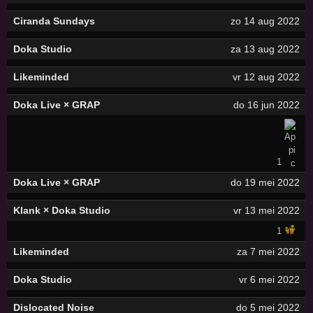
Ciranda Sundays
zo 14 aug 2022
Doka Studio
za 13 aug 2022
Likeminded
vr 12 aug 2022
Doka Live × GRAP
do 16 jun 2022
1
Doka Live × GRAP
do 19 mei 2022
Klank × Doka Studio
vr 13 mei 2022
1
Likeminded
za 7 mei 2022
Doka Studio
vr 6 mei 2022
Dislocated Noise
do 5 mei 2022