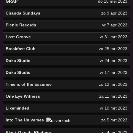
GRAP
do 18 mei 2023
Ciranda Sundays
zo 9 apr 2023
Picnic Records
vr 7 apr 2023
Lost Groove
vr 31 mrt 2023
Breakfast Club
za 25 mrt 2023
Doka Studio
vr 24 mrt 2023
Doka Studio
vr 17 mrt 2023
Time is of the Essence
zo 12 mrt 2023
One Eye Witness
za 11 mrt 2023
Likeminded
vr 10 mrt 2023
Into The Universes
zo 5 mrt 2023
Black Gravity Rhythms
za 4 mrt 2023