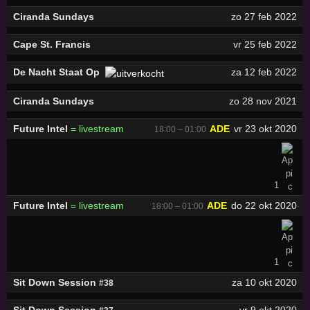
Ciranda Sundays
zo 27 feb 2022
Cape St. Francis
vr 25 feb 2022
De Nacht Staat Op
za 12 feb 2022
Ciranda Sundays
zo 28 nov 2021
Future Intel
= livestream
ADE
vr 23 okt 2020
18:00 – 01:00
1
Future Intel
= livestream
ADE
do 22 okt 2020
18:00 – 01:00
1
Sit Down Session
za 10 okt 2020
#38
Sit Down Session
vr 9 okt 2020