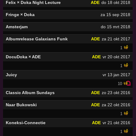
Felix × Doka Night Lecture
ADE
do 18 okt 2018
Fringe × Doka
za 15 sep 2018
Amsterjam
do 15 mrt 2018
Albumrelease Galaxians Funk
ADE
za 21 okt 2017
1
DocuDoka × ADE
ADE
vr 20 okt 2017
1
Juicy
vr 13 jan 2017
10
Classic Album Sundays
ADE
zo 23 okt 2016
Naar Bukowski
ADE
za 22 okt 2016
1
Koneksi-Connectie
ADE
vr 21 okt 2016
1