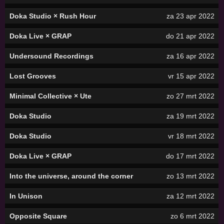
Doka Studio × Rush Hour
za 23 apr 2022
Doka Live × GRAP
do 21 apr 2022
Undersound Recordings
za 16 apr 2022
Lost Grooves
vr 15 apr 2022
Minimal Collective × Ute
zo 27 mrt 2022
Doka Studio
za 19 mrt 2022
Doka Studio
vr 18 mrt 2022
Doka Live × GRAP
do 17 mrt 2022
Into the universe, around the corner
zo 13 mrt 2022
In Unison
za 12 mrt 2022
Opposite Square
zo 6 mrt 2022