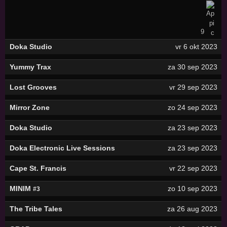
9
Doka Studio
vr 6 okt 2023
Yummy Trax
za 30 sep 2023
Lost Grooves
vr 29 sep 2023
Mirror Zone
zo 24 sep 2023
Doka Studio
za 23 sep 2023
Doka Electronic Live Sessions
za 23 sep 2023
Cape St. Francis
vr 22 sep 2023
MINIM
zo 10 sep 2023
#3
The Tribe Tales
za 26 aug 2023