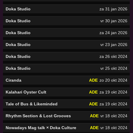
Doka Studio
za 31 jan 2026
Doka Studio
vr 30 jan 2026
Doka Studio
za 24 jan 2026
Doka Studio
vr 23 jan 2026
Doka Studio
za 26 okt 2024
Doka Studio
vr 25 okt 2024
Ciranda
ADE
zo 20 okt 2024
Kalahari Oyster Cult
ADE
za 19 okt 2024
Tale of Bus & Likeminded
ADE
za 19 okt 2024
Rhythm Section & Lost Grooves
ADE
vr 18 okt 2024
Nowadays Mag talk × Doka Culture
ADE
vr 18 okt 2024