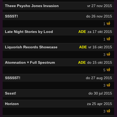
Theee Psycho Jones Invasion
vr 27 nov 2015
SSSST!
do 26 nov 2015
1
Late Night Stories by Lood
ADE
za 17 okt 2015
1
Liquorish Records Showcase
ADE
vr 16 okt 2015
3
Atomnation × Full Spectrum
ADE
do 15 okt 2015
5
SSSSST!
do 27 aug 2015
3
Sssst!
do 30 jul 2015
Horizon
za 25 apr 2015
3