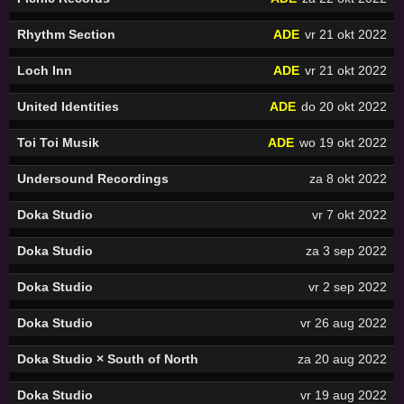
Rhythm Section
ADE
vr 21 okt 2022
Loch Inn
ADE
vr 21 okt 2022
United Identities
ADE
do 20 okt 2022
Toi Toi Musik
ADE
wo 19 okt 2022
Undersound Recordings
za 8 okt 2022
Doka Studio
vr 7 okt 2022
Doka Studio
za 3 sep 2022
Doka Studio
vr 2 sep 2022
Doka Studio
vr 26 aug 2022
Doka Studio × South of North
za 20 aug 2022
Doka Studio
vr 19 aug 2022