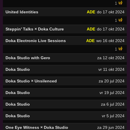
1
United Identities
ADE
do 17 okt 2024
1
Steppin' Talks × Doka Culture
ADE
do 17 okt 2024
Doka Electronic Live Sessions
ADE
wo 16 okt 2024
1
Doka Studio with Gero
za 12 okt 2024
Doka Studio
vr 11 okt 2024
Doka Studio × Unsilenced
za 20 jul 2024
Doka Studio
vr 19 jul 2024
Doka Studio
za 6 jul 2024
Doka Studio
vr 5 jul 2024
One Eye Witness × Doka Studio
za 29 jun 2024