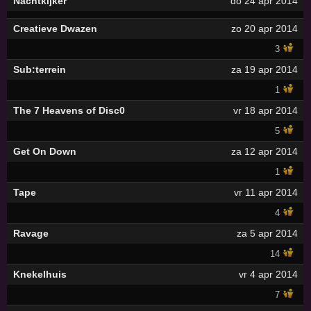
Nachtkijker
do 24 apr 2014
Creatieve Dwazen
zo 20 apr 2014
3
Sub:terrein
za 19 apr 2014
1
The 7 Heavens of Disc0
vr 18 apr 2014
5
Get On Down
za 12 apr 2014
1
Tape
vr 11 apr 2014
4
Ravage
za 5 apr 2014
14
Knekelhuis
vr 4 apr 2014
7